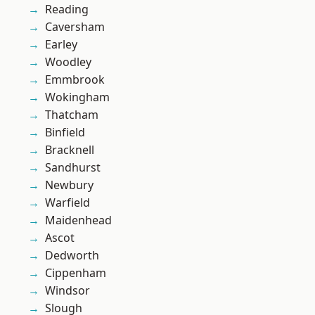
Reading
Caversham
Earley
Woodley
Emmbrook
Wokingham
Thatcham
Binfield
Bracknell
Sandhurst
Newbury
Warfield
Maidenhead
Ascot
Dedworth
Cippenham
Windsor
Slough