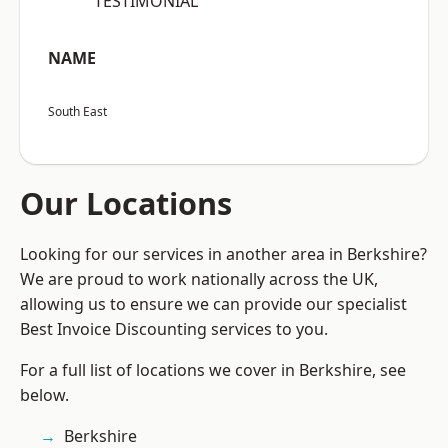
“TESTIMONIAL”
NAME
South East
Our Locations
Looking for our services in another area in Berkshire?
We are proud to work nationally across the UK,
allowing us to ensure we can provide our specialist
Best Invoice Discounting services to you.
For a full list of locations we cover in Berkshire, see
below.
Berkshire