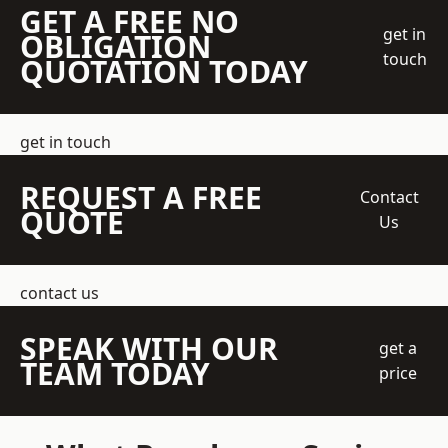
GET A FREE NO
get in
OBLIGATION
touch
QUOTATION TODAY
get in touch
REQUEST A FREE
Contact
QUOTE
Us
contact us
SPEAK WITH OUR
get a
TEAM TODAY
price