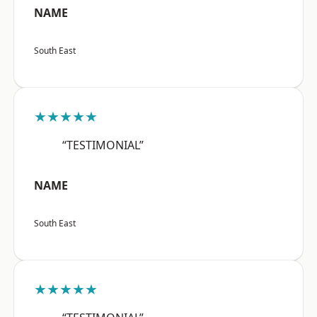
NAME
South East
★★★★★
“TESTIMONIAL”
NAME
South East
★★★★★