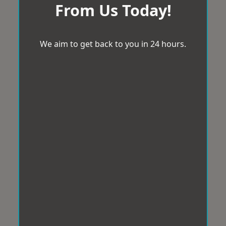
From Us Today!
We aim to get back to you in 24 hours.