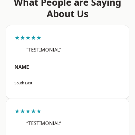
What People are Saying
About Us
★★★★★
“TESTIMONIAL”
NAME
South East
★★★★★
“TESTIMONIAL”