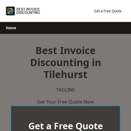
Skip
to
Get a Free Quote
content
Home
Best Invoice
Discounting in
Tilehurst
TAGLINE
Get Your Free Quote Now
Get a Free Quote