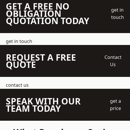
GET A FREE NO
get in
OBLIGATION
touch
QUOTATION TODAY
get in touch
REQUEST A FREE
Contact
QUOTE
Us
contact us
SPEAK WITH OUR
get a
TEAM TODAY
price