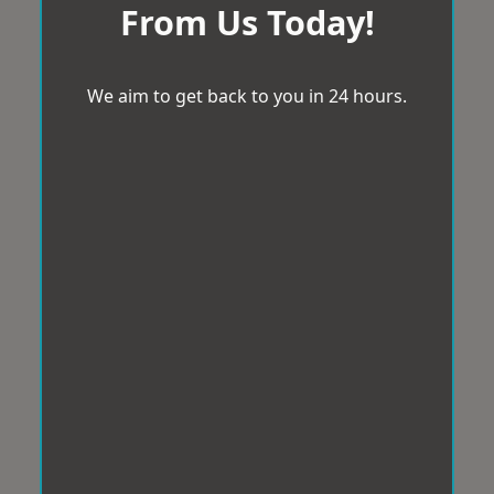
From Us Today!
We aim to get back to you in 24 hours.