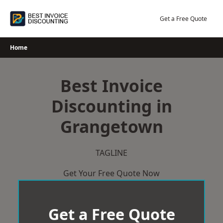
Skip
to
Get a Free Quote
content
Home
Best Invoice
Discounting in
Grangetown
TAGLINE
Get Your Free Quote Now
Get a Free Quote