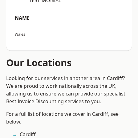
“TESTIMONIAL”
NAME
Wales
Our Locations
Looking for our services in another area in Cardiff?
We are proud to work nationally across the UK,
allowing us to ensure we can provide our specialist
Best Invoice Discounting services to you.
For a full list of locations we cover in Cardiff, see
below.
Cardiff