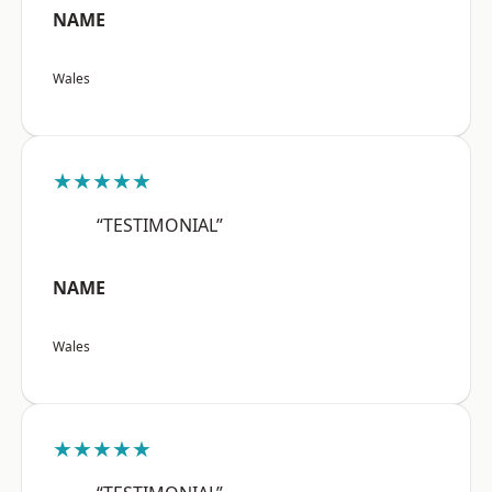
NAME
Wales
★★★★★
“TESTIMONIAL”
NAME
Wales
★★★★★