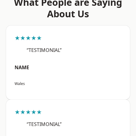
What People are Saying
About Us
★★★★★
“TESTIMONIAL”
NAME
Wales
★★★★★
“TESTIMONIAL”