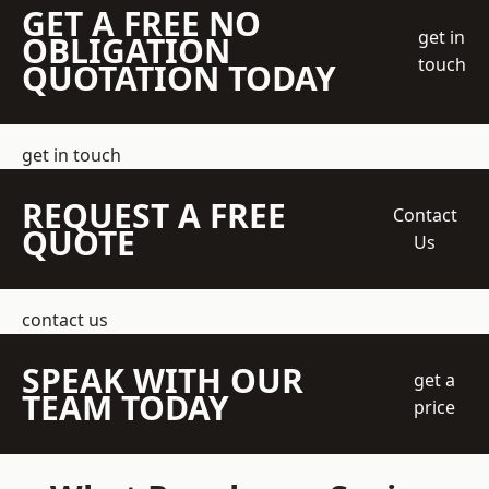
GET A FREE NO
get in
OBLIGATION
touch
QUOTATION TODAY
get in touch
REQUEST A FREE
Contact
QUOTE
Us
contact us
SPEAK WITH OUR
get a
TEAM TODAY
price