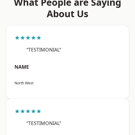
What People are Saying
About Us
★★★★★
“TESTIMONIAL”
NAME
North West
★★★★★
“TESTIMONIAL”