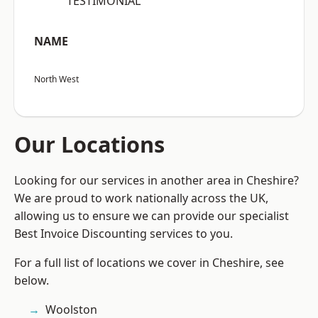
“TESTIMONIAL”
NAME
North West
Our Locations
Looking for our services in another area in Cheshire?
We are proud to work nationally across the UK,
allowing us to ensure we can provide our specialist
Best Invoice Discounting services to you.
For a full list of locations we cover in Cheshire, see
below.
Woolston