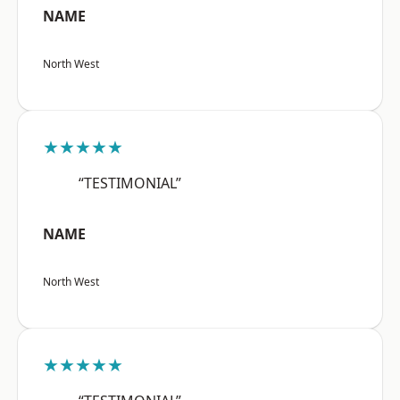
NAME
North West
★★★★★
“TESTIMONIAL”
NAME
North West
★★★★★