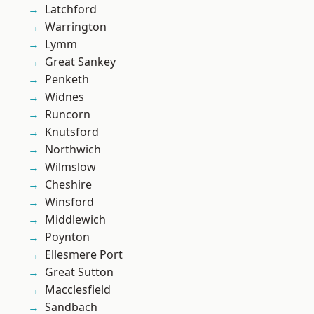
Latchford
Warrington
Lymm
Great Sankey
Penketh
Widnes
Runcorn
Knutsford
Northwich
Wilmslow
Cheshire
Winsford
Middlewich
Poynton
Ellesmere Port
Great Sutton
Macclesfield
Sandbach