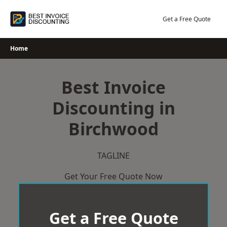
Skip
to
Get a Free Quote
content
Home
Best Invoice
Discounting in
Birchwood
TAGLINE
Get Your Free Quote Now
Get a Free Quote