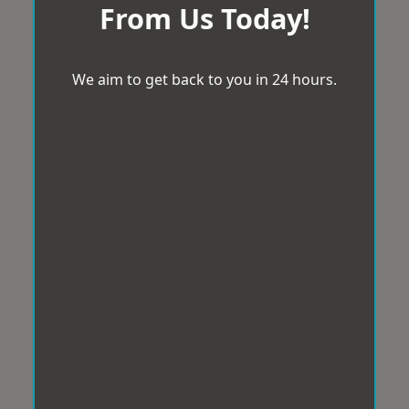
From Us Today!
We aim to get back to you in 24 hours.