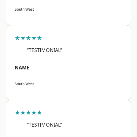
South West
★★★★★
“TESTIMONIAL”
NAME
South West
★★★★★
“TESTIMONIAL”