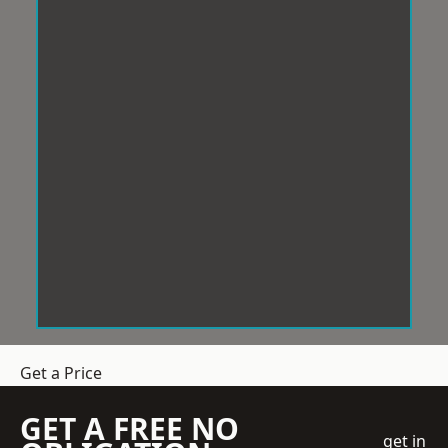
Get a Price
GET A FREE NO
get in