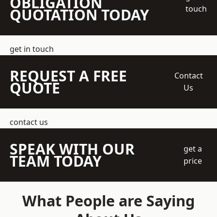
OBLIGATION
touch
QUOTATION TODAY
get in touch
REQUEST A FREE
Contact
QUOTE
Us
contact us
SPEAK WITH OUR
get a
TEAM TODAY
price
What People are Saying