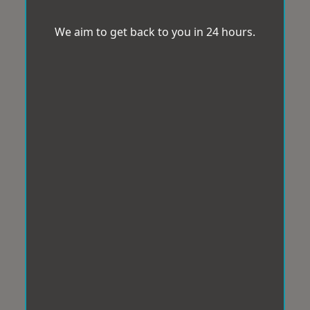
We aim to get back to you in 24 hours.