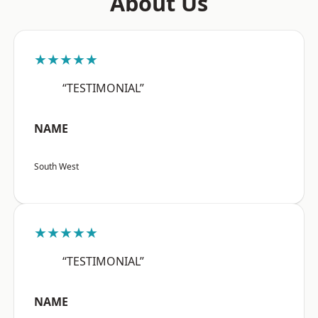
About Us
★★★★★
“TESTIMONIAL”
NAME
South West
★★★★★
“TESTIMONIAL”
NAME