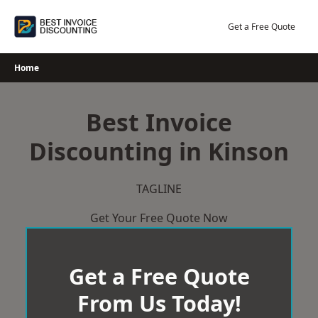
Skip
to
Get a Free Quote
content
Home
Best Invoice
Discounting in Kinson
TAGLINE
Get Your Free Quote Now
Get a Free Quote
From Us Today!