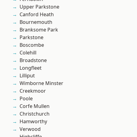
Upper Parkstone
Canford Heath
Bournemouth
Branksome Park
Parkstone
Boscombe
Colehill
Broadstone
Longfleet
Lilliput
Wimborne Minster
Creekmoor
Poole
Corfe Mullen
Christchurch
Hamworthy
Verwood
Highcliffe