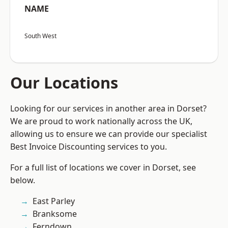
NAME
South West
Our Locations
Looking for our services in another area in Dorset?
We are proud to work nationally across the UK,
allowing us to ensure we can provide our specialist
Best Invoice Discounting services to you.
For a full list of locations we cover in Dorset, see
below.
East Parley
Branksome
Ferndown