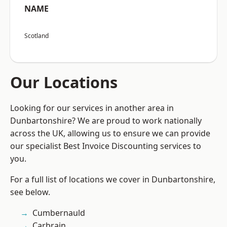
NAME
Scotland
Our Locations
Looking for our services in another area in
Dunbartonshire? We are proud to work nationally
across the UK, allowing us to ensure we can provide
our specialist Best Invoice Discounting services to
you.
For a full list of locations we cover in Dunbartonshire,
see below.
Cumbernauld
Carbrain