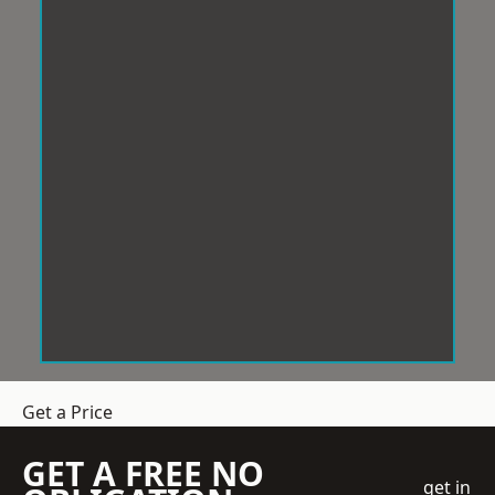
Get a Price
GET A FREE NO
get in