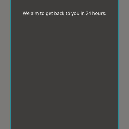
We aim to get back to you in 24 hours.