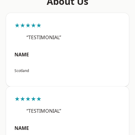
About Us
★★★★★
“TESTIMONIAL”
NAME
Scotland
★★★★★
“TESTIMONIAL”
NAME