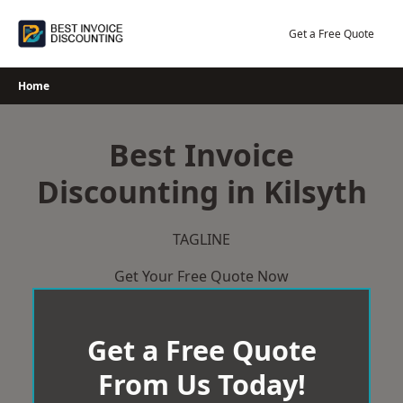
Skip
to
Get a Free Quote
content
Home
Best Invoice
Discounting in Kilsyth
TAGLINE
Get Your Free Quote Now
Get a Free Quote
From Us Today!