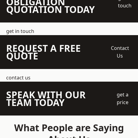
OBLIGATION
touch
QUOTATION TODAY
get in touch
REQUEST A FREE
Contact
QUOTE
Us
contact us
SPEAK WITH OUR
get a
TEAM TODAY
price
What People are Saying