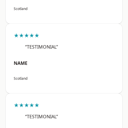
Scotland
★★★★★
“TESTIMONIAL”
NAME
Scotland
★★★★★
“TESTIMONIAL”