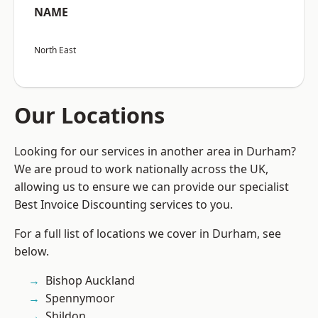
NAME
North East
Our Locations
Looking for our services in another area in Durham?
We are proud to work nationally across the UK,
allowing us to ensure we can provide our specialist
Best Invoice Discounting services to you.
For a full list of locations we cover in Durham, see
below.
Bishop Auckland
Spennymoor
Shildon