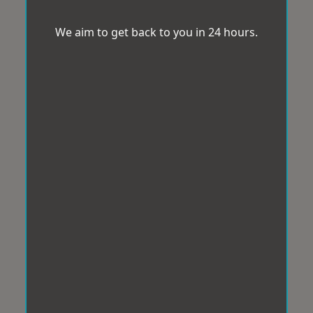
We aim to get back to you in 24 hours.