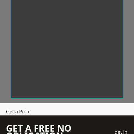
Get a Price
GET A FREE NO
get in