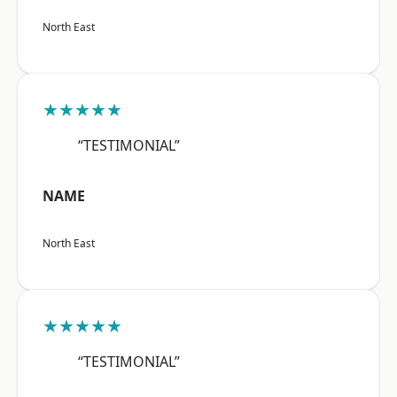
North East
★★★★★
“TESTIMONIAL”
NAME
North East
★★★★★
“TESTIMONIAL”