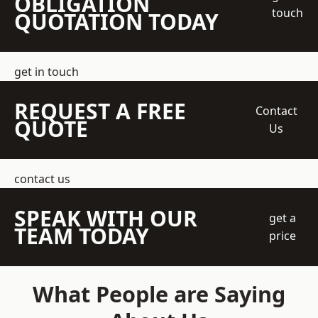
OBLIGATION
touch
QUOTATION TODAY
get in touch
REQUEST A FREE
Contact
QUOTE
Us
contact us
SPEAK WITH OUR
get a
TEAM TODAY
price
What People are Saying