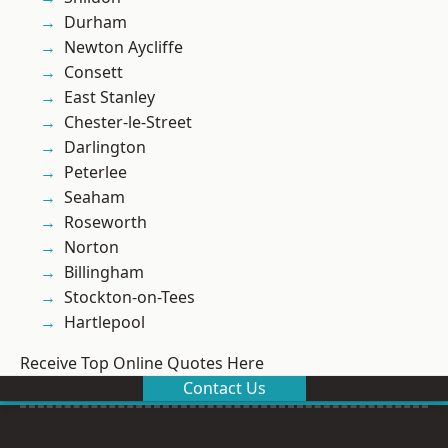
Durham
Newton Aycliffe
Consett
East Stanley
Chester-le-Street
Darlington
Peterlee
Seaham
Roseworth
Norton
Billingham
Stockton-on-Tees
Hartlepool
Receive Top Online Quotes Here
Contact Us