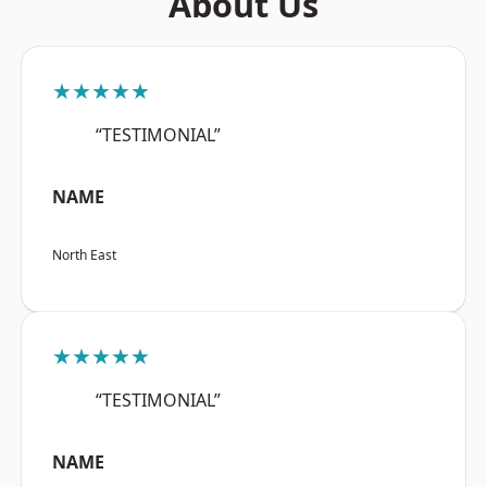
About Us
★★★★★
“TESTIMONIAL”
NAME
North East
★★★★★
“TESTIMONIAL”
NAME