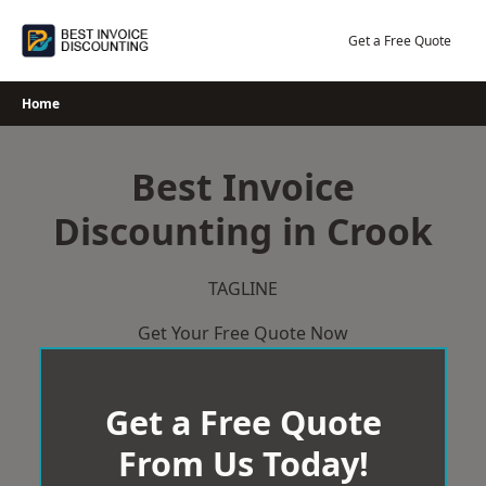
Skip
to
Get a Free Quote
content
Home
Best Invoice
Discounting in Crook
TAGLINE
Get Your Free Quote Now
Get a Free Quote
From Us Today!