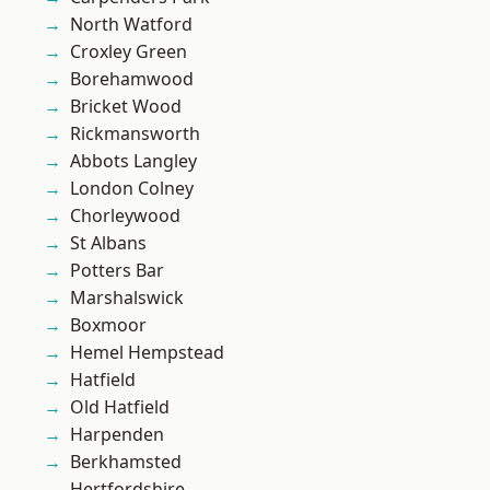
North Watford
Croxley Green
Borehamwood
Bricket Wood
Rickmansworth
Abbots Langley
London Colney
Chorleywood
St Albans
Potters Bar
Marshalswick
Boxmoor
Hemel Hempstead
Hatfield
Old Hatfield
Harpenden
Berkhamsted
Hertfordshire