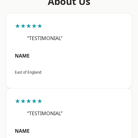
About Us
★★★★★
“TESTIMONIAL”
NAME
East of England
★★★★★
“TESTIMONIAL”
NAME