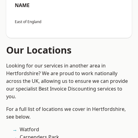
NAME
East of England
Our Locations
Looking for our services in another area in
Hertfordshire? We are proud to work nationally
across the UK, allowing us to ensure we can provide
our specialist Best Invoice Discounting services to
you.
For a full list of locations we cover in Hertfordshire,
see below.
Watford
Carpenders Park