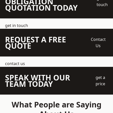
OBLIGATION
touch
QUOTATION TODAY
get in touch
REQUEST A FREE
Contact
QUOTE
Us
contact us
SPEAK WITH OUR
get a
TEAM TODAY
price
What People are Saying