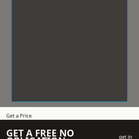
Get a Price
GET A FREE NO
get in