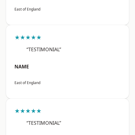
East of England
★★★★★
“TESTIMONIAL”
NAME
East of England
★★★★★
“TESTIMONIAL”