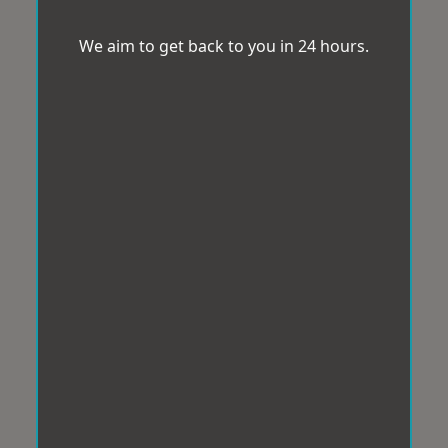
We aim to get back to you in 24 hours.