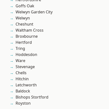
Goffs Oak
Welwyn Garden City
Welwyn
Cheshunt
Waltham Cross
Broxbourne
Hertford
Tring
Hoddesdon
Ware
Stevenage
Chells
Hitchin
Letchworth
Baldock
Bishops Stortford
Royston