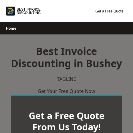
Skip
to
Get a Free Quote
content
Home
Best Invoice
Discounting in Bushey
TAGLINE
Get Your Free Quote Now
Get a Free Quote
From Us Today!