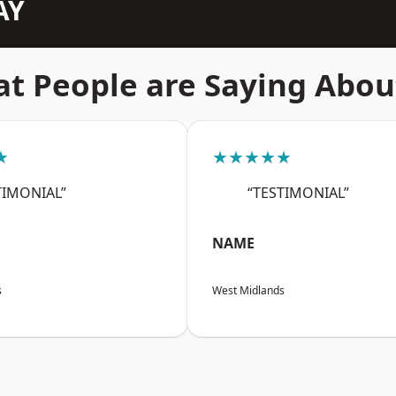
AY
t People are Saying Abou
★
★★★★★
TIMONIAL”
“TESTIMONIAL”
NAME
s
West Midlands