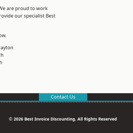
 We are proud to work
ovide our specialist Best
low.
rayton
ch
h
Contact Us
© 2026 Best Invoice Discounting. All Rights Reserved