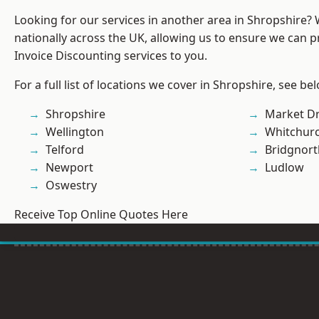
Looking for our services in another area in Shropshire?
nationally across the UK, allowing us to ensure we can pr
Invoice Discounting services to you.
For a full list of locations we cover in Shropshire, see be
Shropshire
Market D
Wellington
Whitchur
Telford
Bridgnort
Newport
Ludlow
Oswestry
Receive Top Online Quotes Here