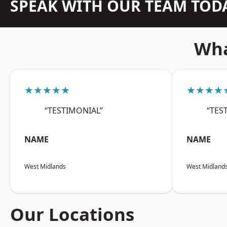
SPEAK WITH OUR TEAM TOD
Wha
★★★★★
★★★★
“TESTIMONIAL”
“TES
NAME
NAME
West Midlands
West Midland
Our Locations