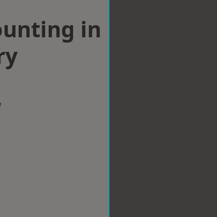
ounting in
ry
w