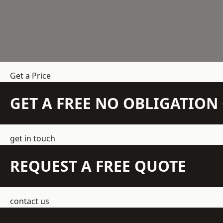
Get a Price
GET A FREE NO OBLIGATIO
get in touch
REQUEST A FREE QUOTE
contact us