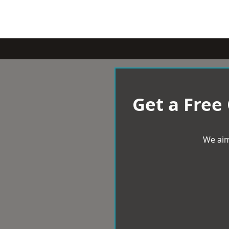
Get a Free
We aim