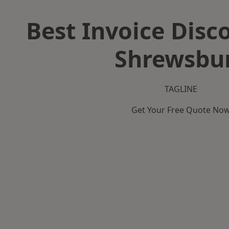
Best Invoice Disc
Shrewsbu
TAGLINE
Get Your Free Quote No