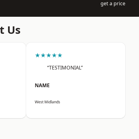
get a price
t Us
★★★★★
“TESTIMONIAL”
NAME
West Midlands