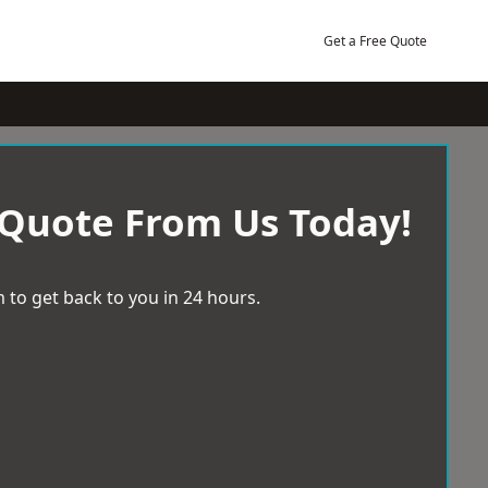
Get a Free Quote
 Quote From Us Today!
 to get back to you in 24 hours.