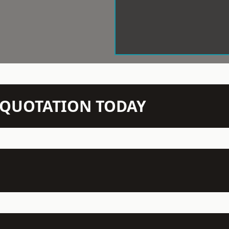
N QUOTATION TODAY