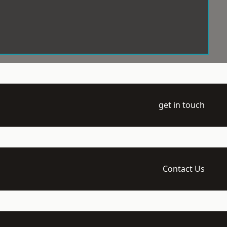
get in touch
Contact Us