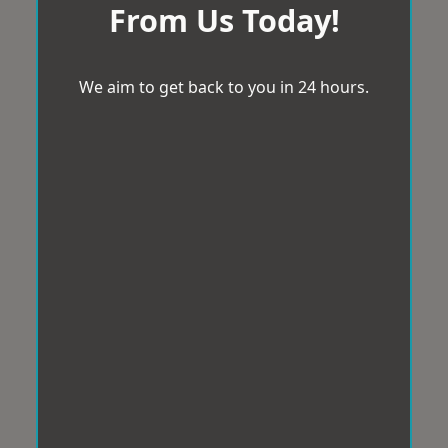
From Us Today!
We aim to get back to you in 24 hours.