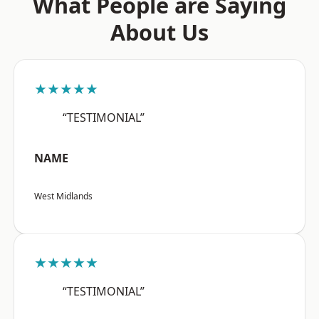
What People are Saying
About Us
★★★★★
“TESTIMONIAL”
NAME
West Midlands
★★★★★
“TESTIMONIAL”