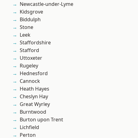
Newcastle-under-Lyme
Kidsgrove
Biddulph
Stone
Leek
Staffordshire
Stafford
Uttoxeter
Rugeley
Hednesford
Cannock
Heath Hayes
Cheslyn Hay
Great Wyrley
Burntwood
Burton upon Trent
Lichfield
Perton