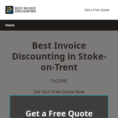
Skip
to
Get a Free Quote
content
Home
Best Invoice
Discounting in Stoke-
on-Trent
TAGLINE
Get Your Free Quote Now
Get a Free Quote