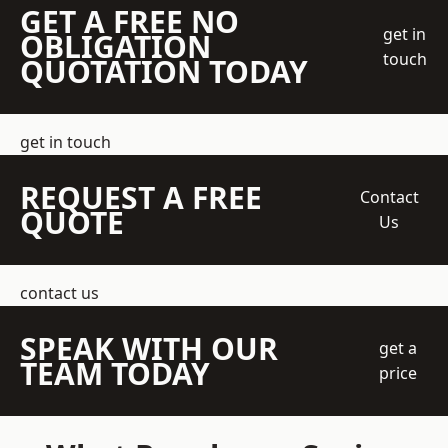
GET A FREE NO
get in
OBLIGATION
touch
QUOTATION TODAY
get in touch
REQUEST A FREE
Contact
QUOTE
Us
contact us
SPEAK WITH OUR
get a
TEAM TODAY
price