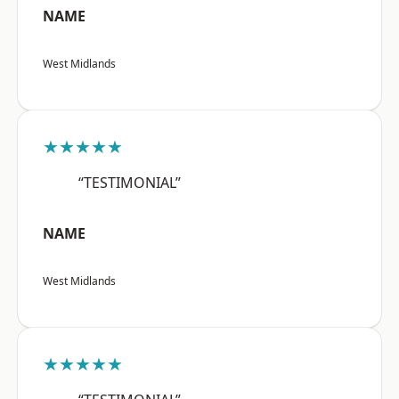
NAME
West Midlands
★★★★★
“TESTIMONIAL”
NAME
West Midlands
★★★★★