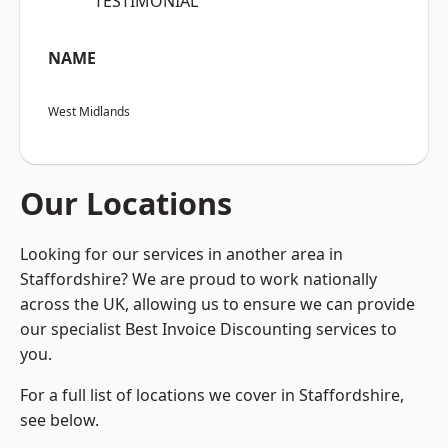
“TESTIMONIAL”
NAME
West Midlands
Our Locations
Looking for our services in another area in
Staffordshire? We are proud to work nationally
across the UK, allowing us to ensure we can provide
our specialist Best Invoice Discounting services to
you.
For a full list of locations we cover in Staffordshire,
see below.