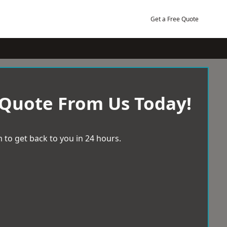
Get a Free Quote
 Quote From Us Today!
 to get back to you in 24 hours.