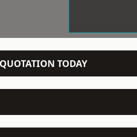
N QUOTATION TODAY