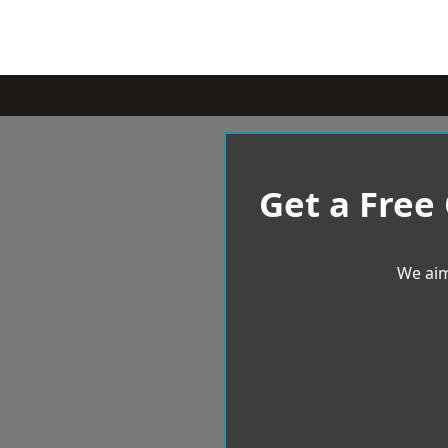
Get a Free
We aim