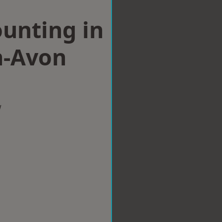
ounting in
n-Avon
w