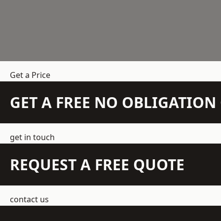
Get a Price
GET A FREE NO OBLIGATIO
get in touch
REQUEST A FREE QUOTE
contact us