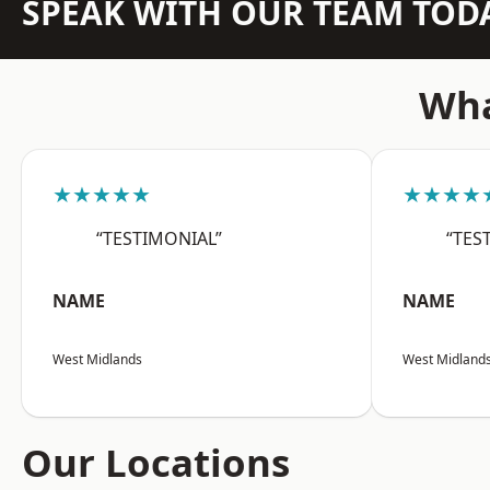
SPEAK WITH OUR TEAM TOD
Wha
★★★★★
★★★★
“TESTIMONIAL”
“TES
NAME
NAME
West Midlands
West Midland
Our Locations