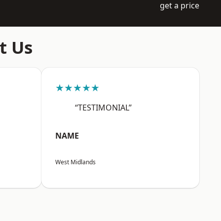
get a price
t Us
★★★★★
“TESTIMONIAL”
NAME
West Midlands