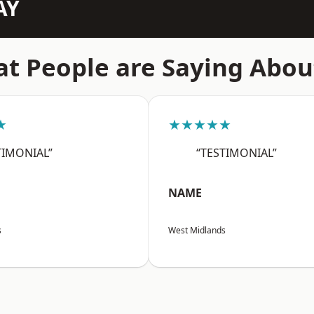
AY
t People are Saying Abou
★
★★★★★
TIMONIAL”
“TESTIMONIAL”
NAME
s
West Midlands