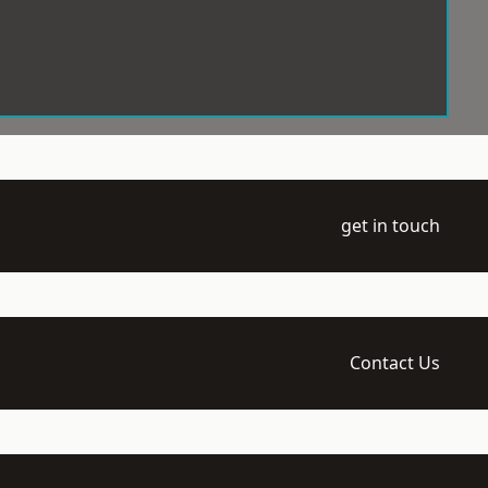
get in touch
Contact Us