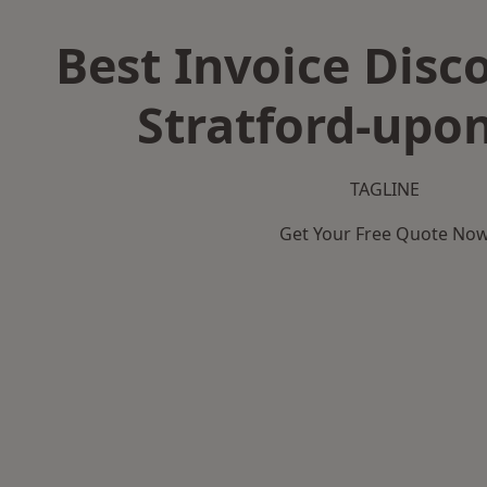
Best Invoice Disc
Stratford-upo
TAGLINE
Get Your Free Quote No