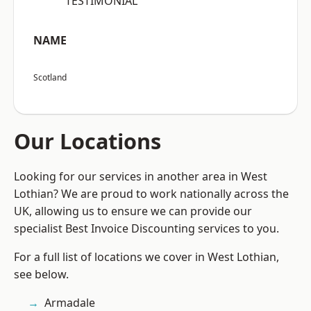
“TESTIMONIAL”
NAME
Scotland
Our Locations
Looking for our services in another area in West
Lothian? We are proud to work nationally across the
UK, allowing us to ensure we can provide our
specialist Best Invoice Discounting services to you.
For a full list of locations we cover in West Lothian,
see below.
Armadale