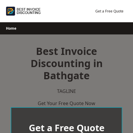
Skip
to
Get a Free Quote
content
Home
Best Invoice
Discounting in
Bathgate
TAGLINE
Get Your Free Quote Now
Get a Free Quote