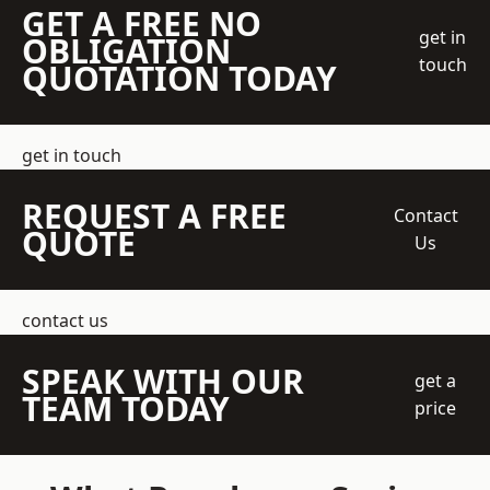
GET A FREE NO
get in
OBLIGATION
touch
QUOTATION TODAY
get in touch
REQUEST A FREE
Contact
QUOTE
Us
contact us
SPEAK WITH OUR
get a
TEAM TODAY
price