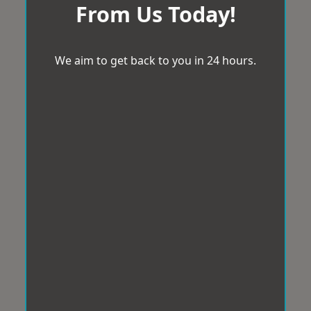
From Us Today!
We aim to get back to you in 24 hours.