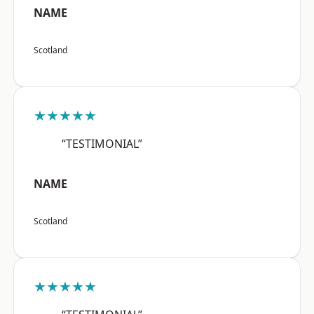
NAME
Scotland
★★★★★
“TESTIMONIAL”
NAME
Scotland
★★★★★