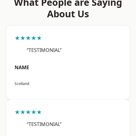
What People are Saying
About Us
★★★★★
“TESTIMONIAL”
NAME
Scotland
★★★★★
“TESTIMONIAL”