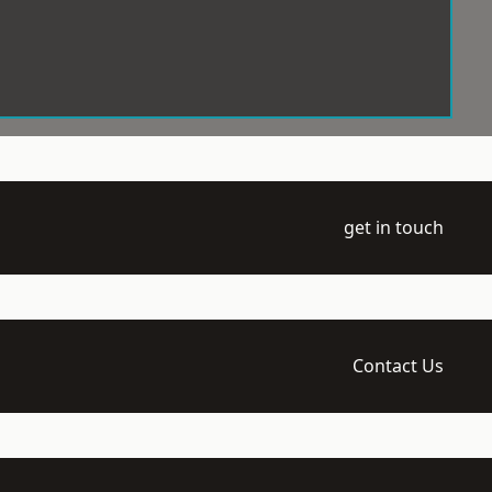
get in touch
Contact Us