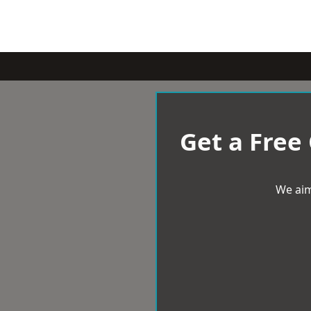
Get a Free
We aim