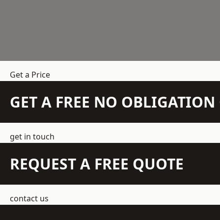
Get a Price
GET A FREE NO OBLIGATIO
get in touch
REQUEST A FREE QUOTE
contact us