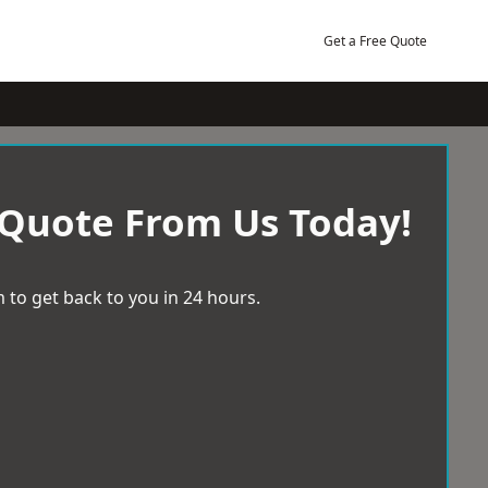
Get a Free Quote
 Quote From Us Today!
 to get back to you in 24 hours.