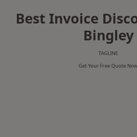
Best Invoice Disc
Bingley
TAGLINE
Get Your Free Quote No