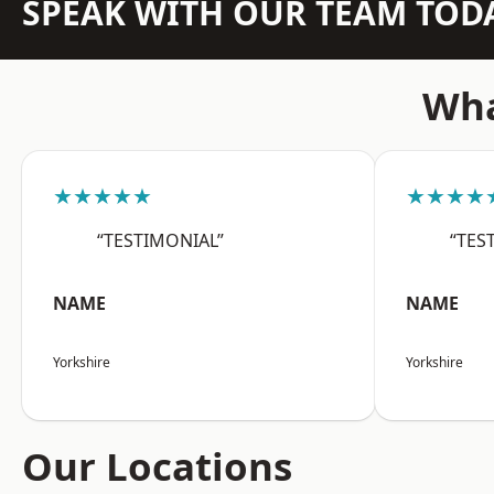
SPEAK WITH OUR TEAM TOD
Wha
★★★★★
★★★★
“TESTIMONIAL”
“TES
NAME
NAME
Yorkshire
Yorkshire
Our Locations