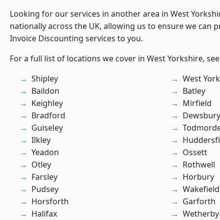
Looking for our services in another area in West Yorksh
nationally across the UK, allowing us to ensure we can pr
Invoice Discounting services to you.
For a full list of locations we cover in West Yorkshire, se
Shipley
West York
Baildon
Batley
Keighley
Mirfield
Bradford
Dewsbur
Guiseley
Todmord
Ilkley
Huddersfi
Yeadon
Ossett
Otley
Rothwell
Farsley
Horbury
Pudsey
Wakefield
Horsforth
Garforth
Halifax
Wetherby