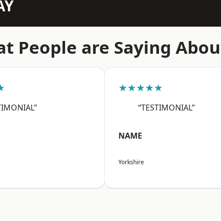
AY
t People are Saying Abou
★
★★★★★
TIMONIAL”
“TESTIMONIAL”
NAME
Yorkshire