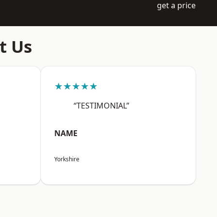
get a price
t Us
★★★★★
“TESTIMONIAL”
NAME
Yorkshire