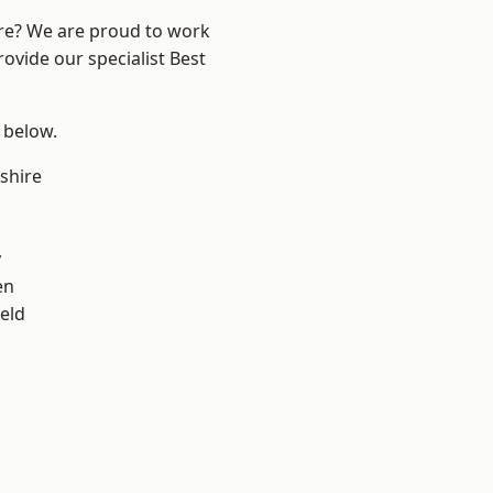
ire? We are proud to work
ovide our specialist Best
e below.
shire
y
en
eld