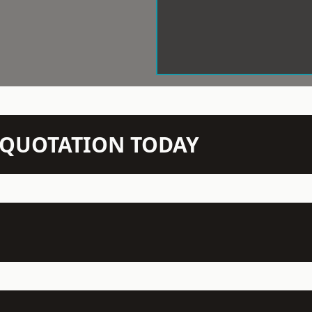
N QUOTATION TODAY