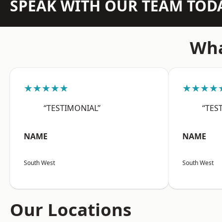
SPEAK WITH OUR TEAM TOD
Wha
★★★★★
★★★★
“TESTIMONIAL”
“TES
NAME
NAME
South West
South West
Our Locations