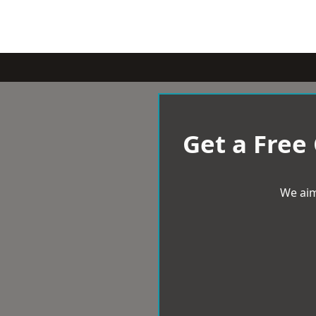
Get a Free
We aim