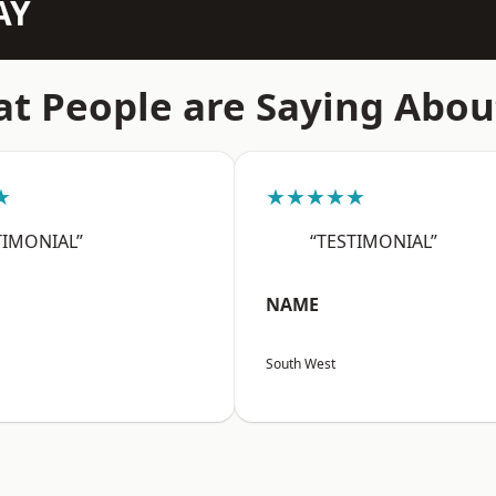
AY
t People are Saying Abou
★
★★★★★
TIMONIAL”
“TESTIMONIAL”
NAME
South West