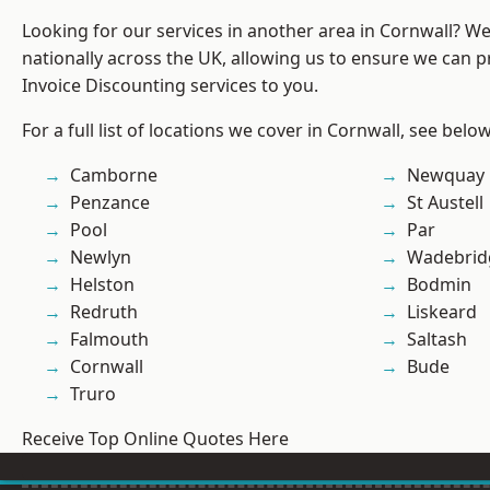
Looking for our services in another area in Cornwall? W
nationally across the UK, allowing us to ensure we can pr
Invoice Discounting services to you.
For a full list of locations we cover in Cornwall, see below
Camborne
Newquay
Penzance
St Austell
Pool
Par
Newlyn
Wadebrid
Helston
Bodmin
Redruth
Liskeard
Falmouth
Saltash
Cornwall
Bude
Truro
Receive Top Online Quotes Here