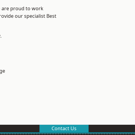
e are proud to work
ovide our specialist Best
.
ge
Contact Us