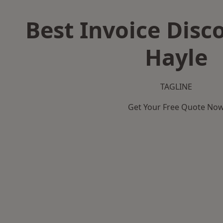
Best Invoice Disc
Hayle
TAGLINE
Get Your Free Quote No