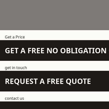
Get a Price
GET A FREE NO OBLIGATIO
get in touch
REQUEST A FREE QUOTE
contact us