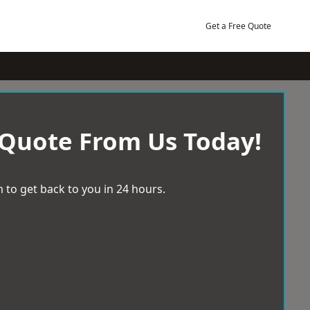
Get a Free Quote
 Quote From Us Today!
 to get back to you in 24 hours.