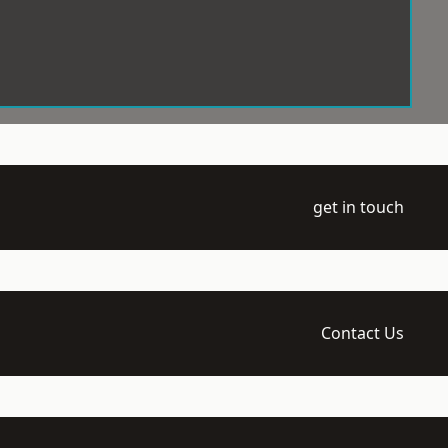
get in touch
Contact Us