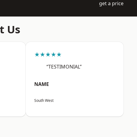
get a price
t Us
★★★★★
“TESTIMONIAL”
NAME
South West