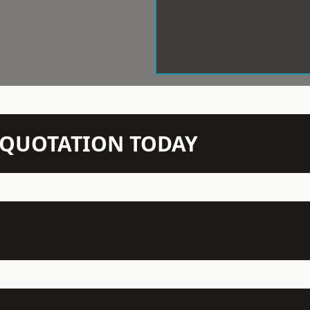
N QUOTATION TODAY