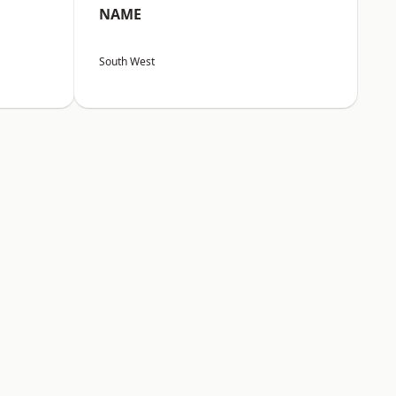
NAME
South West