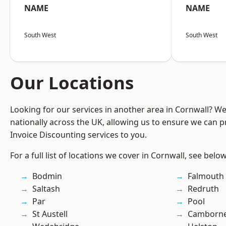
NAME
NAME
South West
South West
Our Locations
Looking for our services in another area in Cornwall? W
nationally across the UK, allowing us to ensure we can pr
Invoice Discounting services to you.
For a full list of locations we cover in Cornwall, see below
Bodmin
Falmouth
Saltash
Redruth
Par
Pool
St Austell
Camborn