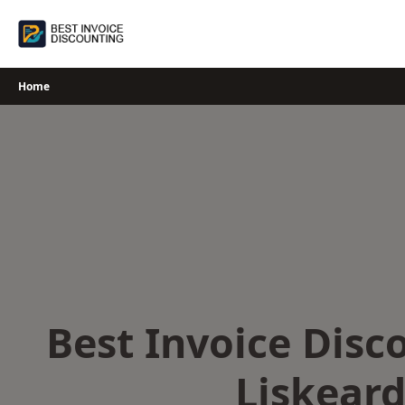
Skip
to
content
Home
Best Invoice Disc
Liskear