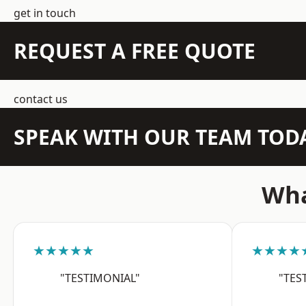
get in touch
REQUEST A FREE QUOTE
contact us
SPEAK WITH OUR TEAM TOD
Wha
★★★★★
★★★★
"TESTIMONIAL"
"TES