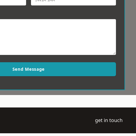
Send Message
get in touch