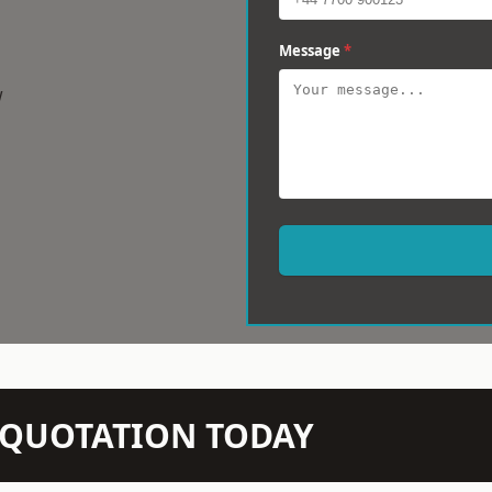
Message
*
w
N QUOTATION TODAY