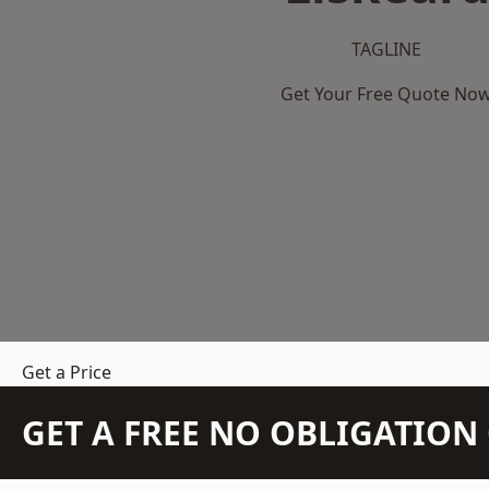
TAGLINE
Get Your Free Quote No
Get a Price
GET A FREE NO OBLIGATIO