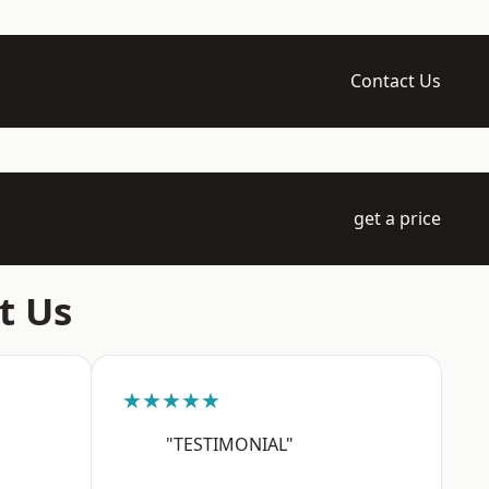
Contact Us
get a price
t Us
★★★★★
"TESTIMONIAL"