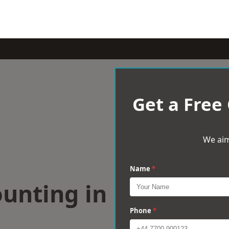
Get a Free
We aim
Name
*
ounting in
d
Phone
*