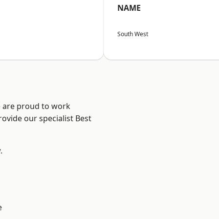
NAME
South West
e are proud to work
ovide our specialist Best
.
e