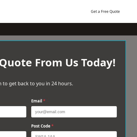
Get a Free Quote
 Quote From Us Today!
 to get back to you in 24 hours.
Email
*
Post Code
*