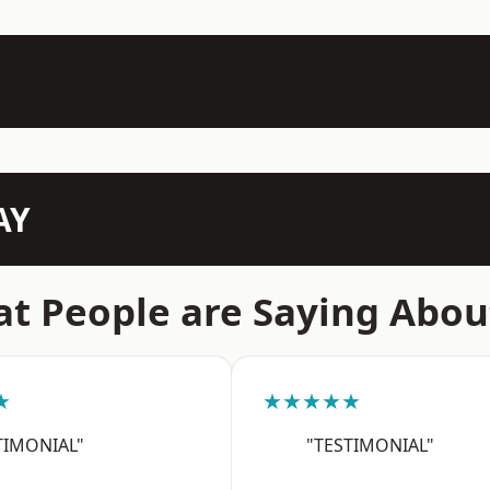
AY
t People are Saying Abou
★
★★★★★
TIMONIAL"
"TESTIMONIAL"