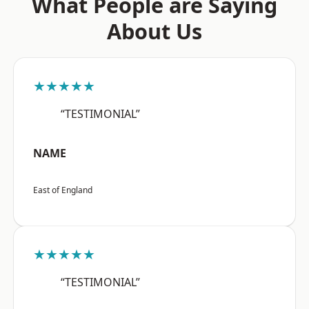
What People are Saying
About Us
★★★★★
“TESTIMONIAL”
NAME
East of England
★★★★★
“TESTIMONIAL”