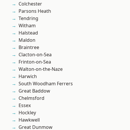
Colchester
Parsons Heath
Tendring
Witham
Halstead
Maldon
Braintree
Clacton-on-Sea
Frinton-on-Sea
Walton-on-the-Naze
Harwich
South Woodham Ferrers
Great Baddow
Chelmsford
Essex
Hockley
Hawkwell
Great Dunmow