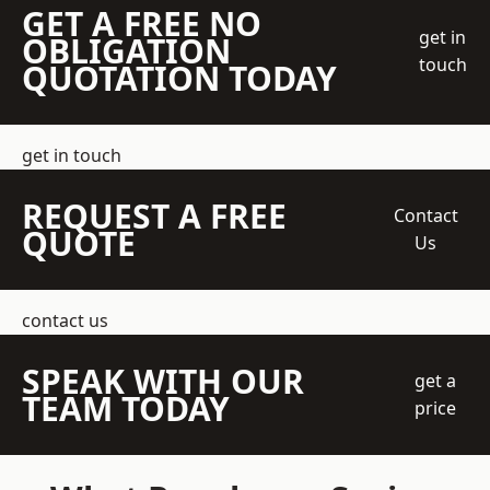
GET A FREE NO
get in
OBLIGATION
touch
QUOTATION TODAY
get in touch
REQUEST A FREE
Contact
QUOTE
Us
contact us
SPEAK WITH OUR
get a
TEAM TODAY
price