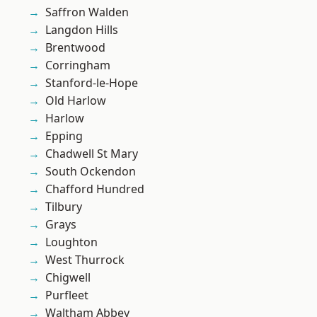
Saffron Walden
Langdon Hills
Brentwood
Corringham
Stanford-le-Hope
Old Harlow
Harlow
Epping
Chadwell St Mary
South Ockendon
Chafford Hundred
Tilbury
Grays
Loughton
West Thurrock
Chigwell
Purfleet
Waltham Abbey