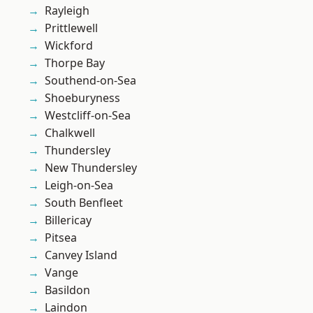
Rayleigh
Prittlewell
Wickford
Thorpe Bay
Southend-on-Sea
Shoeburyness
Westcliff-on-Sea
Chalkwell
Thundersley
New Thundersley
Leigh-on-Sea
South Benfleet
Billericay
Pitsea
Canvey Island
Vange
Basildon
Laindon