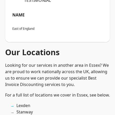
“TESTIMONIAL”
NAME
East of England
Our Locations
Looking for our services in another area in Essex? We
are proud to work nationally across the UK, allowing
us to ensure we can provide our specialist Best
Invoice Discounting services to you.
For a full list of locations we cover in Essex, see below.
Lexden
Stanway