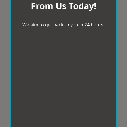
From Us Today!
We aim to get back to you in 24 hours.