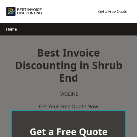
Skip
to
Get a Free Quote
content
Home
Best Invoice
Discounting in Shrub
End
TAGLINE
Get Your Free Quote Now
Get a Free Quote