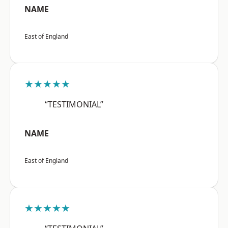
NAME
East of England
★★★★★
“TESTIMONIAL”
NAME
East of England
★★★★★