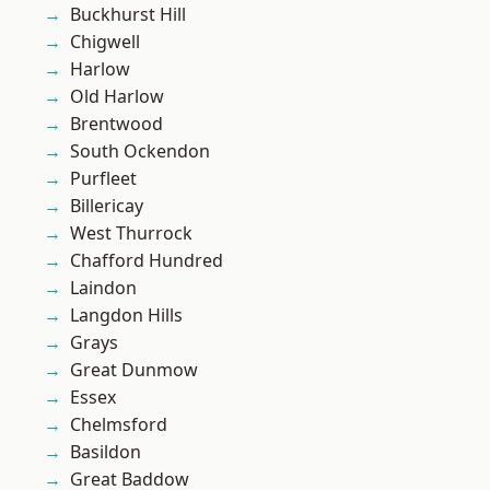
Buckhurst Hill
Chigwell
Harlow
Old Harlow
Brentwood
South Ockendon
Purfleet
Billericay
West Thurrock
Chafford Hundred
Laindon
Langdon Hills
Grays
Great Dunmow
Essex
Chelmsford
Basildon
Great Baddow