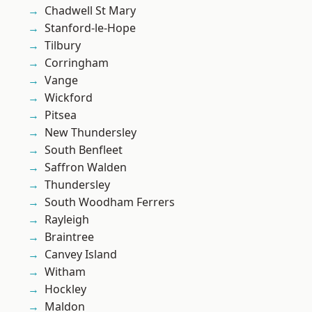
Chadwell St Mary
Stanford-le-Hope
Tilbury
Corringham
Vange
Wickford
Pitsea
New Thundersley
South Benfleet
Saffron Walden
Thundersley
South Woodham Ferrers
Rayleigh
Braintree
Canvey Island
Witham
Hockley
Maldon