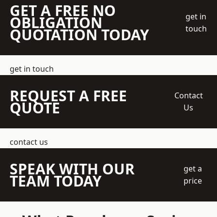
GET A FREE NO
get in
OBLIGATION
touch
QUOTATION TODAY
get in touch
REQUEST A FREE
Contact
QUOTE
Us
contact us
SPEAK WITH OUR
get a
TEAM TODAY
price