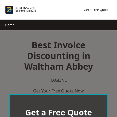
Skip
to
Get a Free Quote
content
Home
Best Invoice
Discounting in
Waltham Abbey
TAGLINE
Get Your Free Quote Now
Get a Free Quote