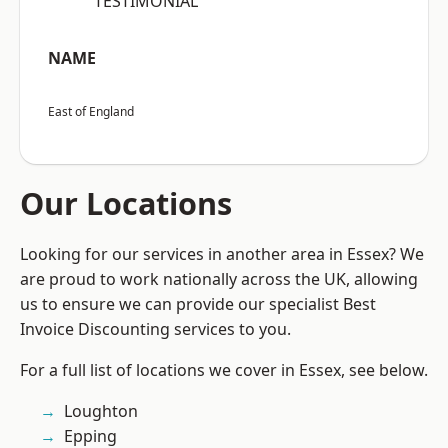
“TESTIMONIAL”
NAME
East of England
Our Locations
Looking for our services in another area in Essex? We
are proud to work nationally across the UK, allowing
us to ensure we can provide our specialist Best
Invoice Discounting services to you.
For a full list of locations we cover in Essex, see below.
Loughton
Epping