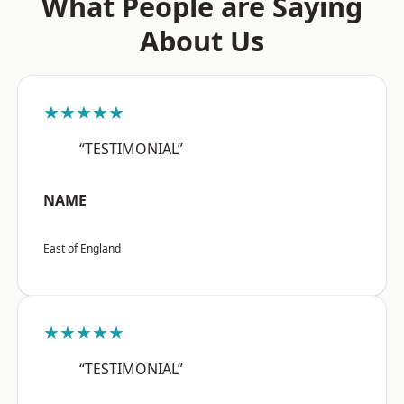
What People are Saying
About Us
★★★★★
“TESTIMONIAL”
NAME
East of England
★★★★★
“TESTIMONIAL”