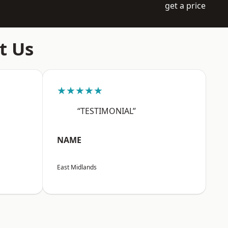
get a price
t Us
★★★★★
“TESTIMONIAL”
NAME
East Midlands