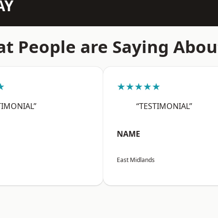
AY
t People are Saying Abou
★
★★★★★
TIMONIAL”
“TESTIMONIAL”
NAME
East Midlands