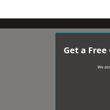
Get a Free
We aim