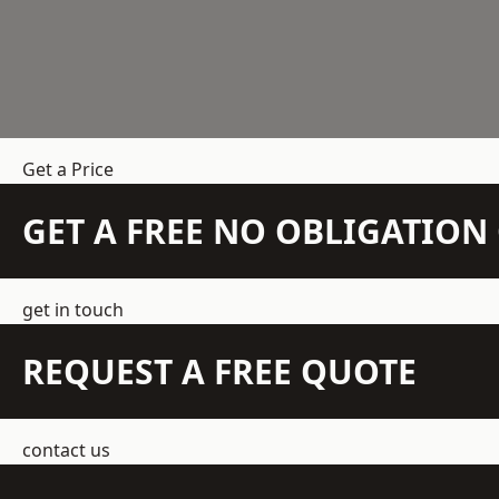
Get a Price
GET A FREE NO OBLIGATIO
get in touch
REQUEST A FREE QUOTE
contact us