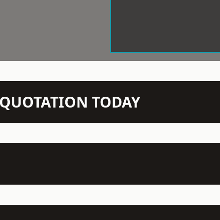
N QUOTATION TODAY