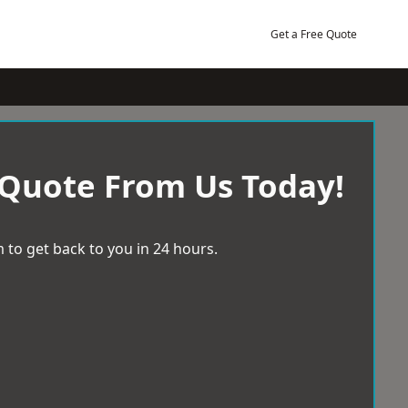
Get a Free Quote
 Quote From Us Today!
 to get back to you in 24 hours.