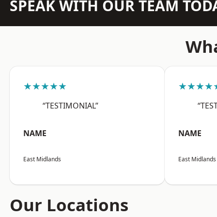
SPEAK WITH OUR TEAM TOD
Wha
★★★★★
★★★★
“TESTIMONIAL”
“TES
NAME
NAME
East Midlands
East Midlands
Our Locations