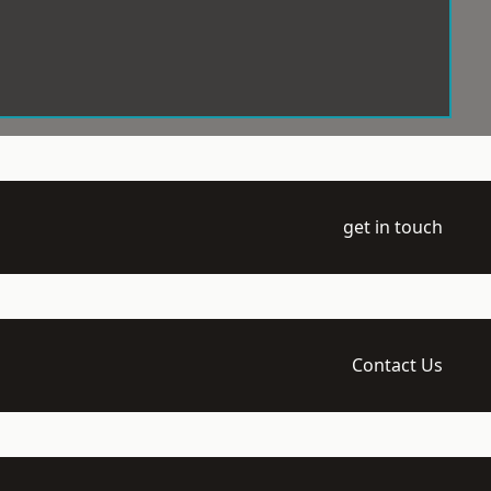
get in touch
Contact Us