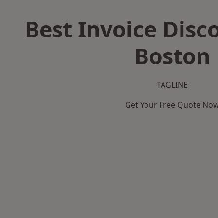
Best Invoice Disc
Boston
TAGLINE
Get Your Free Quote No