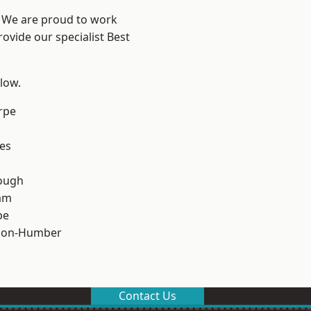
e? We are proud to work
ovide our specialist Best
elow.
rpe
es
ough
am
pe
pon-Humber
Contact Us