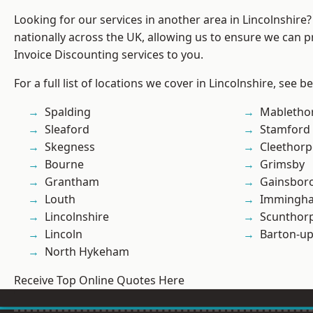
Looking for our services in another area in Lincolnshir
nationally across the UK, allowing us to ensure we can pr
Invoice Discounting services to you.
For a full list of locations we cover in Lincolnshire, see b
Spalding
Mabletho
Sleaford
Stamford
Skegness
Cleethorp
Bourne
Grimsby
Grantham
Gainsbor
Louth
Immingh
Lincolnshire
Scunthor
Lincoln
Barton-u
North Hykeham
Receive Top Online Quotes Here