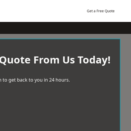
Get a Free Quote
 Quote From Us Today!
 to get back to you in 24 hours.