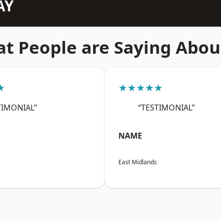
AY
t People are Saying Abou
★
★★★★★
TIMONIAL”
“TESTIMONIAL”
NAME
East Midlands