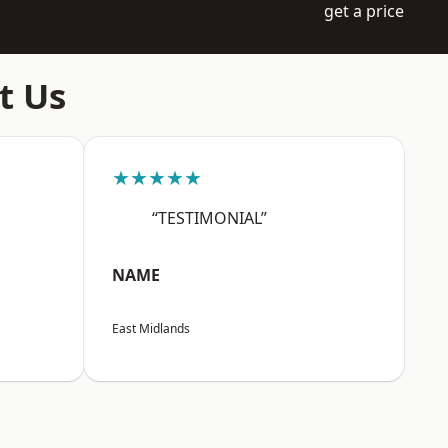
get a price
t Us
★★★★★
“TESTIMONIAL”
NAME
East Midlands