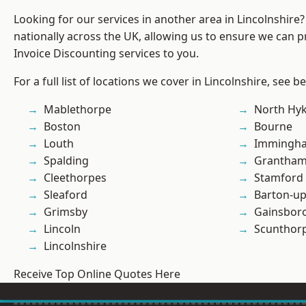
Looking for our services in another area in Lincolnshir
nationally across the UK, allowing us to ensure we can pr
Invoice Discounting services to you.
For a full list of locations we cover in Lincolnshire, see b
Mablethorpe
North Hy
Boston
Bourne
Louth
Immingh
Spalding
Grantha
Cleethorpes
Stamford
Sleaford
Barton-u
Grimsby
Gainsbor
Lincoln
Scunthor
Lincolnshire
Receive Top Online Quotes Here