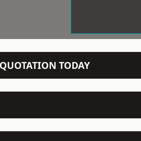
N QUOTATION TODAY