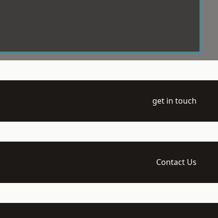
get in touch
Contact Us