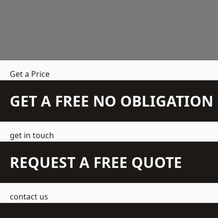
Get a Price
GET A FREE NO OBLIGATIO
get in touch
REQUEST A FREE QUOTE
contact us