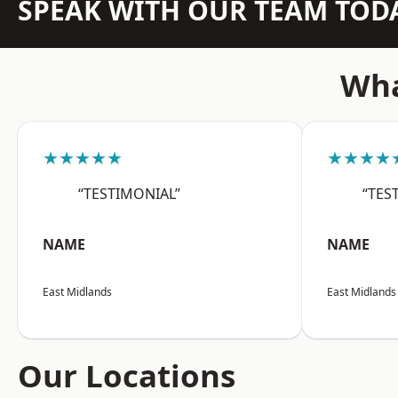
SPEAK WITH OUR TEAM TOD
Wha
★★★★★
★★★★
“TESTIMONIAL”
“TES
NAME
NAME
East Midlands
East Midlands
Our Locations