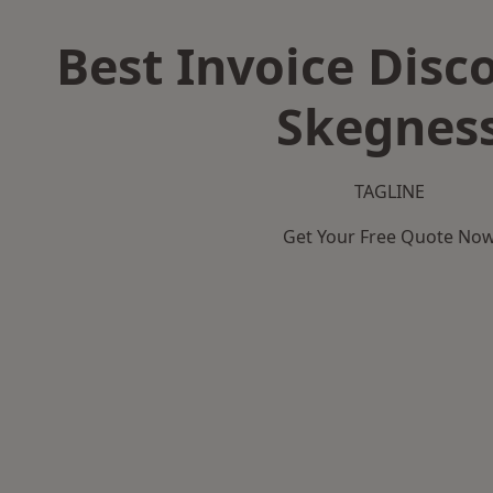
Best Invoice Disc
Skegnes
TAGLINE
Get Your Free Quote No