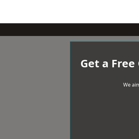
Get a Free
We aim