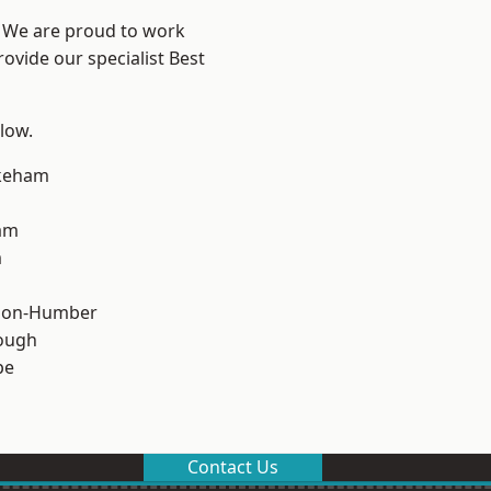
e? We are proud to work
ovide our specialist Best
elow.
keham
am
m
pon-Humber
ough
pe
Contact Us