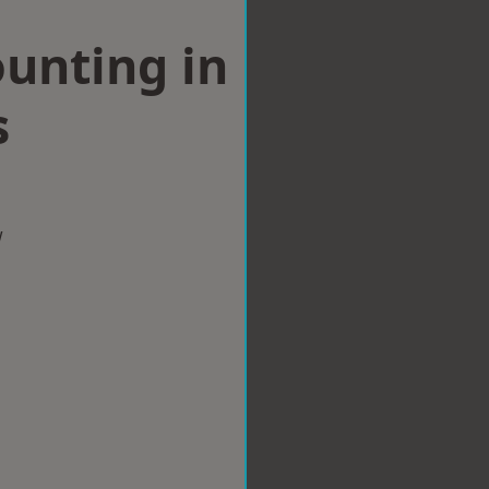
ounting in
s
w