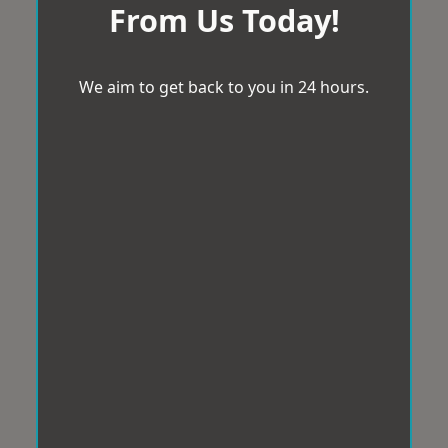
From Us Today!
We aim to get back to you in 24 hours.