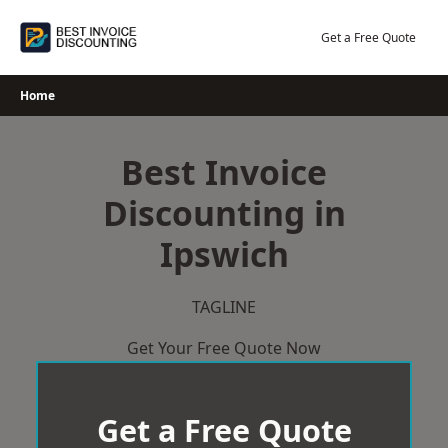
Skip
to
Get a Free Quote
content
Home
Best Invoice
Discounting in
Ipswich
TAGLINE
Get Your Free Quote Now
Get a Free Quote