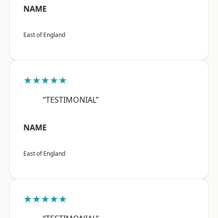
NAME
East of England
★★★★★
“TESTIMONIAL”
NAME
East of England
★★★★★