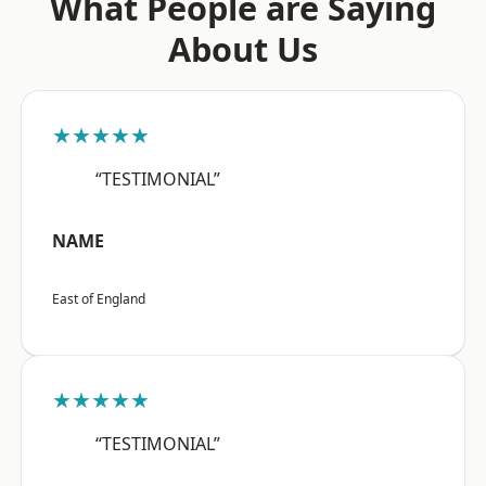
What People are Saying
About Us
★★★★★
“TESTIMONIAL”
NAME
East of England
★★★★★
“TESTIMONIAL”