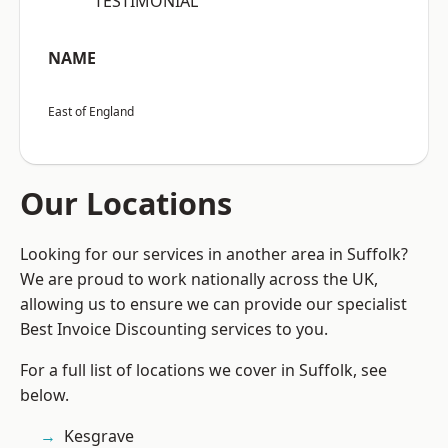
“TESTIMONIAL”
NAME
East of England
Our Locations
Looking for our services in another area in Suffolk?
We are proud to work nationally across the UK,
allowing us to ensure we can provide our specialist
Best Invoice Discounting services to you.
For a full list of locations we cover in Suffolk, see
below.
Kesgrave