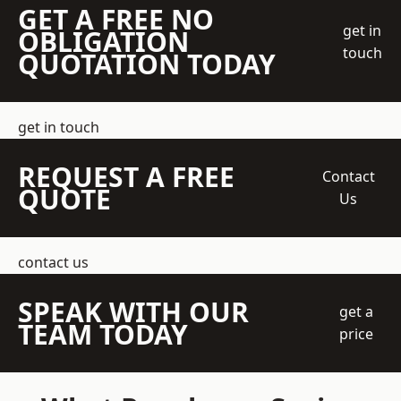
GET A FREE NO
get in
OBLIGATION
touch
QUOTATION TODAY
get in touch
REQUEST A FREE
Contact
QUOTE
Us
contact us
SPEAK WITH OUR
get a
TEAM TODAY
price