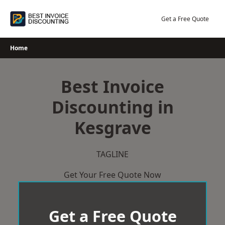
Skip
to
Get a Free Quote
content
Home
Best Invoice
Discounting in
Kesgrave
TAGLINE
Get Your Free Quote Now
Get a Free Quote