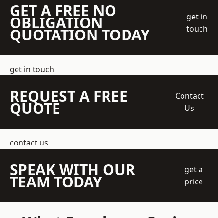
GET A FREE NO
get in
OBLIGATION
touch
QUOTATION TODAY
get in touch
REQUEST A FREE
Contact
QUOTE
Us
contact us
SPEAK WITH OUR
get a
TEAM TODAY
price