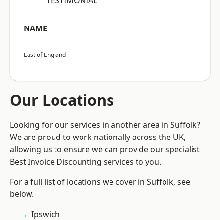
“TESTIMONIAL”
NAME
East of England
Our Locations
Looking for our services in another area in Suffolk?
We are proud to work nationally across the UK,
allowing us to ensure we can provide our specialist
Best Invoice Discounting services to you.
For a full list of locations we cover in Suffolk, see
below.
Ipswich