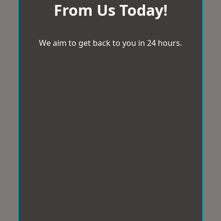
From Us Today!
We aim to get back to you in 24 hours.