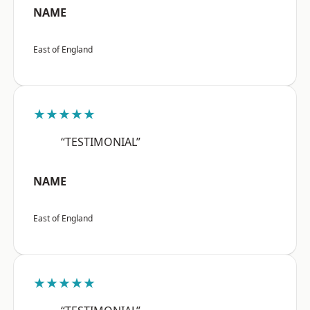
NAME
East of England
★★★★★
“TESTIMONIAL”
NAME
East of England
★★★★★