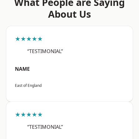
What People are Saying
About Us
★★★★★
“TESTIMONIAL”
NAME
East of England
★★★★★
“TESTIMONIAL”