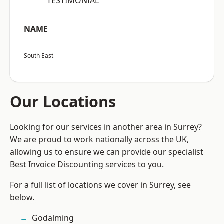
“TESTIMONIAL”
NAME
South East
Our Locations
Looking for our services in another area in Surrey?
We are proud to work nationally across the UK,
allowing us to ensure we can provide our specialist
Best Invoice Discounting services to you.
For a full list of locations we cover in Surrey, see
below.
Godalming