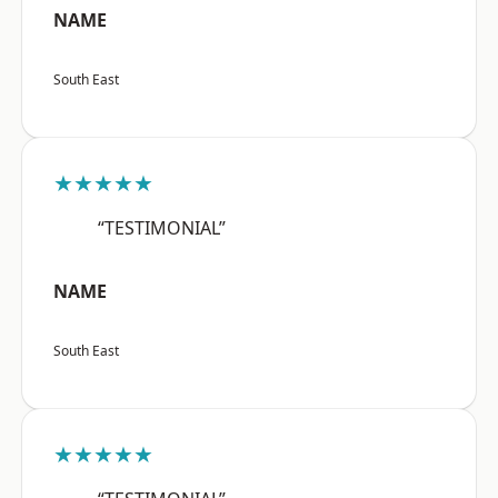
NAME
South East
★★★★★
“TESTIMONIAL”
NAME
South East
★★★★★