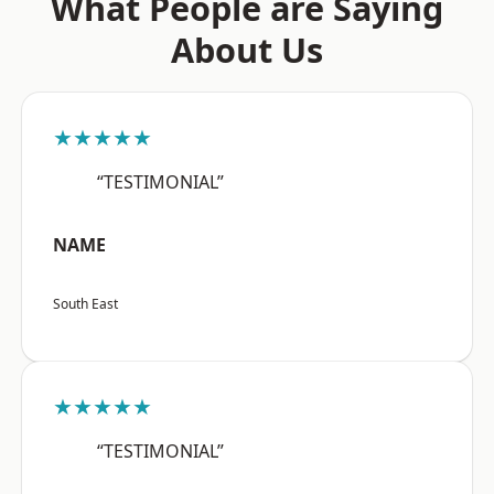
What People are Saying
About Us
★★★★★
“TESTIMONIAL”
NAME
South East
★★★★★
“TESTIMONIAL”