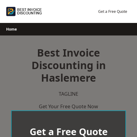
Skip
to
Get a Free Quote
content
Home
Best Invoice
Discounting in
Haslemere
TAGLINE
Get Your Free Quote Now
Get a Free Quote