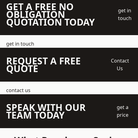
GET A FREE NO
get in
OBLIGATION
touch
QUOTATION TODAY
get in touch
REQUEST A FREE
Contact
QUOTE
Us
contact us
SPEAK WITH OUR
get a
TEAM TODAY
price