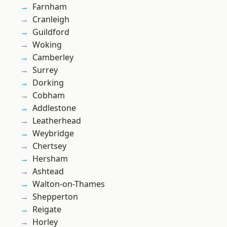
Farnham
Cranleigh
Guildford
Woking
Camberley
Surrey
Dorking
Cobham
Addlestone
Leatherhead
Weybridge
Chertsey
Hersham
Ashtead
Walton-on-Thames
Shepperton
Reigate
Horley