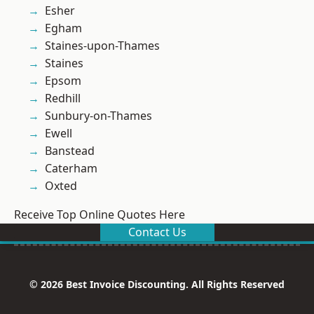
Esher
Egham
Staines-upon-Thames
Staines
Epsom
Redhill
Sunbury-on-Thames
Ewell
Banstead
Caterham
Oxted
Receive Top Online Quotes Here
Contact Us
© 2026 Best Invoice Discounting. All Rights Reserved