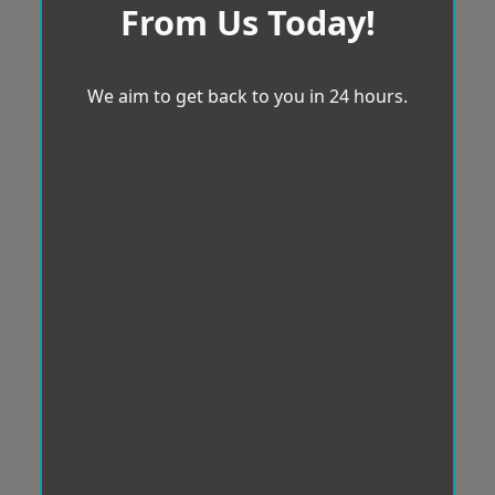
From Us Today!
We aim to get back to you in 24 hours.