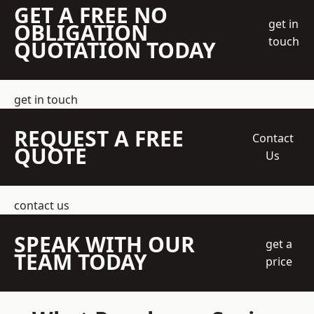
GET A FREE NO
get in
OBLIGATION
touch
QUOTATION TODAY
get in touch
REQUEST A FREE
Contact
QUOTE
Us
contact us
SPEAK WITH OUR
get a
TEAM TODAY
price