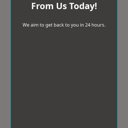
From Us Today!
We aim to get back to you in 24 hours.