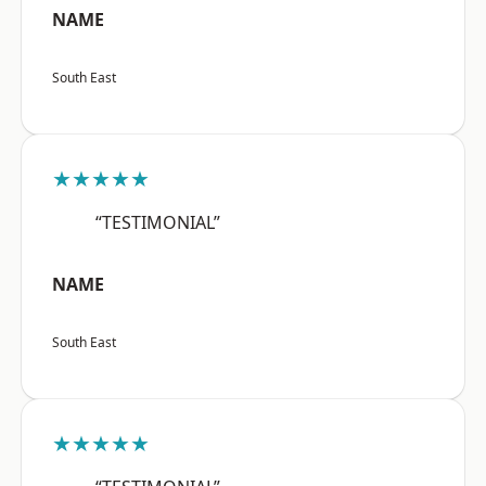
NAME
South East
★★★★★
“TESTIMONIAL”
NAME
South East
★★★★★