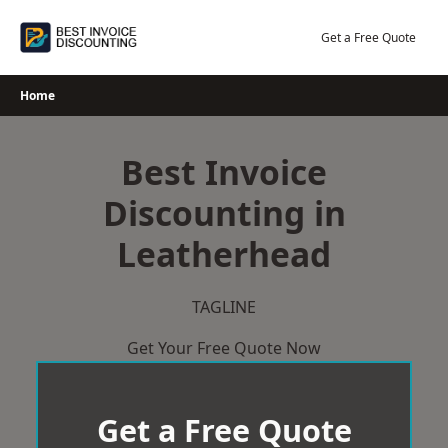
Skip
to
Get a Free Quote
content
Home
Best Invoice
Discounting in
Leatherhead
TAGLINE
Get Your Free Quote Now
Get a Free Quote