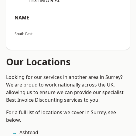
“TESTIMONIAL”
NAME
South East
Our Locations
Looking for our services in another area in Surrey?
We are proud to work nationally across the UK,
allowing us to ensure we can provide our specialist
Best Invoice Discounting services to you.
For a full list of locations we cover in Surrey, see
below.
Ashtead