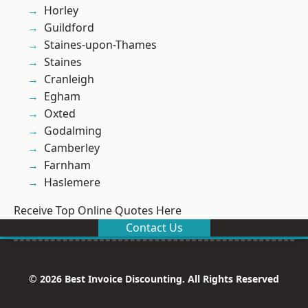
Horley
Guildford
Staines-upon-Thames
Staines
Cranleigh
Egham
Oxted
Godalming
Camberley
Farnham
Haslemere
Receive Top Online Quotes Here
Contact Us
© 2026 Best Invoice Discounting. All Rights Reserved