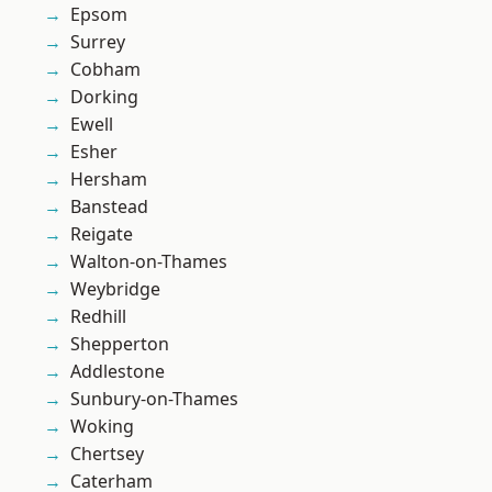
Epsom
Surrey
Cobham
Dorking
Ewell
Esher
Hersham
Banstead
Reigate
Walton-on-Thames
Weybridge
Redhill
Shepperton
Addlestone
Sunbury-on-Thames
Woking
Chertsey
Caterham