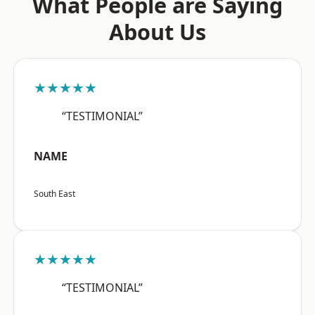
What People are Saying
About Us
★★★★★
“TESTIMONIAL”
NAME
South East
★★★★★
“TESTIMONIAL”