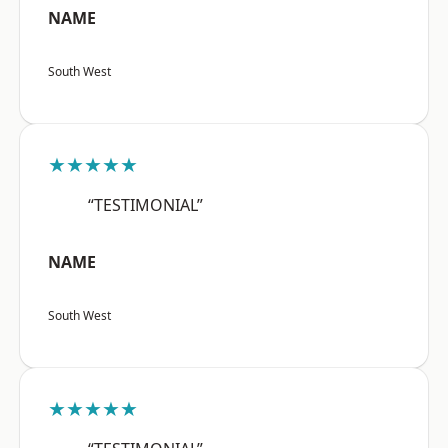
NAME
South West
★★★★★
“TESTIMONIAL”
NAME
South West
★★★★★