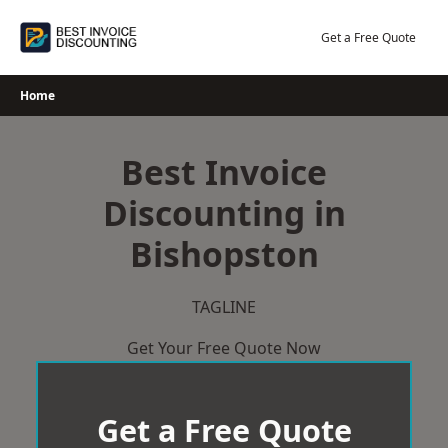
Skip
to
Get a Free Quote
content
Home
Best Invoice
Discounting in
Bishopston
TAGLINE
Get Your Free Quote Now
Get a Free Quote