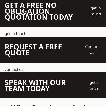
GET A FREE NO
get in
OBLIGATION
touch
QUOTATION TODAY
get in touch
REQUEST A FREE
Contact
QUOTE
Us
contact us
SPEAK WITH OUR
get a
TEAM TODAY
price