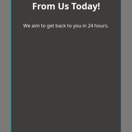
From Us Today!
We aim to get back to you in 24 hours.