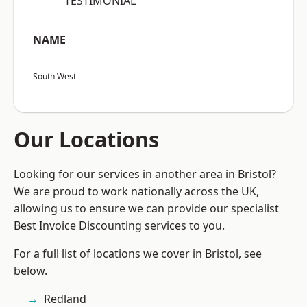
“TESTIMONIAL”
NAME
South West
Our Locations
Looking for our services in another area in Bristol?
We are proud to work nationally across the UK,
allowing us to ensure we can provide our specialist
Best Invoice Discounting services to you.
For a full list of locations we cover in Bristol, see
below.
Redland