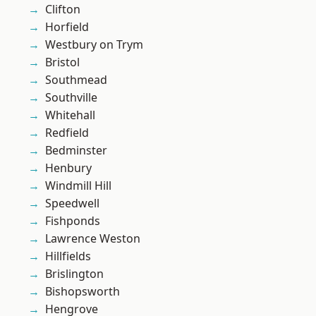
Clifton
Horfield
Westbury on Trym
Bristol
Southmead
Southville
Whitehall
Redfield
Bedminster
Henbury
Windmill Hill
Speedwell
Fishponds
Lawrence Weston
Hillfields
Brislington
Bishopsworth
Hengrove