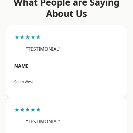
What People are Saying
About Us
★★★★★
“TESTIMONIAL”
NAME
South West
★★★★★
“TESTIMONIAL”