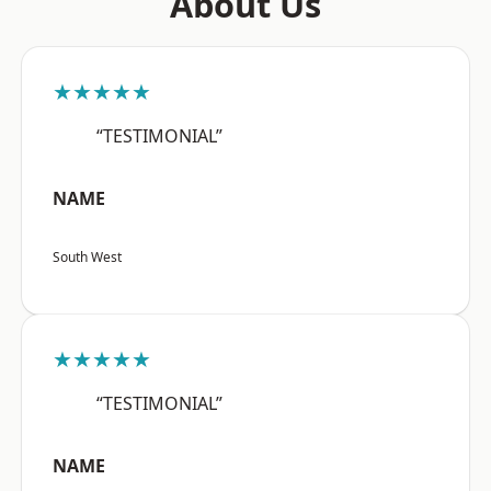
About Us
★★★★★
“TESTIMONIAL”
NAME
South West
★★★★★
“TESTIMONIAL”
NAME