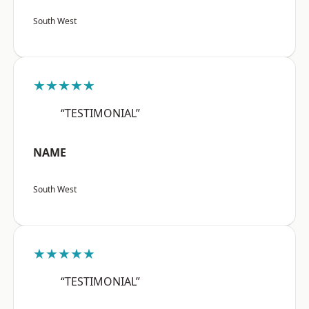
South West
★★★★★
“TESTIMONIAL”
NAME
South West
★★★★★
“TESTIMONIAL”