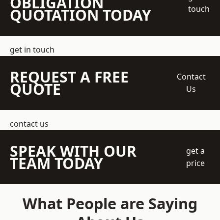
OBLIGATION
touch
QUOTATION TODAY
get in touch
REQUEST A FREE
Contact
QUOTE
Us
contact us
SPEAK WITH OUR
get a
TEAM TODAY
price
What People are Saying