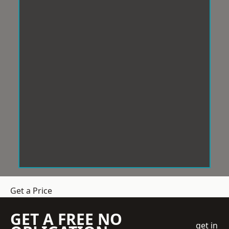
Get a Price
GET A FREE NO
get in