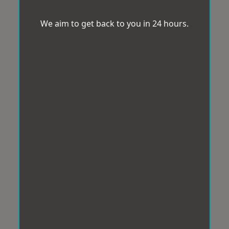
We aim to get back to you in 24 hours.