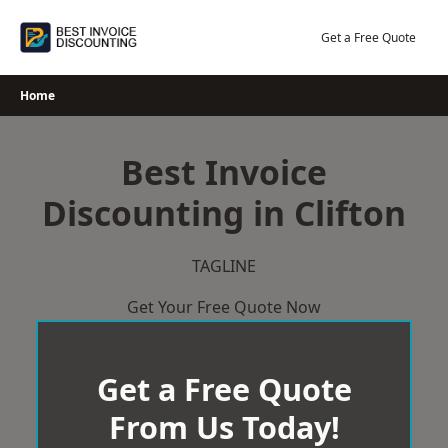
Skip
to
Get a Free Quote
content
Home
Best Invoice
Discounting in Clifton
TAGLINE
Get Your Free Quote Now
Get a Free Quote
From Us Today!