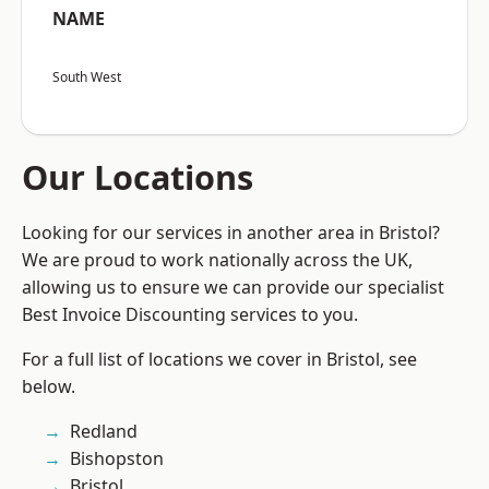
NAME
South West
Our Locations
Looking for our services in another area in Bristol?
We are proud to work nationally across the UK,
allowing us to ensure we can provide our specialist
Best Invoice Discounting services to you.
For a full list of locations we cover in Bristol, see
below.
Redland
Bishopston
Bristol