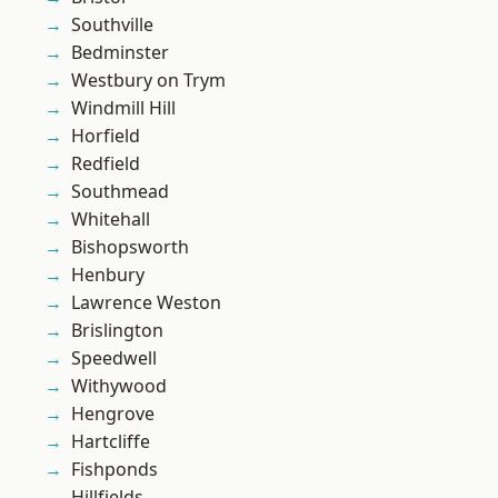
Southville
Bedminster
Westbury on Trym
Windmill Hill
Horfield
Redfield
Southmead
Whitehall
Bishopsworth
Henbury
Lawrence Weston
Brislington
Speedwell
Withywood
Hengrove
Hartcliffe
Fishponds
Hillfields