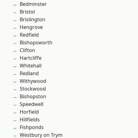
Bedminster
Bristol
Brislington
Hengrove
Redfield
Bishopsworth
Clifton
Hartcliffe
Whitehall
Redland
Withywood
Stockwood
Bishopston
Speedwell
Horfield
Hillfields
Fishponds
Westbury on Trym