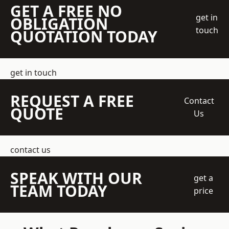
GET A FREE NO
get in
OBLIGATION
touch
QUOTATION TODAY
get in touch
REQUEST A FREE
Contact
QUOTE
Us
contact us
SPEAK WITH OUR
get a
TEAM TODAY
price