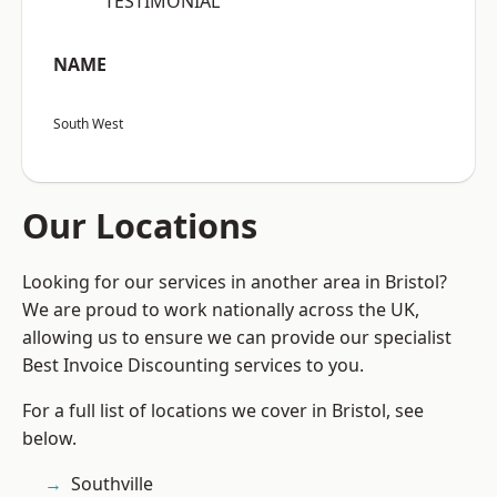
“TESTIMONIAL”
NAME
South West
Our Locations
Looking for our services in another area in Bristol?
We are proud to work nationally across the UK,
allowing us to ensure we can provide our specialist
Best Invoice Discounting services to you.
For a full list of locations we cover in Bristol, see
below.
Southville