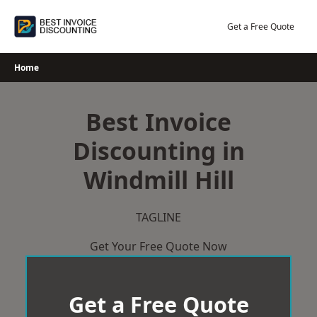
Skip
to
Get a Free Quote
content
Home
Best Invoice
Discounting in
Windmill Hill
TAGLINE
Get Your Free Quote Now
Get a Free Quote