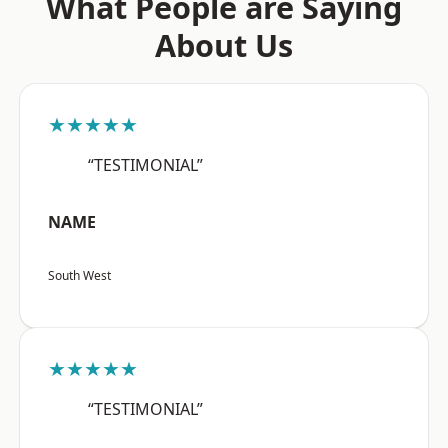
What People are Saying
About Us
★★★★★
“TESTIMONIAL”
NAME
South West
★★★★★
“TESTIMONIAL”