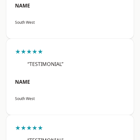
NAME
South West
★★★★★
“TESTIMONIAL”
NAME
South West
★★★★★