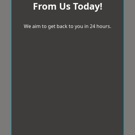
From Us Today!
We aim to get back to you in 24 hours.