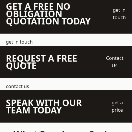
GET A FREE NO
get in
OBLIGATION
touch
QUOTATION TODAY
get in touch
REQUEST A FREE
Contact
QUOTE
Us
contact us
SPEAK WITH OUR
get a
TEAM TODAY
price