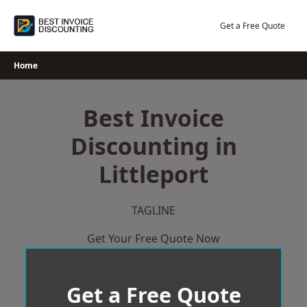
Skip
to
Get a Free Quote
content
Home
Best Invoice
Discounting in
Littleport
TAGLINE
Get Your Free Quote Now
Get a Free Quote