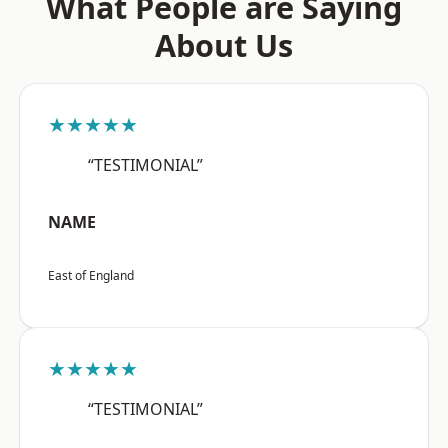
What People are Saying
About Us
★★★★★
“TESTIMONIAL”
NAME
East of England
★★★★★
“TESTIMONIAL”