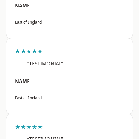
NAME
East of England
★★★★★
“TESTIMONIAL”
NAME
East of England
★★★★★