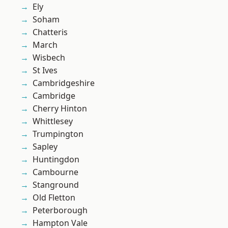
Ely
Soham
Chatteris
March
Wisbech
St Ives
Cambridgeshire
Cambridge
Cherry Hinton
Whittlesey
Trumpington
Sapley
Huntingdon
Cambourne
Stanground
Old Fletton
Peterborough
Hampton Vale