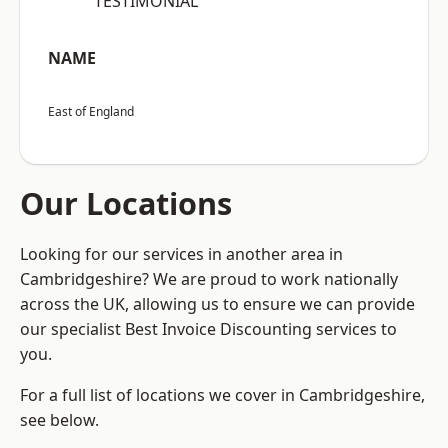
“TESTIMONIAL”
NAME
East of England
Our Locations
Looking for our services in another area in
Cambridgeshire? We are proud to work nationally
across the UK, allowing us to ensure we can provide
our specialist Best Invoice Discounting services to
you.
For a full list of locations we cover in Cambridgeshire,
see below.