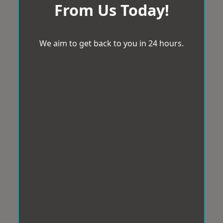
From Us Today!
We aim to get back to you in 24 hours.