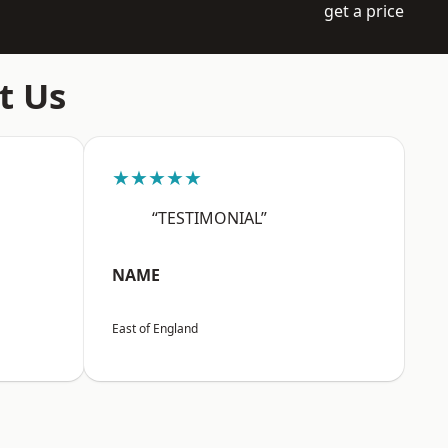
get a price
t Us
★★★★★
“TESTIMONIAL”
NAME
East of England