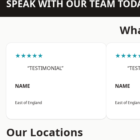
SPEAK WITH OUR TEAM TOD
Wha
★★★★★
★★★★
“TESTIMONIAL”
“TES
NAME
NAME
East of England
East of Engla
Our Locations