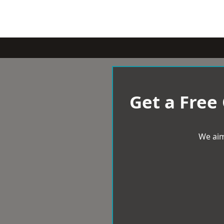
Get a Free
We aim