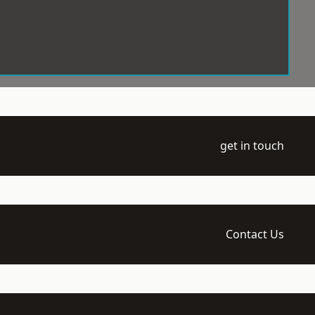
get in touch
Contact Us