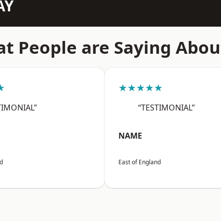
AY
t People are Saying Abou
★
★★★★★
TIMONIAL”
“TESTIMONIAL”
NAME
nd
East of England