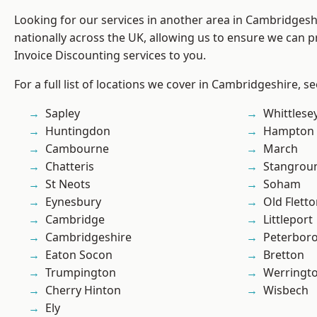
Looking for our services in another area in Cambridges
nationally across the UK, allowing us to ensure we can pr
Invoice Discounting services to you.
For a full list of locations we cover in Cambridgeshire, s
Sapley
Whittlese
Huntingdon
Hampton 
Cambourne
March
Chatteris
Stangrou
St Neots
Soham
Eynesbury
Old Flett
Cambridge
Littleport
Cambridgeshire
Peterbor
Eaton Socon
Bretton
Trumpington
Werringt
Cherry Hinton
Wisbech
Ely