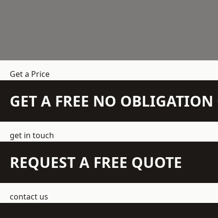
Get a Price
GET A FREE NO OBLIGATIO
get in touch
REQUEST A FREE QUOTE
contact us