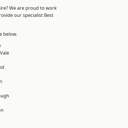
hire? We are proud to work
ovide our specialist Best
ee below.
y
Vale
nd
on
ough
on