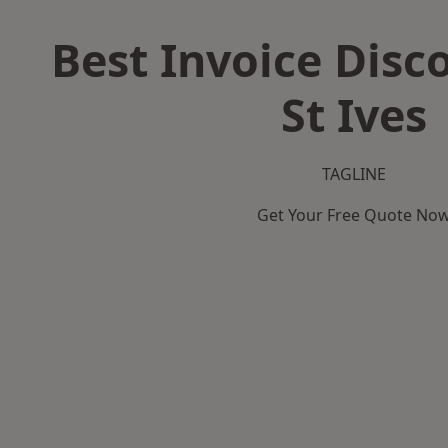
Best Invoice Disc
St Ives
TAGLINE
Get Your Free Quote No