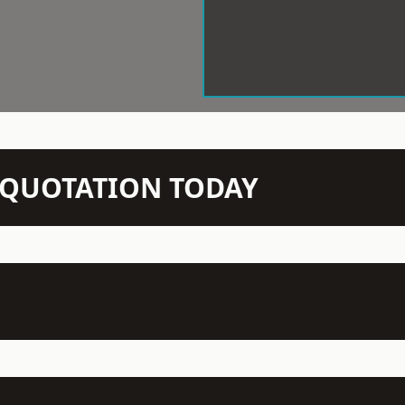
N QUOTATION TODAY