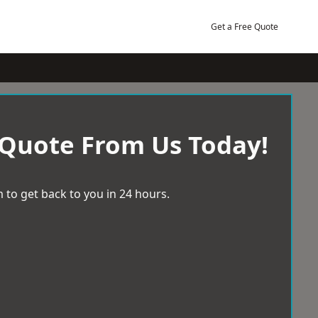
Get a Free Quote
 Quote From Us Today!
 to get back to you in 24 hours.