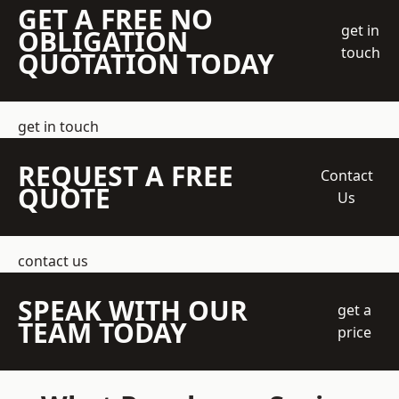
GET A FREE NO
get in
OBLIGATION
touch
QUOTATION TODAY
get in touch
REQUEST A FREE
Contact
QUOTE
Us
contact us
SPEAK WITH OUR
get a
TEAM TODAY
price