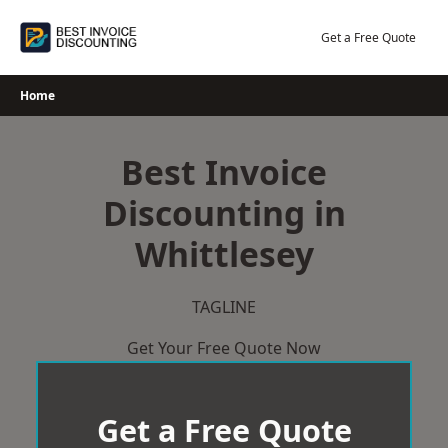
Skip
to
Get a Free Quote
content
Home
Best Invoice
Discounting in
Whittlesey
TAGLINE
Get Your Free Quote Now
Get a Free Quote