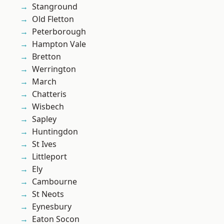
Stanground
Old Fletton
Peterborough
Hampton Vale
Bretton
Werrington
March
Chatteris
Wisbech
Sapley
Huntingdon
St Ives
Littleport
Ely
Cambourne
St Neots
Eynesbury
Eaton Socon