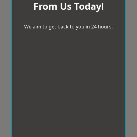
From Us Today!
We aim to get back to you in 24 hours.