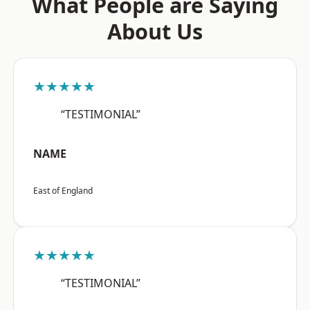
What People are Saying
About Us
★★★★★
“TESTIMONIAL”
NAME
East of England
★★★★★
“TESTIMONIAL”