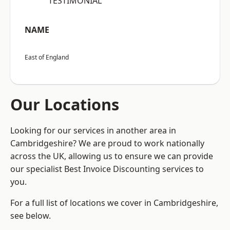
“TESTIMONIAL”
NAME
East of England
Our Locations
Looking for our services in another area in
Cambridgeshire? We are proud to work nationally
across the UK, allowing us to ensure we can provide
our specialist Best Invoice Discounting services to
you.
For a full list of locations we cover in Cambridgeshire,
see below.