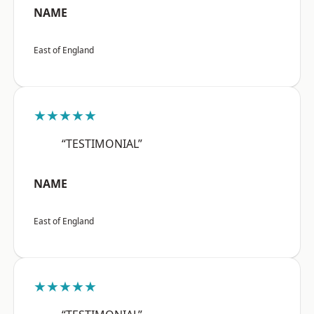
NAME
East of England
★★★★★
“TESTIMONIAL”
NAME
East of England
★★★★★