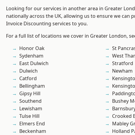
Looking for our services in another area in Greater Lo
nationally across the UK, allowing us to ensure we can pr
Invoice Discounting services to you.
For a full list of locations we cover in Greater London, s
Honor Oak
St Pancra
Sydenham
West Th
East Dulwich
Stratford
Dulwich
Newham
Catford
Kensingt
Bellingham
Kensingt
Gipsy Hill
Paddingt
Southend
Bushey M
Lewisham
Barnsbur
Tulse Hill
Crooked Bi
Elmers End
Mabley G
Beckenham
Holland P