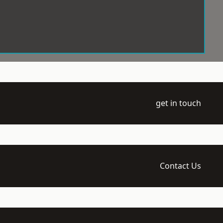
get in touch
Contact Us