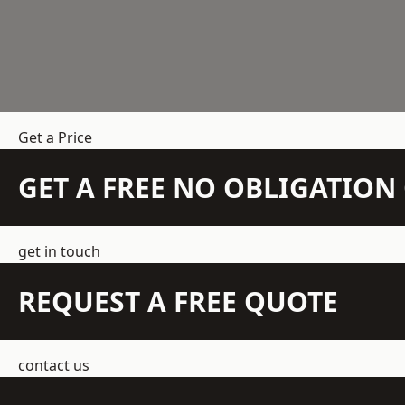
Get a Price
GET A FREE NO OBLIGATIO
get in touch
REQUEST A FREE QUOTE
contact us