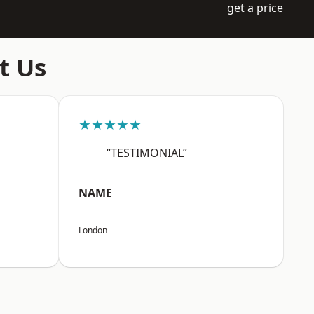
get a price
t Us
★★★★★
“TESTIMONIAL”
NAME
London