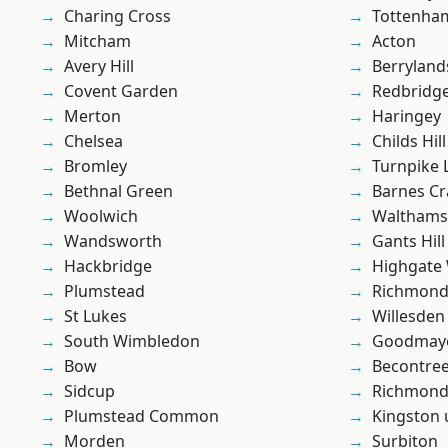
Charing Cross
Tottenha
Mitcham
Acton
Avery Hill
Berryland
Covent Garden
Redbridg
Merton
Haringey
Chelsea
Childs Hill
Bromley
Turnpike 
Bethnal Green
Barnes Cr
Woolwich
Waltham
Wandsworth
Gants Hill
Hackbridge
Highgate
Plumstead
Richmon
St Lukes
Willesden
South Wimbledon
Goodmay
Bow
Becontre
Sidcup
Richmond
Plumstead Common
Kingston
Morden
Surbiton