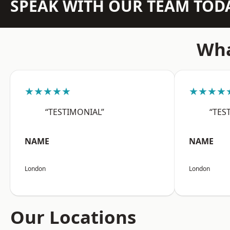
SPEAK WITH OUR TEAM TOD
Wha
★★★★★
★★★★
“TESTIMONIAL”
“TES
NAME
NAME
London
London
Our Locations