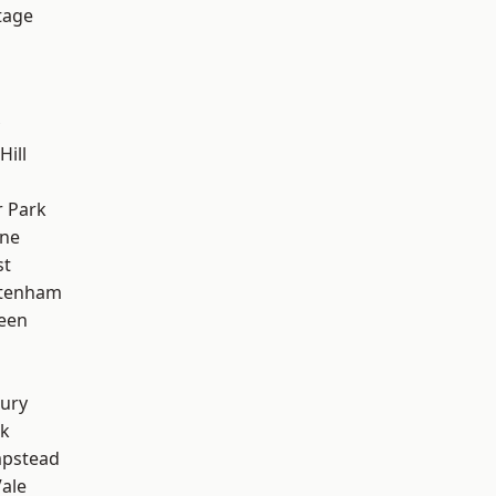
tage
Hill
 Park
one
st
ttenham
een
ury
rk
pstead
ale