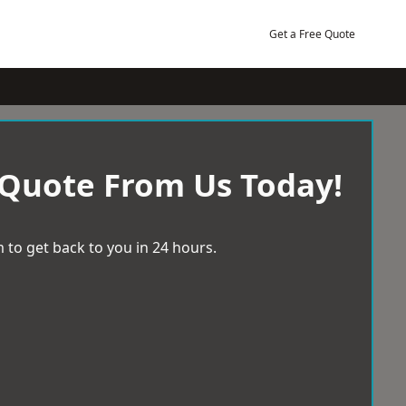
Get a Free Quote
 Quote From Us Today!
 to get back to you in 24 hours.