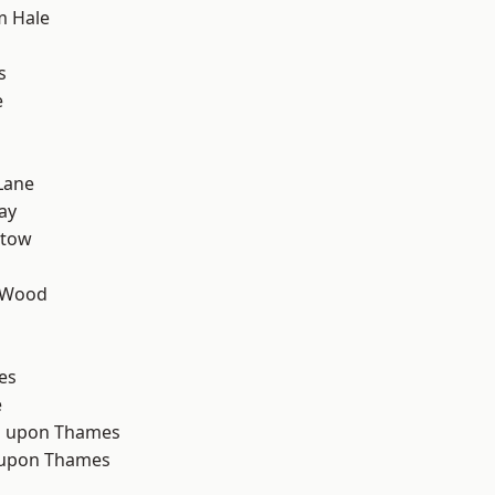
m Hale
s
e
Lane
ay
stow
 Wood
d
es
e
 upon Thames
 upon Thames