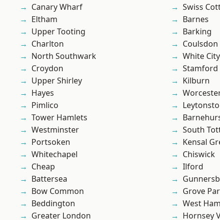
Canary Wharf
Swiss Cot
Eltham
Barnes
Upper Tooting
Barking
Charlton
Coulsdon
North Southwark
White City
Croydon
Stamford 
Upper Shirley
Kilburn
Hayes
Worcester
Pimlico
Leytonst
Tower Hamlets
Barnehur
Westminster
South To
Portsoken
Kensal Gr
Whitechapel
Chiswick
Cheap
Ilford
Battersea
Gunnersb
Bow Common
Grove Pa
Beddington
West Ham
Greater London
Hornsey V