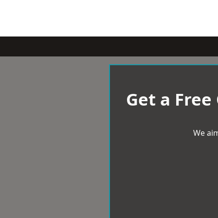
Get a Free
We aim