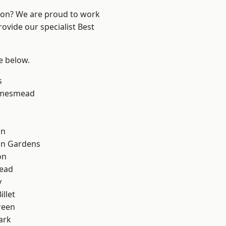
ndon? We are proud to work
ovide our specialist Best
ee below.
s
amesmead
on
on Gardens
on
ead
y
llet
reen
ark