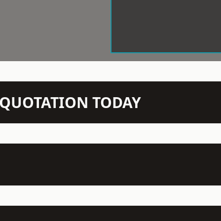
N QUOTATION TODAY