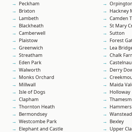
Peckham
Orpingto
Brixton
Hackney 
Lambeth
Camden 
Blackheath
St Mary C
Camberwell
Sutton
Plaistow
Forest Ga
Greenwich
Lea Bridg
Streatham
Chalk Fa
Eden Park
Castelnau
Walworth
Derry Do
Monks Orchard
Creekmou
Millwall
Maida Val
Isle of Dogs
Holloway
Clapham
Thamesm
Thornton Heath
Hammers
Bermondsey
Wanstead 
Westcombe Park
Bexley
Elephant and Castle
Upper Cl