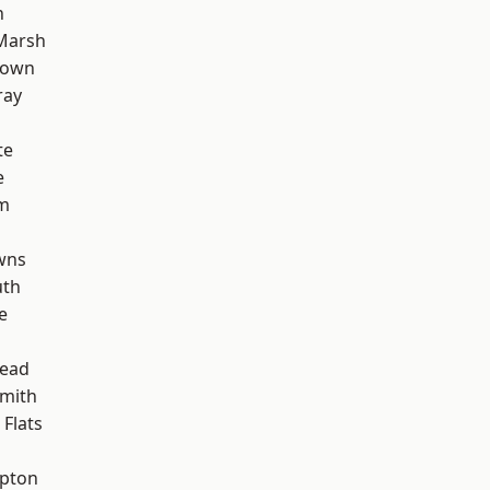
n
Marsh
Town
ray
te
e
rm
wns
th
e
ead
mith
Flats
apton