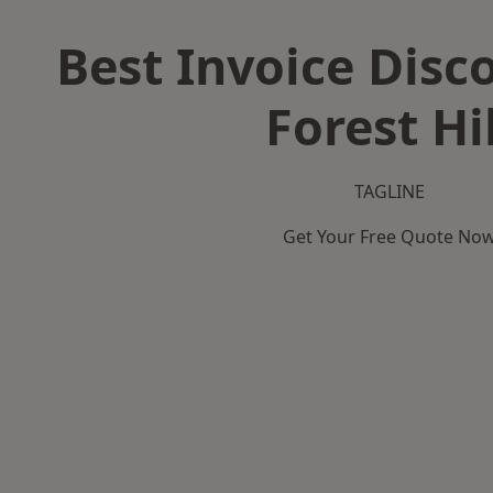
Best Invoice Disc
Forest Hil
TAGLINE
Get Your Free Quote No