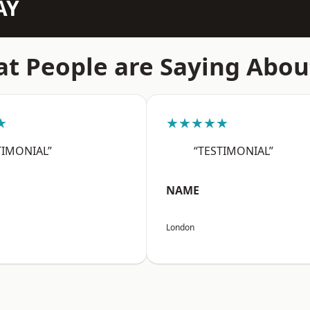
AY
t People are Saying Abou
★
★★★★★
TIMONIAL”
“TESTIMONIAL”
NAME
London