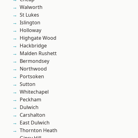
Walworth
St Lukes
Islington
Holloway
Highgate Wood
Hackbridge
Malden Rushett
Bermondsey
Northwood
Portsoken
Sutton
Whitechapel
Peckham
Dulwich
Carshalton
East Dulwich
Thornton Heath