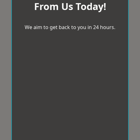
From Us Today!
We aim to get back to you in 24 hours.