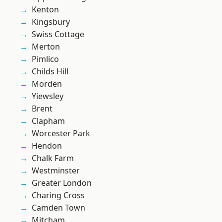
Kenton
Kingsbury
Swiss Cottage
Merton
Pimlico
Childs Hill
Morden
Yiewsley
Brent
Clapham
Worcester Park
Hendon
Chalk Farm
Westminster
Greater London
Charing Cross
Camden Town
Mitcham