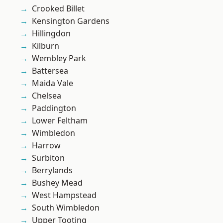
Crooked Billet
Kensington Gardens
Hillingdon
Kilburn
Wembley Park
Battersea
Maida Vale
Chelsea
Paddington
Lower Feltham
Wimbledon
Harrow
Surbiton
Berrylands
Bushey Mead
West Hampstead
South Wimbledon
Upper Tooting