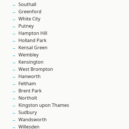
Southall
Greenford
White City
Putney
Hampton Hill
Holland Park
Kensal Green
Wembley
Kensington
West Brompton
Hanworth
Feltham
Brent Park
Northolt
Kingston upon Thames
Sudbury
Wandsworth
Willesden