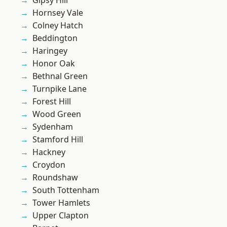
Gipsy Hill
Hornsey Vale
Colney Hatch
Beddington
Haringey
Honor Oak
Bethnal Green
Turnpike Lane
Forest Hill
Wood Green
Sydenham
Stamford Hill
Hackney
Croydon
Roundshaw
South Tottenham
Tower Hamlets
Upper Clapton