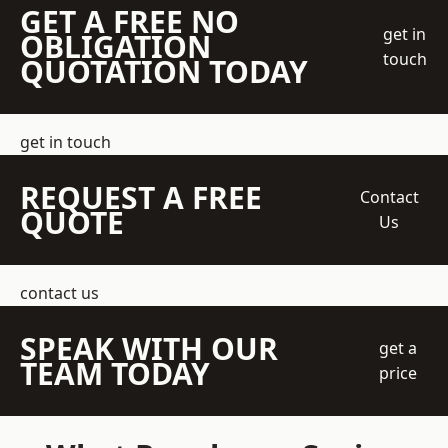
GET A FREE NO
get in
OBLIGATION
touch
QUOTATION TODAY
get in touch
REQUEST A FREE
Contact
QUOTE
Us
contact us
SPEAK WITH OUR
get a
TEAM TODAY
price