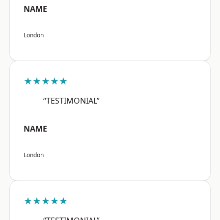
NAME
London
★★★★★
“TESTIMONIAL”
NAME
London
★★★★★