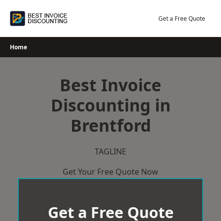
Skip
to
Get a Free Quote
content
Home
Best Invoice
Discounting in
Brentford
TAGLINE
Get Your Free Quote Now
Get a Free Quote