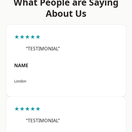
What People are Saying
About Us
★★★★★
“TESTIMONIAL”
NAME
London
★★★★★
“TESTIMONIAL”