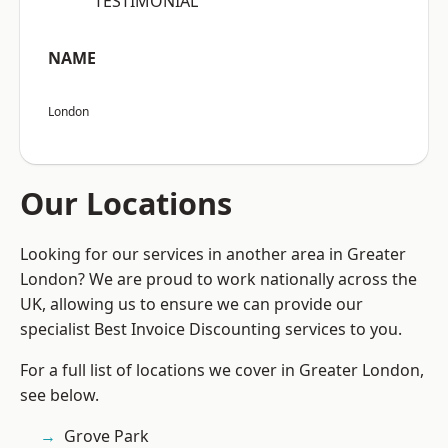
“TESTIMONIAL”
NAME
London
Our Locations
Looking for our services in another area in Greater
London? We are proud to work nationally across the
UK, allowing us to ensure we can provide our
specialist Best Invoice Discounting services to you.
For a full list of locations we cover in Greater London,
see below.
Grove Park