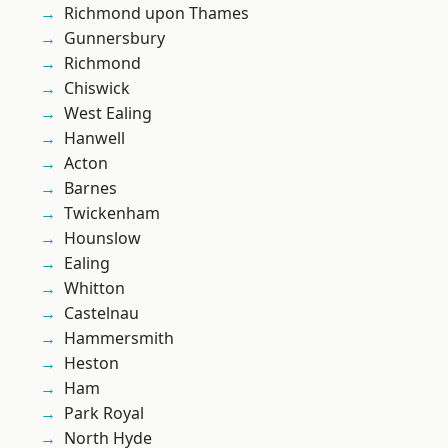
Richmond upon Thames
Gunnersbury
Richmond
Chiswick
West Ealing
Hanwell
Acton
Barnes
Twickenham
Hounslow
Ealing
Whitton
Castelnau
Hammersmith
Heston
Ham
Park Royal
North Hyde