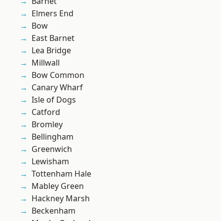
Barnet
Elmers End
Bow
East Barnet
Lea Bridge
Millwall
Bow Common
Canary Wharf
Isle of Dogs
Catford
Bromley
Bellingham
Greenwich
Lewisham
Tottenham Hale
Mabley Green
Hackney Marsh
Beckenham