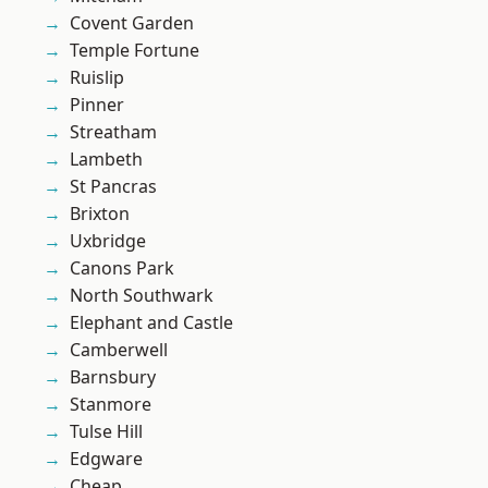
Covent Garden
Temple Fortune
Ruislip
Pinner
Streatham
Lambeth
St Pancras
Brixton
Uxbridge
Canons Park
North Southwark
Elephant and Castle
Camberwell
Barnsbury
Stanmore
Tulse Hill
Edgware
Cheap