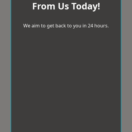
From Us Today!
We aim to get back to you in 24 hours.