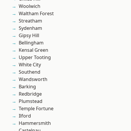
Woolwich
Waltham Forest
Streatham
Sydenham
Gipsy Hill
Bellingham
Kensal Green
Upper Tooting
White City
Southend
Wandsworth
Barking
Redbridge
Plumstead
Temple Fortune
Ilford
Hammersmith
Castelnau