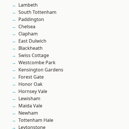
Lambeth
South Tottenham
Paddington
Chelsea
Clapham
East Dulwich
Blackheath
Swiss Cottage
Westcombe Park
Kensington Gardens
Forest Gate
Honor Oak
Hornsey Vale
Lewisham
Maida Vale
Newham
Tottenham Hale
Leytonstone