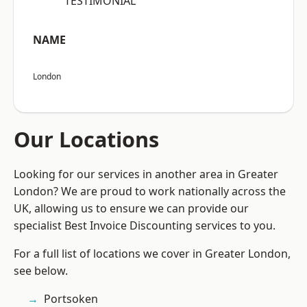
“TESTIMONIAL”
NAME
London
Our Locations
Looking for our services in another area in Greater
London? We are proud to work nationally across the
UK, allowing us to ensure we can provide our
specialist Best Invoice Discounting services to you.
For a full list of locations we cover in Greater London,
see below.
Portsoken