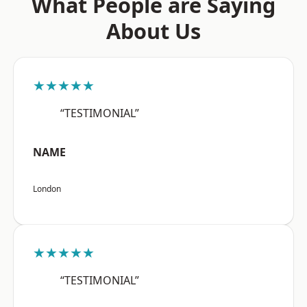
What People are Saying
About Us
★★★★★
“TESTIMONIAL”
NAME
London
★★★★★
“TESTIMONIAL”