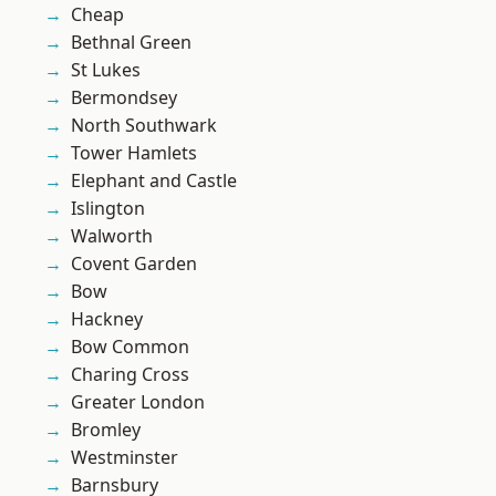
Cheap
Bethnal Green
St Lukes
Bermondsey
North Southwark
Tower Hamlets
Elephant and Castle
Islington
Walworth
Covent Garden
Bow
Hackney
Bow Common
Charing Cross
Greater London
Bromley
Westminster
Barnsbury