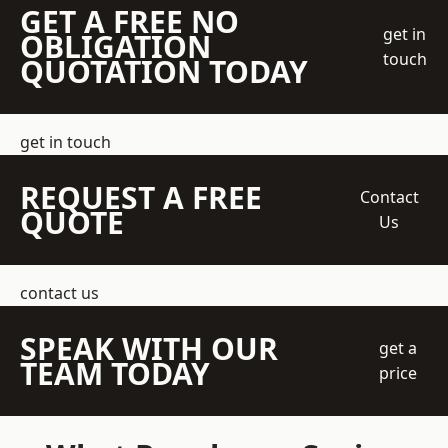
GET A FREE NO
get in
OBLIGATION
touch
QUOTATION TODAY
get in touch
REQUEST A FREE
Contact
QUOTE
Us
contact us
SPEAK WITH OUR
get a
TEAM TODAY
price