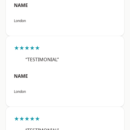
NAME
London
★★★★★
“TESTIMONIAL”
NAME
London
★★★★★