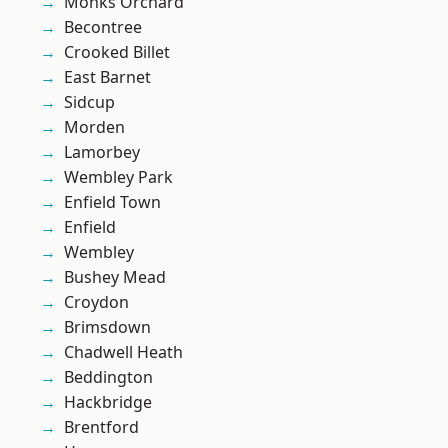
Monks Orchard
Becontree
Crooked Billet
East Barnet
Sidcup
Morden
Lamorbey
Wembley Park
Enfield Town
Enfield
Wembley
Bushey Mead
Croydon
Brimsdown
Chadwell Heath
Beddington
Hackbridge
Brentford