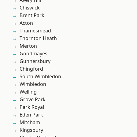
Avery Hill
Chiswick
Brent Park
Acton
Thamesmead
Thornton Heath
Merton
Goodmayes
Gunnersbury
Chingford
South Wimbledon
Wimbledon
Welling
Grove Park
Park Royal
Eden Park
Mitcham
Kingsbury