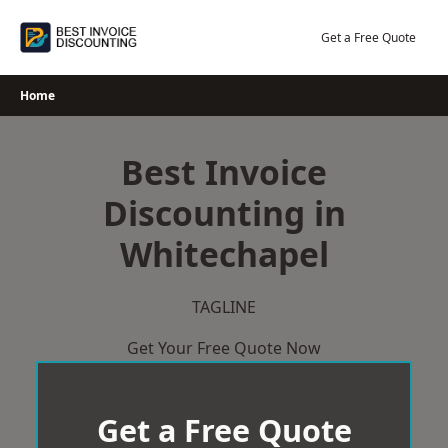
Skip
to
Get a Free Quote
content
Home
Best Invoice
Discounting in
Whitechapel
TAGLINE
Get Your Free Quote Now
Get a Free Quote