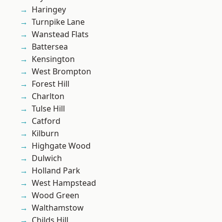
Haringey
Turnpike Lane
Wanstead Flats
Battersea
Kensington
West Brompton
Forest Hill
Charlton
Tulse Hill
Catford
Kilburn
Highgate Wood
Dulwich
Holland Park
West Hampstead
Wood Green
Walthamstow
Childs Hill