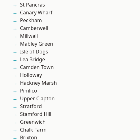
St Pancras
Canary Wharf
Peckham
Camberwell
Millwall
Mabley Green
Isle of Dogs
Lea Bridge
Camden Town
Holloway
Hackney Marsh
Pimlico
Upper Clapton
Stratford
Stamford Hill
Greenwich
Chalk Farm
Brixton