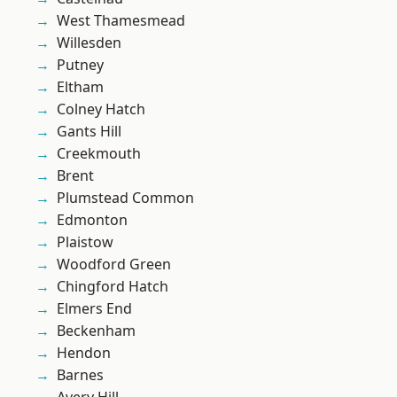
West Thamesmead
Willesden
Putney
Eltham
Colney Hatch
Gants Hill
Creekmouth
Brent
Plumstead Common
Edmonton
Plaistow
Woodford Green
Chingford Hatch
Elmers End
Beckenham
Hendon
Barnes