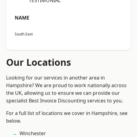
“TESTIMONIAL”
NAME
South East
Our Locations
Looking for our services in another area in
Hampshire? We are proud to work nationally across
the UK, allowing us to ensure we can provide our
specialist Best Invoice Discounting services to you.
For a full list of locations we cover in Hampshire, see
below.
Winchester