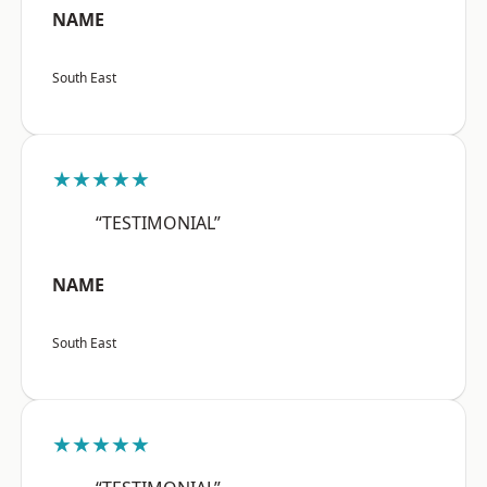
NAME
South East
★★★★★
“TESTIMONIAL”
NAME
South East
★★★★★