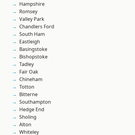
Hampshire
Romsey
Valley Park
Chandlers Ford
South Ham
Eastleigh
Basingstoke
Bishopstoke
Tadley
Fair Oak
Chineham
Totton
Bitterne
Southampton
Hedge End
Sholing
Alton
Whiteley