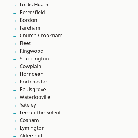
Locks Heath
Petersfield
Bordon
Fareham
Church Crookham
Fleet
Ringwood
Stubbington
Cowplain
Horndean
Portchester
Paulsgrove
Waterlooville
Yateley
Lee-on-the-Solent
Cosham
Lymington
Aldershot