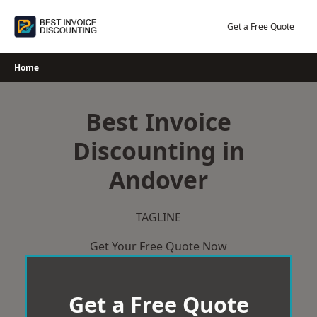
Skip
to
Get a Free Quote
content
Home
Best Invoice
Discounting in
Andover
TAGLINE
Get Your Free Quote Now
Get a Free Quote