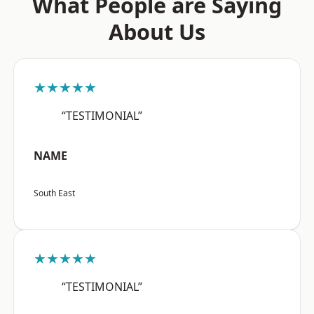
What People are Saying
About Us
★★★★★
“TESTIMONIAL”
NAME
South East
★★★★★
“TESTIMONIAL”