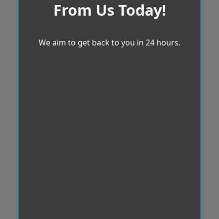
From Us Today!
We aim to get back to you in 24 hours.