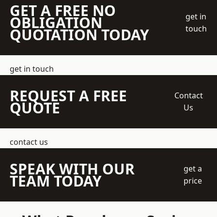
GET A FREE NO
get in
OBLIGATION
touch
QUOTATION TODAY
get in touch
REQUEST A FREE
Contact
QUOTE
Us
contact us
SPEAK WITH OUR
get a
TEAM TODAY
price