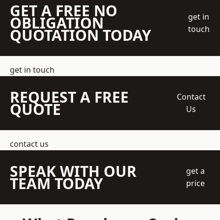
GET A FREE NO
get in
OBLIGATION
touch
QUOTATION TODAY
get in touch
REQUEST A FREE
Contact
QUOTE
Us
contact us
SPEAK WITH OUR
get a
TEAM TODAY
price