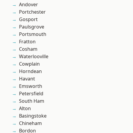
Andover
Portchester
Gosport
Paulsgrove
Portsmouth
Fratton
Cosham
Waterlooville
Cowplain
Horndean
Havant
Emsworth
Petersfield
South Ham
Alton
Basingstoke
Chineham
Bordon