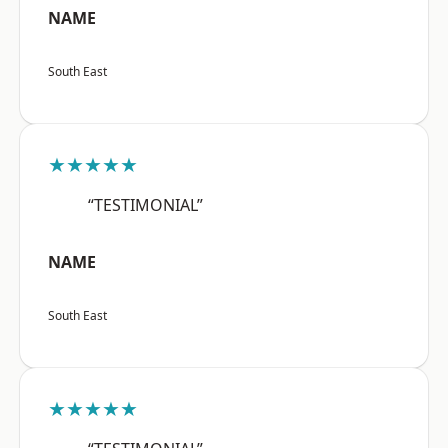
NAME
South East
★★★★★
“TESTIMONIAL”
NAME
South East
★★★★★