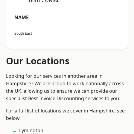
“TESTIMONIAL”
NAME
South East
Our Locations
Looking for our services in another area in
Hampshire? We are proud to work nationally across
the UK, allowing us to ensure we can provide our
specialist Best Invoice Discounting services to you.
For a full list of locations we cover in Hampshire, see
below.
Lymington