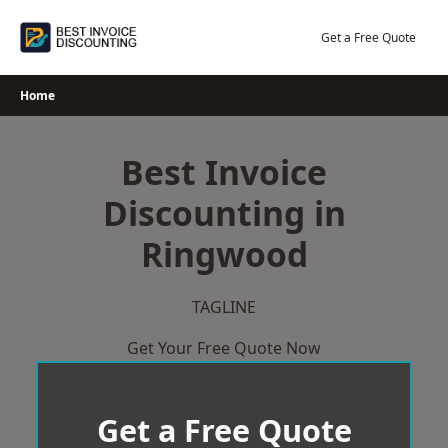
Skip
to
Get a Free Quote
content
Home
Best Invoice
Discounting in
Ringwood
TAGLINE
Get Your Free Quote Now
Get a Free Quote