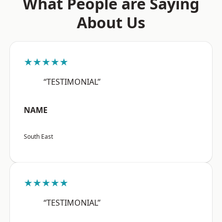
What People are Saying
About Us
★★★★★
“TESTIMONIAL”
NAME
South East
★★★★★
“TESTIMONIAL”