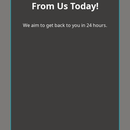
From Us Today!
We aim to get back to you in 24 hours.