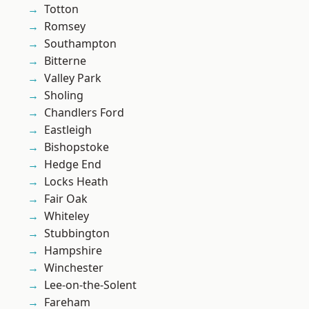
Totton
Romsey
Southampton
Bitterne
Valley Park
Sholing
Chandlers Ford
Eastleigh
Bishopstoke
Hedge End
Locks Heath
Fair Oak
Whiteley
Stubbington
Hampshire
Winchester
Lee-on-the-Solent
Fareham