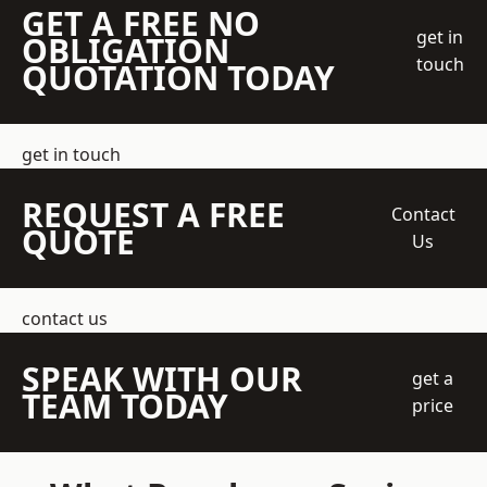
GET A FREE NO
get in
OBLIGATION
touch
QUOTATION TODAY
get in touch
REQUEST A FREE
Contact
QUOTE
Us
contact us
SPEAK WITH OUR
get a
TEAM TODAY
price