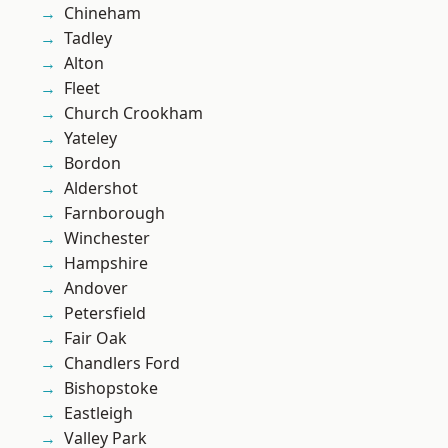
Chineham
Tadley
Alton
Fleet
Church Crookham
Yateley
Bordon
Aldershot
Farnborough
Winchester
Hampshire
Andover
Petersfield
Fair Oak
Chandlers Ford
Bishopstoke
Eastleigh
Valley Park