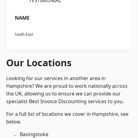
“TESTIMONIAL”
NAME
South East
Our Locations
Looking for our services in another area in
Hampshire? We are proud to work nationally across
the UK, allowing us to ensure we can provide our
specialist Best Invoice Discounting services to you.
For a full list of locations we cover in Hampshire, see
below.
Basingstoke