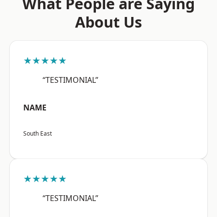
What People are Saying
About Us
★★★★★
“TESTIMONIAL”
NAME
South East
★★★★★
“TESTIMONIAL”