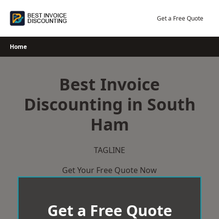
Skip
to
Get a Free Quote
content
Home
Best Invoice
Discounting in South
Ham
TAGLINE
Get Your Free Quote Now
Get a Free Quote