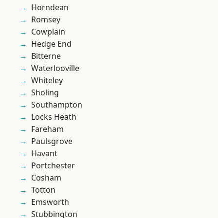
Horndean
Romsey
Cowplain
Hedge End
Bitterne
Waterlooville
Whiteley
Sholing
Southampton
Locks Heath
Fareham
Paulsgrove
Havant
Portchester
Cosham
Totton
Emsworth
Stubbington