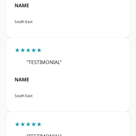
NAME
South East
★★★★★
“TESTIMONIAL”
NAME
South East
★★★★★