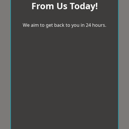
From Us Today!
We aim to get back to you in 24 hours.