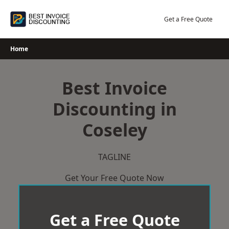
Skip
to
Get a Free Quote
content
Home
Best Invoice
Discounting in
Coseley
TAGLINE
Get Your Free Quote Now
Get a Free Quote