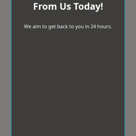
From Us Today!
We aim to get back to you in 24 hours.