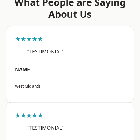
What People are Saying
About Us
★★★★★
“TESTIMONIAL”
NAME
West Midlands
★★★★★
“TESTIMONIAL”