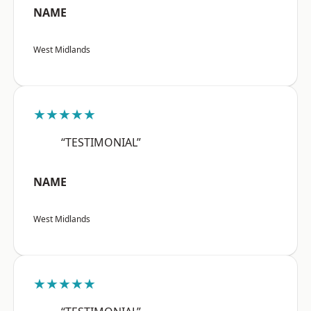
NAME
West Midlands
★★★★★
“TESTIMONIAL”
NAME
West Midlands
★★★★★