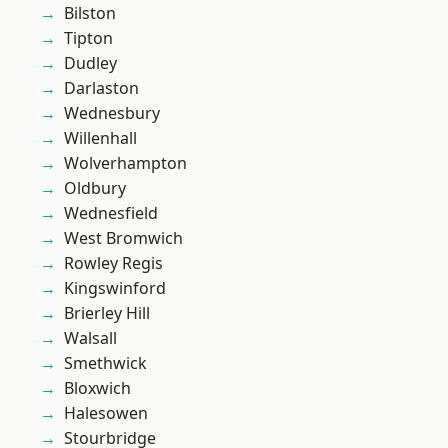
Bilston
Tipton
Dudley
Darlaston
Wednesbury
Willenhall
Wolverhampton
Oldbury
Wednesfield
West Bromwich
Rowley Regis
Kingswinford
Brierley Hill
Walsall
Smethwick
Bloxwich
Halesowen
Stourbridge