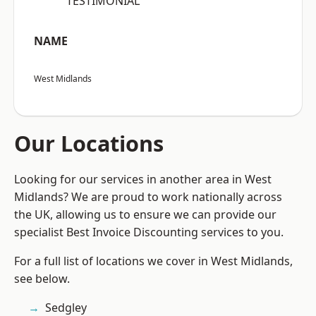
“TESTIMONIAL”
NAME
West Midlands
Our Locations
Looking for our services in another area in West
Midlands? We are proud to work nationally across
the UK, allowing us to ensure we can provide our
specialist Best Invoice Discounting services to you.
For a full list of locations we cover in West Midlands,
see below.
Sedgley