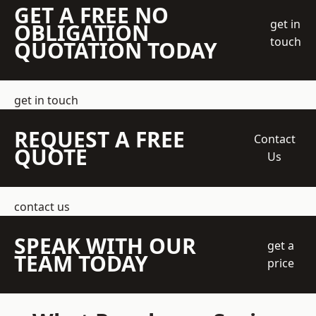
GET A FREE NO
get in
OBLIGATION
touch
QUOTATION TODAY
get in touch
REQUEST A FREE
Contact
QUOTE
Us
contact us
SPEAK WITH OUR
get a
TEAM TODAY
price