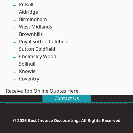
Pelsall
Aldridge
Birmingham
West Midlands
Brownhills
Royal Sutton Coldfield
Sutton Coldfield
Chelmsley Wood
Solihull
Knowle
Coventry
Receive Top Online Quotes Here
Contact Us
© 2026 Best Invoice Discounting. All Rights Reserved