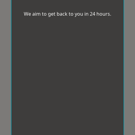
We aim to get back to you in 24 hours.