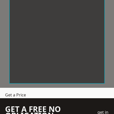
Get a Price
GET A FREE NO
get in