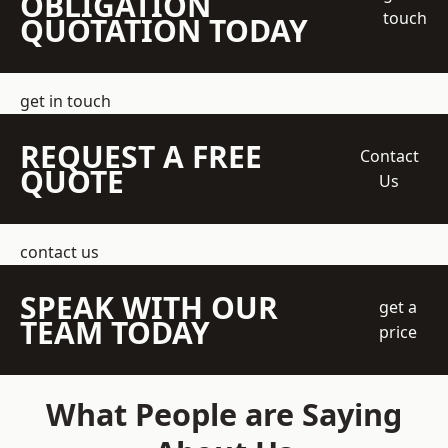
OBLIGATION
touch
QUOTATION TODAY
get in touch
REQUEST A FREE
Contact
QUOTE
Us
contact us
SPEAK WITH OUR
get a
TEAM TODAY
price
What People are Saying