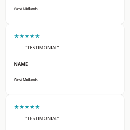
West Midlands
★★★★★
“TESTIMONIAL”
NAME
West Midlands
★★★★★
“TESTIMONIAL”