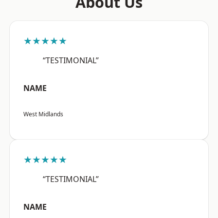
About Us
★★★★★
“TESTIMONIAL”
NAME
West Midlands
★★★★★
“TESTIMONIAL”
NAME