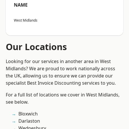
NAME
West Midlands
Our Locations
Looking for our services in another area in West
Midlands? We are proud to work nationally across
the UK, allowing us to ensure we can provide our
specialist Best Invoice Discounting services to you.
For a full list of locations we cover in West Midlands,
see below.
Bloxwich
Darlaston
Wednesbury