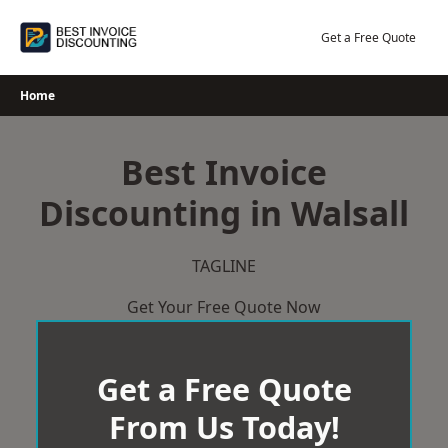
Skip
to
Get a Free Quote
content
Home
Best Invoice
Discounting in Walsall
TAGLINE
Get Your Free Quote Now
Get a Free Quote
From Us Today!