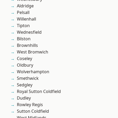
Aldridge
Pelsall
Willenhall
Tipton
Wednesfield
Bilston
Brownhills
West Bromwich
Coseley
Oldbury
Wolverhampton
Smethwick
Sedgley
Royal Sutton Coldfield
Dudley
Rowley Regis
Sutton Coldfield
West Midlands