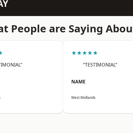
AY
t People are Saying Abou
★
★★★★★
TIMONIAL”
“TESTIMONIAL”
NAME
s
West Midlands