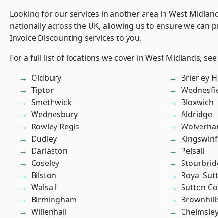
Looking for our services in another area in West Midla
nationally across the UK, allowing us to ensure we can pr
Invoice Discounting services to you.
For a full list of locations we cover in West Midlands, see
Oldbury
Brierley Hi
Tipton
Wednesfi
Smethwick
Bloxwich
Wednesbury
Aldridge
Rowley Regis
Wolverha
Dudley
Kingswin
Darlaston
Pelsall
Coseley
Stourbrid
Bilston
Royal Sutt
Walsall
Sutton Co
Birmingham
Brownhill
Willenhall
Chelmsle