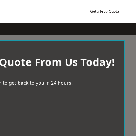
Get a Free Quote
 Quote From Us Today!
 to get back to you in 24 hours.