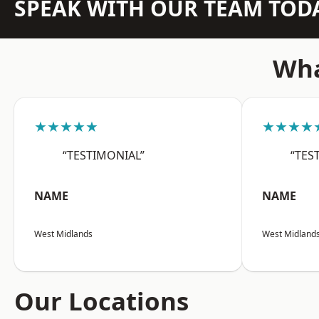
SPEAK WITH OUR TEAM TOD
Wha
★★★★★
★★★★
“TESTIMONIAL”
“TES
NAME
NAME
West Midlands
West Midland
Our Locations