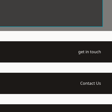
get in touch
Contact Us