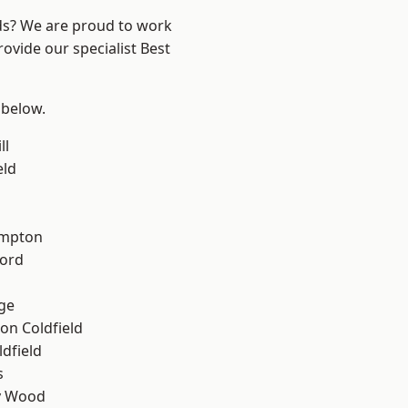
nds? We are proud to work
ovide our specialist Best
 below.
ll
eld
mpton
ford
ge
on Coldfield
ldfield
s
y Wood