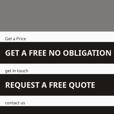
Get a Price
GET A FREE NO OBLIGATIO
get in touch
REQUEST A FREE QUOTE
contact us