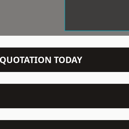
N QUOTATION TODAY