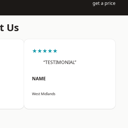
get a price
t Us
★★★★★
“TESTIMONIAL”
NAME
West Midlands