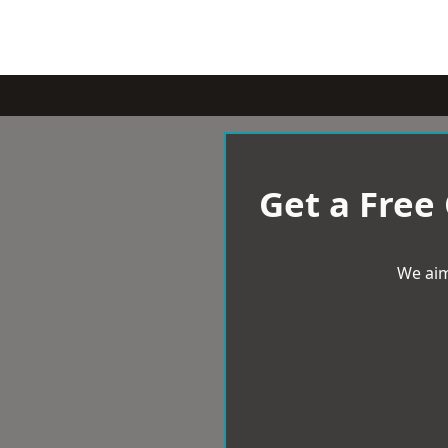
Get a Free
We aim