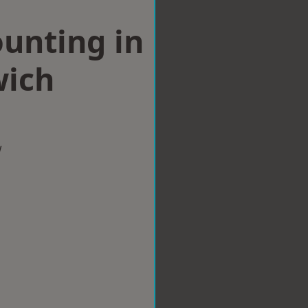
ounting in
ich
w