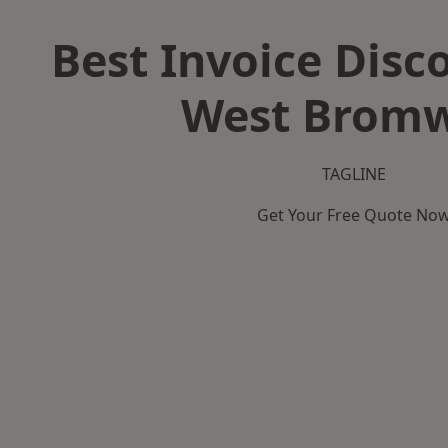
Best Invoice Disc
West Bromw
TAGLINE
Get Your Free Quote No