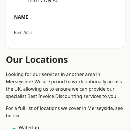
“TESTIMONIAL”
NAME
North West
Our Locations
Looking for our services in another area in
Merseyside? We are proud to work nationally across
the UK, allowing us to ensure we can provide our
specialist Best Invoice Discounting services to you.
For a full list of locations we cover in Merseyside, see
below.
Waterloo