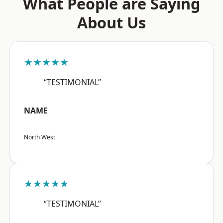
What People are Saying
About Us
★★★★★
“TESTIMONIAL”
NAME
North West
★★★★★
“TESTIMONIAL”