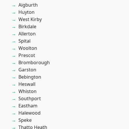
Aigburth
Huyton
West Kirby
Birkdale
Allerton
Spital
Woolton
Prescot
Bromborough
Garston
Bebington
Heswall
Whiston
Southport
Eastham
Halewood
Speke
Thatto Heath