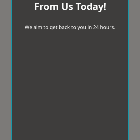
From Us Today!
We aim to get back to you in 24 hours.