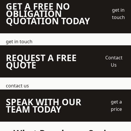
GET A FREE NO
get in
OBLIGATION
touch
QUOTATION TODAY
get in touch
REQUEST A FREE
Contact
QUOTE
Us
contact us
SPEAK WITH OUR
get a
TEAM TODAY
price