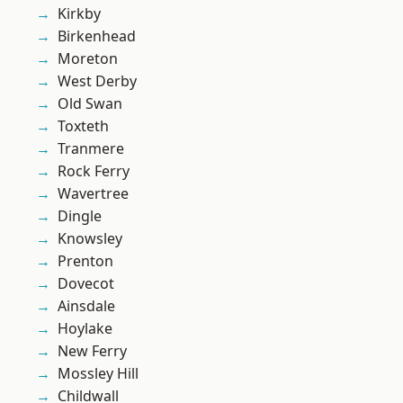
Kirkby
Birkenhead
Moreton
West Derby
Old Swan
Toxteth
Tranmere
Rock Ferry
Wavertree
Dingle
Knowsley
Prenton
Dovecot
Ainsdale
Hoylake
New Ferry
Mossley Hill
Childwall