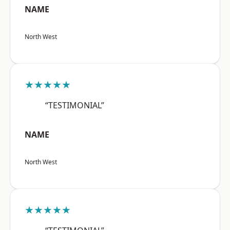
NAME
North West
★★★★★
“TESTIMONIAL”
NAME
North West
★★★★★