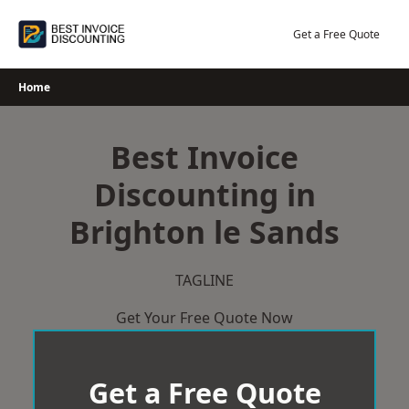
Skip
to
Get a Free Quote
content
Home
Best Invoice
Discounting in
Brighton le Sands
TAGLINE
Get Your Free Quote Now
Get a Free Quote