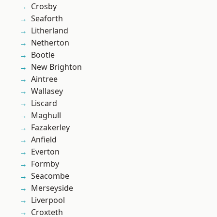
Crosby
Seaforth
Litherland
Netherton
Bootle
New Brighton
Aintree
Wallasey
Liscard
Maghull
Fazakerley
Anfield
Everton
Formby
Seacombe
Merseyside
Liverpool
Croxteth