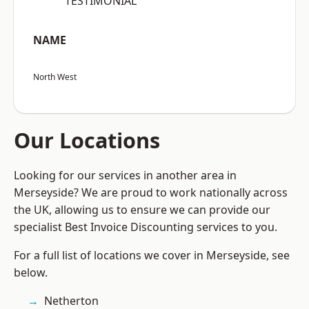
“TESTIMONIAL”
NAME
North West
Our Locations
Looking for our services in another area in
Merseyside? We are proud to work nationally across
the UK, allowing us to ensure we can provide our
specialist Best Invoice Discounting services to you.
For a full list of locations we cover in Merseyside, see
below.
Netherton