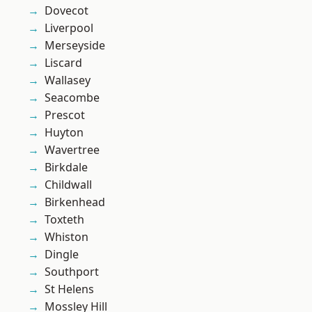
Dovecot
Liverpool
Merseyside
Liscard
Wallasey
Seacombe
Prescot
Huyton
Wavertree
Birkdale
Childwall
Birkenhead
Toxteth
Whiston
Dingle
Southport
St Helens
Mossley Hill