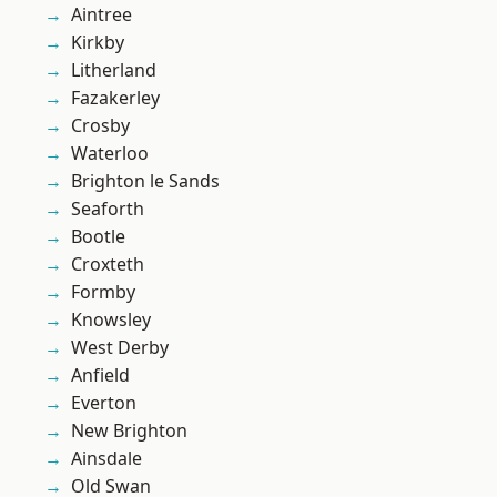
Aintree
Kirkby
Litherland
Fazakerley
Crosby
Waterloo
Brighton le Sands
Seaforth
Bootle
Croxteth
Formby
Knowsley
West Derby
Anfield
Everton
New Brighton
Ainsdale
Old Swan