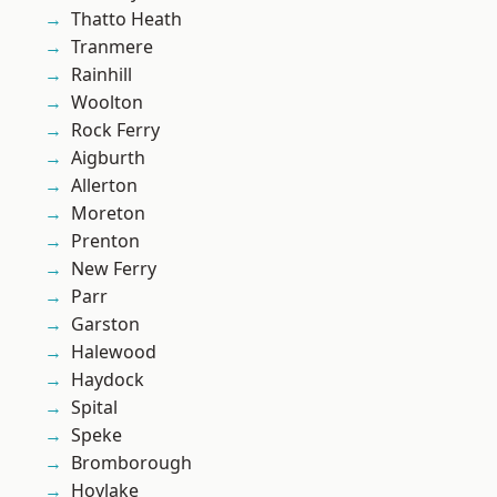
Thatto Heath
Tranmere
Rainhill
Woolton
Rock Ferry
Aigburth
Allerton
Moreton
Prenton
New Ferry
Parr
Garston
Halewood
Haydock
Spital
Speke
Bromborough
Hoylake