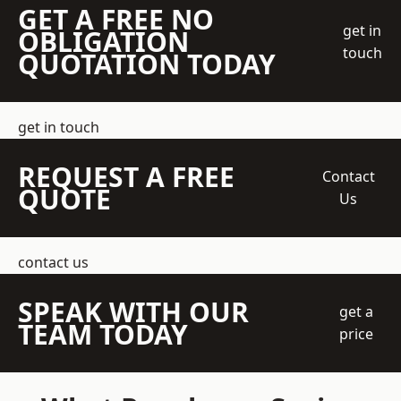
GET A FREE NO
get in
OBLIGATION
touch
QUOTATION TODAY
get in touch
REQUEST A FREE
Contact
QUOTE
Us
contact us
SPEAK WITH OUR
get a
TEAM TODAY
price