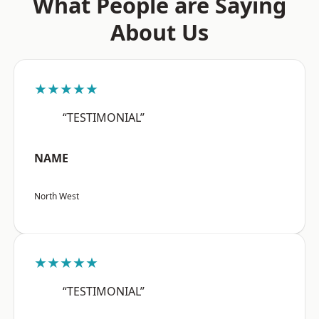
What People are Saying
About Us
★★★★★
“TESTIMONIAL”
NAME
North West
★★★★★
“TESTIMONIAL”