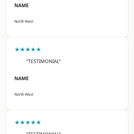
NAME
North West
★★★★★
“TESTIMONIAL”
NAME
North West
★★★★★