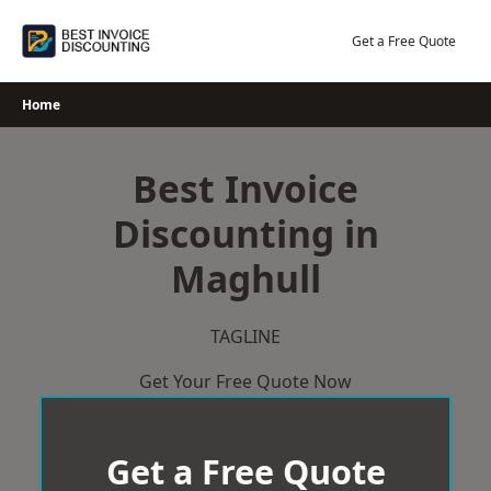
Skip
to
Get a Free Quote
content
Home
Best Invoice
Discounting in
Maghull
TAGLINE
Get Your Free Quote Now
Get a Free Quote