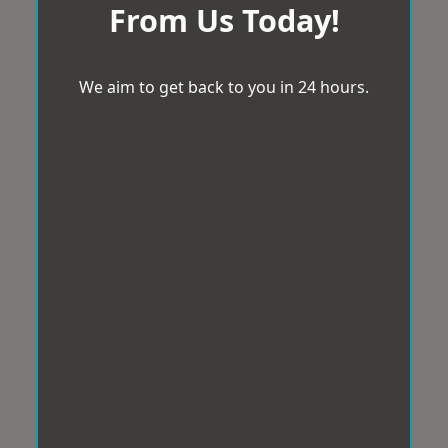
From Us Today!
We aim to get back to you in 24 hours.