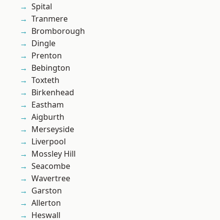
Spital
Tranmere
Bromborough
Dingle
Prenton
Bebington
Toxteth
Birkenhead
Eastham
Aigburth
Merseyside
Liverpool
Mossley Hill
Seacombe
Wavertree
Garston
Allerton
Heswall