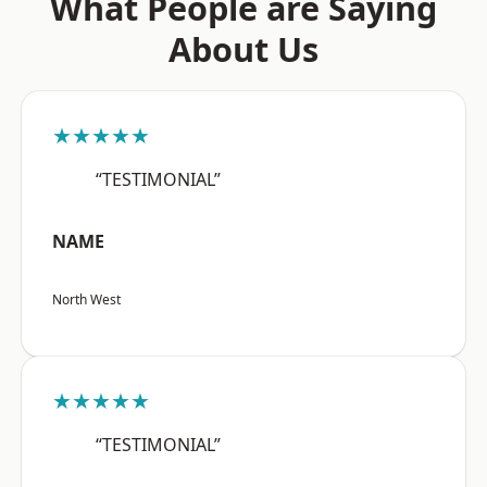
What People are Saying
About Us
★★★★★
“TESTIMONIAL”
NAME
North West
★★★★★
“TESTIMONIAL”