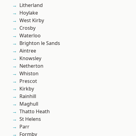
Litherland
Hoylake
West Kirby
Crosby
Waterloo
Brighton le Sands
Aintree
Knowsley
Netherton
Whiston
Prescot
Kirkby
Rainhill
Maghull
Thatto Heath
St Helens
Parr
Formby