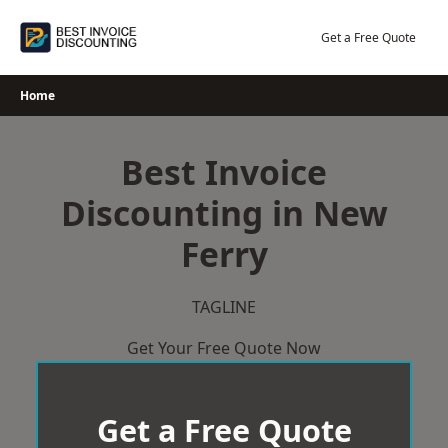
Skip
to
Get a Free Quote
content
Home
Best Invoice
Discounting in New
Ferry
TAGLINE
Get Your Free Quote Now
Get a Free Quote