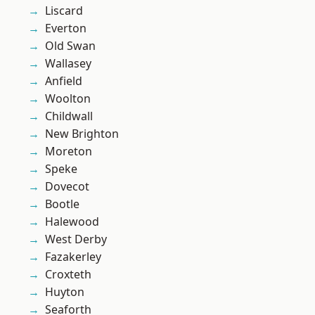
Liscard
Everton
Old Swan
Wallasey
Anfield
Woolton
Childwall
New Brighton
Moreton
Speke
Dovecot
Bootle
Halewood
West Derby
Fazakerley
Croxteth
Huyton
Seaforth