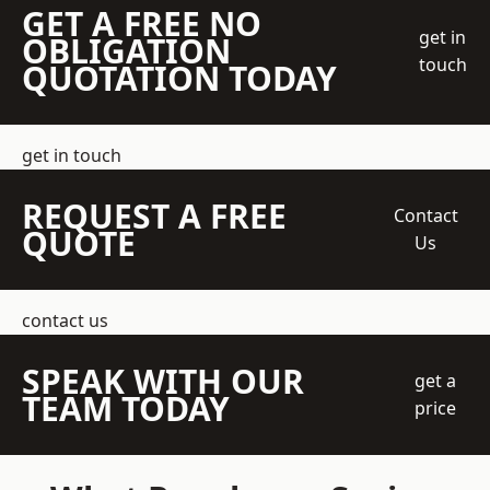
GET A FREE NO
get in
OBLIGATION
touch
QUOTATION TODAY
get in touch
REQUEST A FREE
Contact
QUOTE
Us
contact us
SPEAK WITH OUR
get a
TEAM TODAY
price