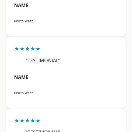
NAME
North West
★★★★★
“TESTIMONIAL”
NAME
North West
★★★★★