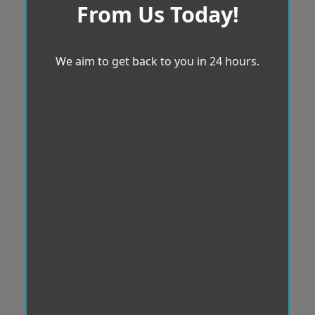
From Us Today!
We aim to get back to you in 24 hours.