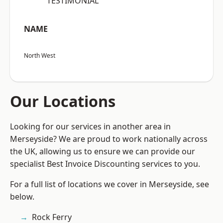
“TESTIMONIAL”
NAME
North West
Our Locations
Looking for our services in another area in
Merseyside? We are proud to work nationally across
the UK, allowing us to ensure we can provide our
specialist Best Invoice Discounting services to you.
For a full list of locations we cover in Merseyside, see
below.
Rock Ferry