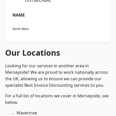
“TESTIMONIAL”
NAME
North West
Our Locations
Looking for our services in another area in
Merseyside? We are proud to work nationally across
the UK, allowing us to ensure we can provide our
specialist Best Invoice Discounting services to you.
For a full list of locations we cover in Merseyside, see
below.
Wavertree