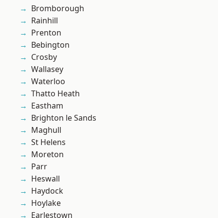
Bromborough
Rainhill
Prenton
Bebington
Crosby
Wallasey
Waterloo
Thatto Heath
Eastham
Brighton le Sands
Maghull
St Helens
Moreton
Parr
Heswall
Haydock
Hoylake
Earlestown