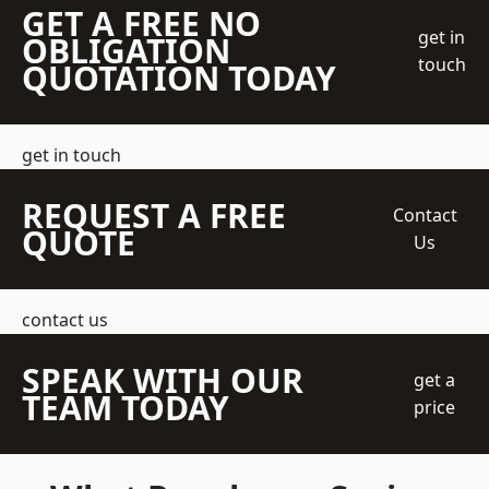
GET A FREE NO
get in
OBLIGATION
touch
QUOTATION TODAY
get in touch
REQUEST A FREE
Contact
QUOTE
Us
contact us
SPEAK WITH OUR
get a
TEAM TODAY
price