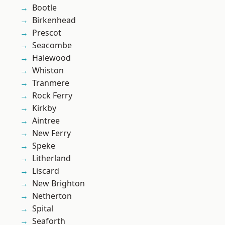
Bootle
Birkenhead
Prescot
Seacombe
Halewood
Whiston
Tranmere
Rock Ferry
Kirkby
Aintree
New Ferry
Speke
Litherland
Liscard
New Brighton
Netherton
Spital
Seaforth