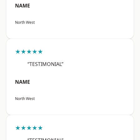
NAME
North West
★★★★★
“TESTIMONIAL”
NAME
North West
★★★★★