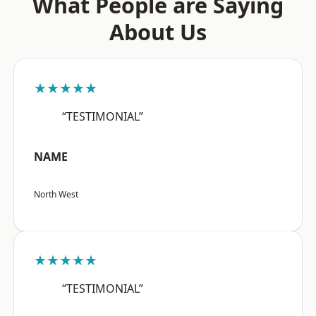
What People are Saying
About Us
★★★★★
“TESTIMONIAL”
NAME
North West
★★★★★
“TESTIMONIAL”