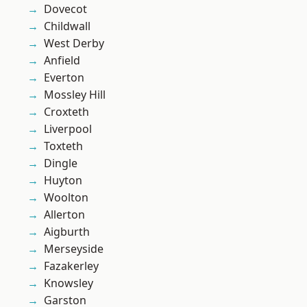
Dovecot
Childwall
West Derby
Anfield
Everton
Mossley Hill
Croxteth
Liverpool
Toxteth
Dingle
Huyton
Woolton
Allerton
Aigburth
Merseyside
Fazakerley
Knowsley
Garston