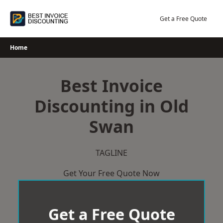
Skip
to
Get a Free Quote
content
Home
Best Invoice
Discounting in Old
Swan
TAGLINE
Get Your Free Quote Now
Get a Free Quote