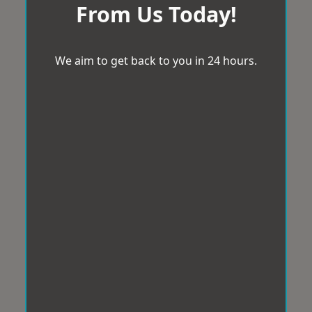
From Us Today!
We aim to get back to you in 24 hours.