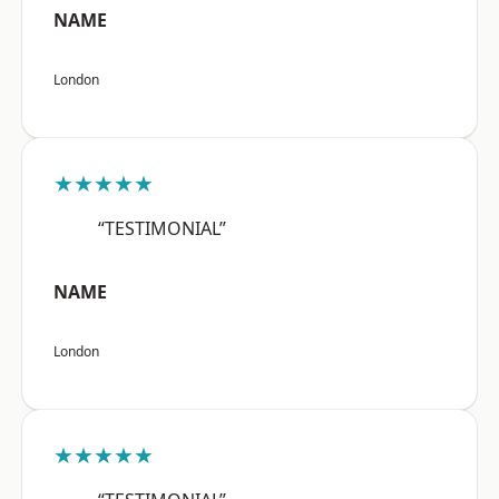
NAME
London
★★★★★
“TESTIMONIAL”
NAME
London
★★★★★