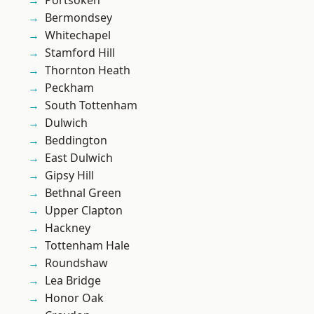
Portsoken
Bermondsey
Whitechapel
Stamford Hill
Thornton Heath
Peckham
South Tottenham
Dulwich
Beddington
East Dulwich
Gipsy Hill
Bethnal Green
Upper Clapton
Hackney
Tottenham Hale
Roundshaw
Lea Bridge
Honor Oak