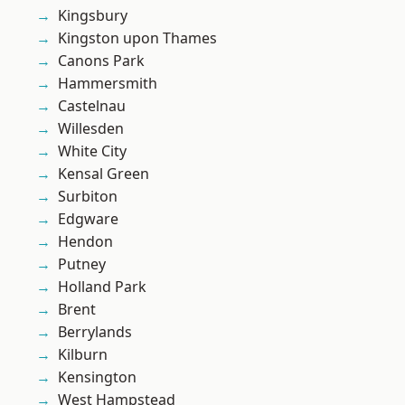
Kingsbury
Kingston upon Thames
Canons Park
Hammersmith
Castelnau
Willesden
White City
Kensal Green
Surbiton
Edgware
Hendon
Putney
Holland Park
Brent
Berrylands
Kilburn
Kensington
West Hampstead