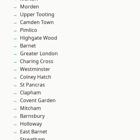
Morden
Upper Tooting
Camden Town
Pimlico
Highgate Wood
Barnet
Greater London
Charing Cross
Westminster
Colney Hatch
St Pancras
Clapham
Covent Garden
Mitcham
Barnsbury
Holloway
East Barnet
Streatham