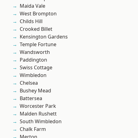
Maida Vale
West Brompton
Childs Hill
Crooked Billet
Kensington Gardens
Temple Fortune
Wandsworth
Paddington
Swiss Cottage
Wimbledon
Chelsea
Bushey Mead
Battersea
Worcester Park
Malden Rushett
South Wimbledon
Chalk Farm
Merton