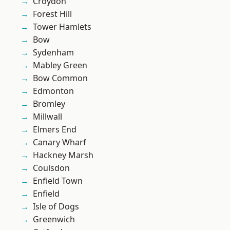
Croydon
Forest Hill
Tower Hamlets
Bow
Sydenham
Mabley Green
Bow Common
Edmonton
Bromley
Millwall
Elmers End
Canary Wharf
Hackney Marsh
Coulsdon
Enfield Town
Enfield
Isle of Dogs
Greenwich