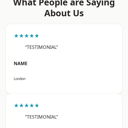
What People are Saying
About Us
★★★★★
“TESTIMONIAL”
NAME
London
★★★★★
“TESTIMONIAL”