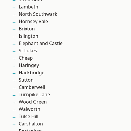
Lambeth
North Southwark
Hornsey Vale
Brixton
Islington
Elephant and Castle
St Lukes
Cheap
Haringey
Hackbridge
Sutton
Camberwell
Turnpike Lane
Wood Green
Walworth
Tulse Hill
Carshalton