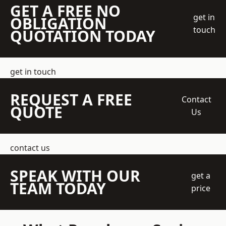
GET A FREE NO
get in
OBLIGATION
touch
QUOTATION TODAY
get in touch
REQUEST A FREE
Contact
QUOTE
Us
contact us
SPEAK WITH OUR
get a
TEAM TODAY
price