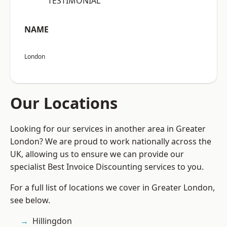
“TESTIMONIAL”
NAME
London
Our Locations
Looking for our services in another area in Greater
London? We are proud to work nationally across the
UK, allowing us to ensure we can provide our
specialist Best Invoice Discounting services to you.
For a full list of locations we cover in Greater London,
see below.
Hillingdon