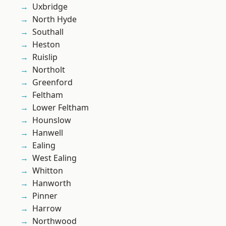
Uxbridge
North Hyde
Southall
Heston
Ruislip
Northolt
Greenford
Feltham
Lower Feltham
Hounslow
Hanwell
Ealing
West Ealing
Whitton
Hanworth
Pinner
Harrow
Northwood