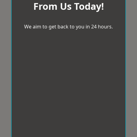
From Us Today!
We aim to get back to you in 24 hours.