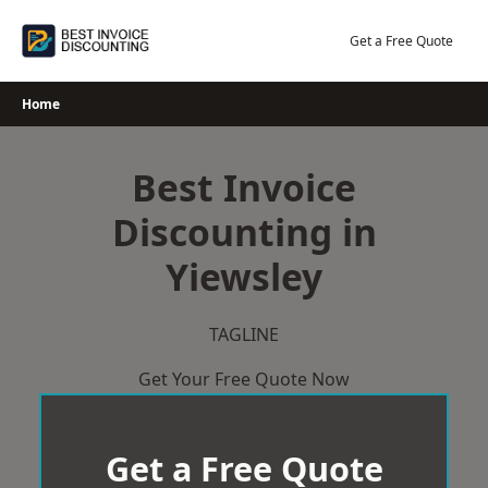
Skip
to
Get a Free Quote
content
Home
Best Invoice
Discounting in
Yiewsley
TAGLINE
Get Your Free Quote Now
Get a Free Quote