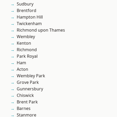
Sudbury
Brentford
Hampton Hill
Twickenham
Richmond upon Thames
Wembley
Kenton
Richmond
Park Royal
Ham
Acton
Wembley Park
Grove Park
Gunnersbury
Chiswick
Brent Park
Barnes
Stanmore