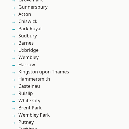
Gunnersbury
Acton
Chiswick
Park Royal
Sudbury
Barnes
Uxbridge
Wembley
Harrow
Kingston upon Thames
Hammersmith
Castelnau
Ruislip
White City
Brent Park
Wembley Park
Putney