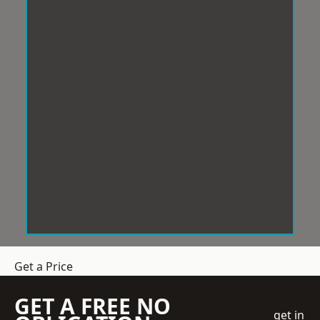
Get a Price
GET A FREE NO
get in