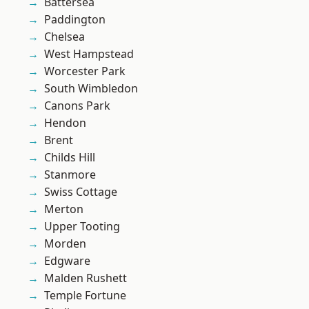
Battersea
Paddington
Chelsea
West Hampstead
Worcester Park
South Wimbledon
Canons Park
Hendon
Brent
Childs Hill
Stanmore
Swiss Cottage
Merton
Upper Tooting
Morden
Edgware
Malden Rushett
Temple Fortune