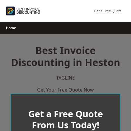
Skip
to
Get a Free Quote
content
Home
Best Invoice
Discounting in Heston
TAGLINE
Get Your Free Quote Now
Get a Free Quote
From Us Today!