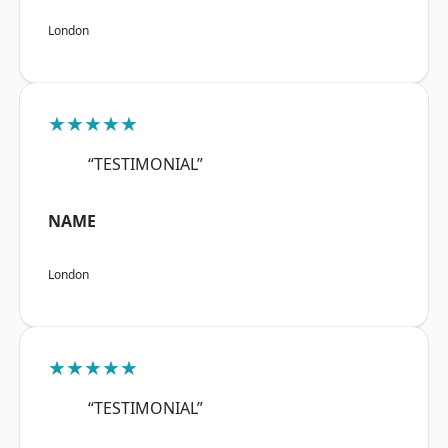
London
★★★★★
“TESTIMONIAL”
NAME
London
★★★★★
“TESTIMONIAL”