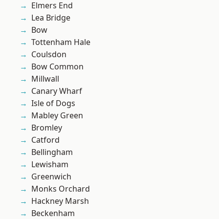
Elmers End
Lea Bridge
Bow
Tottenham Hale
Coulsdon
Bow Common
Millwall
Canary Wharf
Isle of Dogs
Mabley Green
Bromley
Catford
Bellingham
Lewisham
Greenwich
Monks Orchard
Hackney Marsh
Beckenham