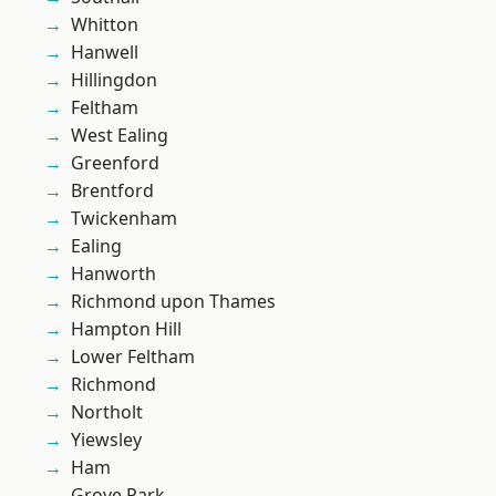
Whitton
Hanwell
Hillingdon
Feltham
West Ealing
Greenford
Brentford
Twickenham
Ealing
Hanworth
Richmond upon Thames
Hampton Hill
Lower Feltham
Richmond
Northolt
Yiewsley
Ham
Grove Park