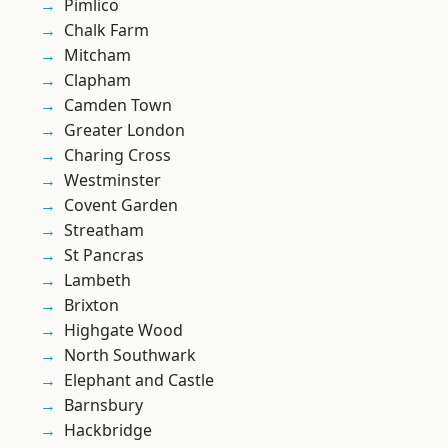
Pimlico
Chalk Farm
Mitcham
Clapham
Camden Town
Greater London
Charing Cross
Westminster
Covent Garden
Streatham
St Pancras
Lambeth
Brixton
Highgate Wood
North Southwark
Elephant and Castle
Barnsbury
Hackbridge