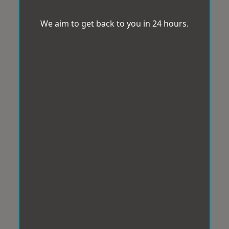
We aim to get back to you in 24 hours.