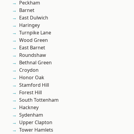
Peckham
Barnet
East Dulwich
Haringey
Turnpike Lane
Wood Green
East Barnet
Roundshaw
Bethnal Green
Croydon
Honor Oak
Stamford Hill
Forest Hill
South Tottenham
Hackney
Sydenham
Upper Clapton
Tower Hamlets