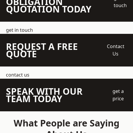
OBLIGATION
touch
QUOTATION TODAY
get in touch
REQUEST A FREE
Contact
QUOTE
Us
contact us
SPEAK WITH OUR
get a
TEAM TODAY
price
What People are Saying