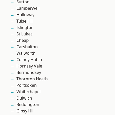
Sutton
Camberwell
Holloway
Tulse Hill
Islington
St Lukes
Cheap
Carshalton
Walworth
Colney Hatch
Hornsey Vale
Bermondsey
Thornton Heath
Portsoken
Whitechapel
Dulwich
Beddington
Gipsy Hill