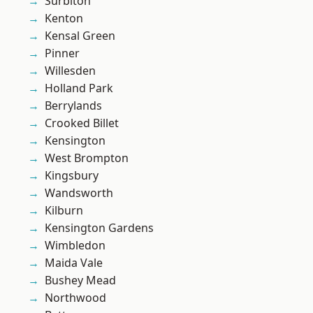
Surbiton
Kenton
Kensal Green
Pinner
Willesden
Holland Park
Berrylands
Crooked Billet
Kensington
West Brompton
Kingsbury
Wandsworth
Kilburn
Kensington Gardens
Wimbledon
Maida Vale
Bushey Mead
Northwood