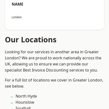
NAME
London
Our Locations
Looking for our services in another area in Greater
London? We are proud to work nationally across the
UK, allowing us to ensure we can provide our
specialist Best Invoice Discounting services to you.
For a full list of locations we cover in Greater London,
see below.
North Hyde
Hounslow
Southall