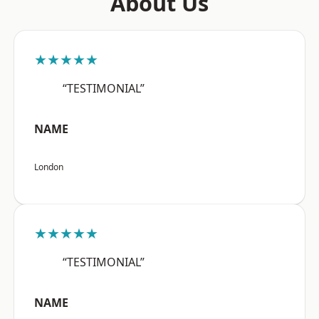
About Us
★★★★★
“TESTIMONIAL”
NAME
London
★★★★★
“TESTIMONIAL”
NAME