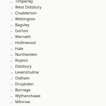
Timperley
West Didsbury
Chadderton
Withington
Baguley
Gorton
Werneth
Hollinwood
Hale
Northenden
Royton
Didsbury
Levenshulme
Oldham
Droylsden
Burnage
Wythenshawe
Milnrow