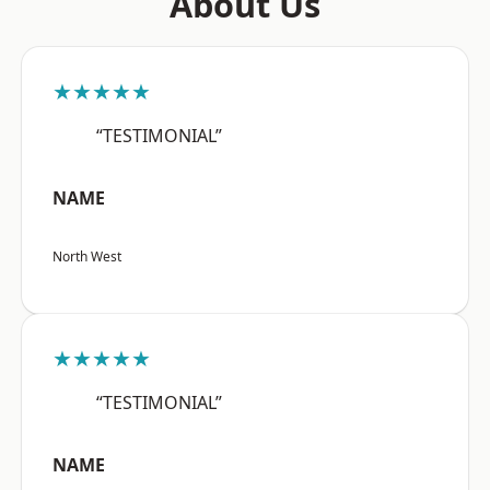
About Us
★★★★★
“TESTIMONIAL”
NAME
North West
★★★★★
“TESTIMONIAL”
NAME