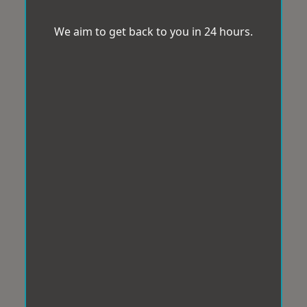
We aim to get back to you in 24 hours.