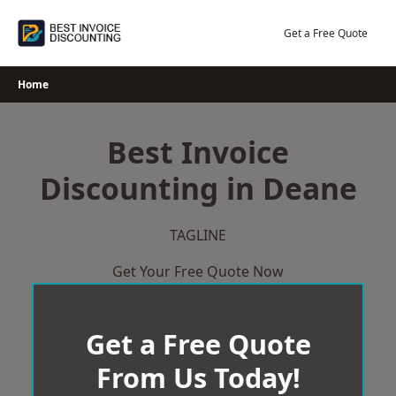
Skip
to
Get a Free Quote
content
Home
Best Invoice
Discounting in Deane
TAGLINE
Get Your Free Quote Now
Get a Free Quote
From Us Today!