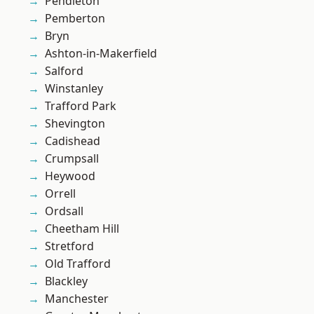
Pendleton
Pemberton
Bryn
Ashton-in-Makerfield
Salford
Winstanley
Trafford Park
Shevington
Cadishead
Crumpsall
Heywood
Orrell
Ordsall
Cheetham Hill
Stretford
Old Trafford
Blackley
Manchester