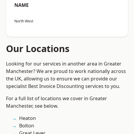
NAME
North West
Our Locations
Looking for our services in another area in Greater
Manchester? We are proud to work nationally across
the UK, allowing us to ensure we can provide our
specialist Best Invoice Discounting services to you.
For a full list of locations we cover in Greater
Manchester, see below.
Heaton
Bolton
Great Lever