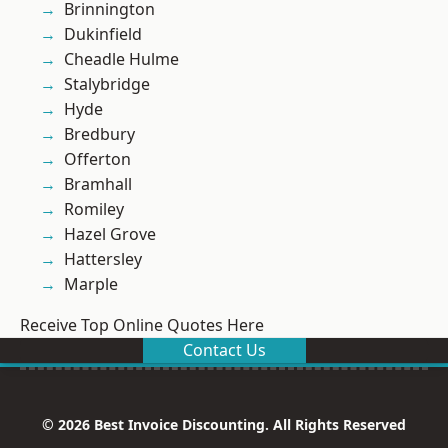
Brinnington
Dukinfield
Cheadle Hulme
Stalybridge
Hyde
Bredbury
Offerton
Bramhall
Romiley
Hazel Grove
Hattersley
Marple
Receive Top Online Quotes Here
Contact Us
© 2026 Best Invoice Discounting. All Rights Reserved