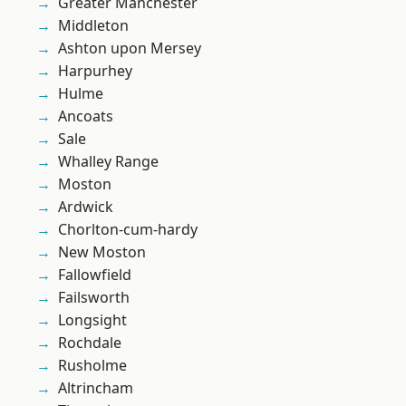
Greater Manchester
Middleton
Ashton upon Mersey
Harpurhey
Hulme
Ancoats
Sale
Whalley Range
Moston
Ardwick
Chorlton-cum-hardy
New Moston
Fallowfield
Failsworth
Longsight
Rochdale
Rusholme
Altrincham