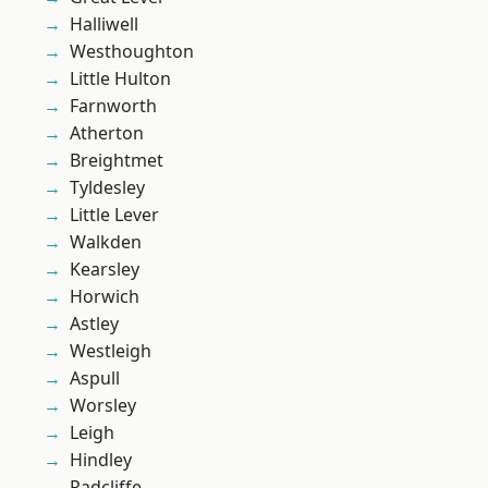
Halliwell
Westhoughton
Little Hulton
Farnworth
Atherton
Breightmet
Tyldesley
Little Lever
Walkden
Kearsley
Horwich
Astley
Westleigh
Aspull
Worsley
Leigh
Hindley
Radcliffe