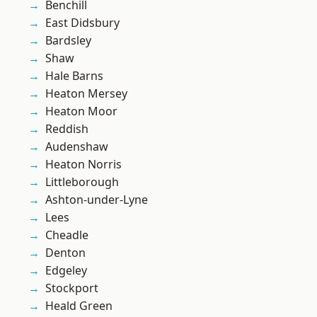
Benchill
East Didsbury
Bardsley
Shaw
Hale Barns
Heaton Mersey
Heaton Moor
Reddish
Audenshaw
Heaton Norris
Littleborough
Ashton-under-Lyne
Lees
Cheadle
Denton
Edgeley
Stockport
Heald Green