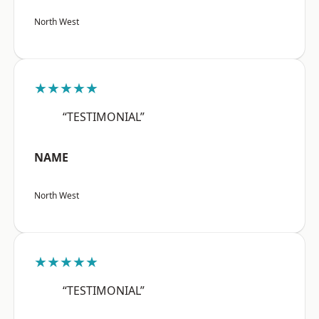
North West
★★★★★
“TESTIMONIAL”
NAME
North West
★★★★★
“TESTIMONIAL”