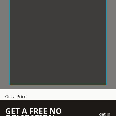
Get a Price
GET A FREE NO
get in