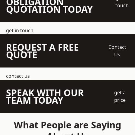
OBLIGATION
touch
QUOTATION TODAY
get in touch
REQUEST A FREE
Contact
QUOTE
Us
contact us
SPEAK WITH OUR
get a
TEAM TODAY
price
What People are Saying