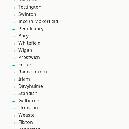
Tottington
Swinton
Ince-in-Makerfield
Pendlebury
Bury
Whitefield
Wigan
Prestwich
Eccles
Ramsbottom
Irlam
Davyhulme
Standish
Golborne
Urmston
Weaste
Flixton