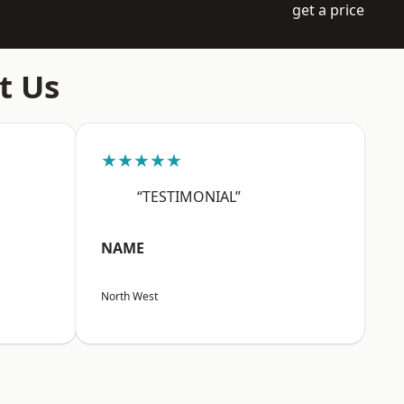
get a price
t Us
★★★★★
“TESTIMONIAL”
NAME
North West