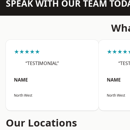
SPEAK WITH OUR TEAM TOD
Wha
★★★★★
★★★★
“TESTIMONIAL”
“TES
NAME
NAME
North West
North West
Our Locations