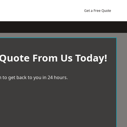
Get a Free Quote
 Quote From Us Today!
 to get back to you in 24 hours.