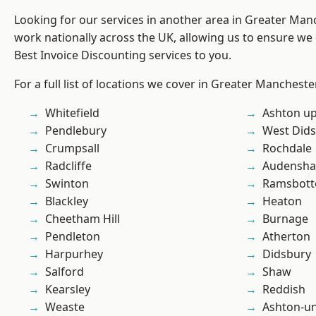
Looking for our services in another area in Greater Ma
work nationally across the UK, allowing us to ensure we 
Best Invoice Discounting services to you.
For a full list of locations we cover in Greater Mancheste
Whitefield
Ashton u
Pendlebury
West Did
Crumpsall
Rochdale
Radcliffe
Audensh
Swinton
Ramsbot
Blackley
Heaton
Cheetham Hill
Burnage
Pendleton
Atherton
Harpurhey
Didsbury
Salford
Shaw
Kearsley
Reddish
Weaste
Ashton-u