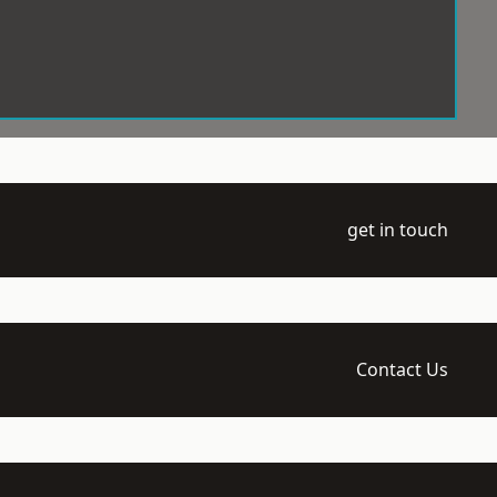
get in touch
Contact Us