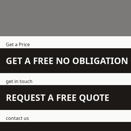
Get a Price
GET A FREE NO OBLIGATIO
get in touch
REQUEST A FREE QUOTE
contact us