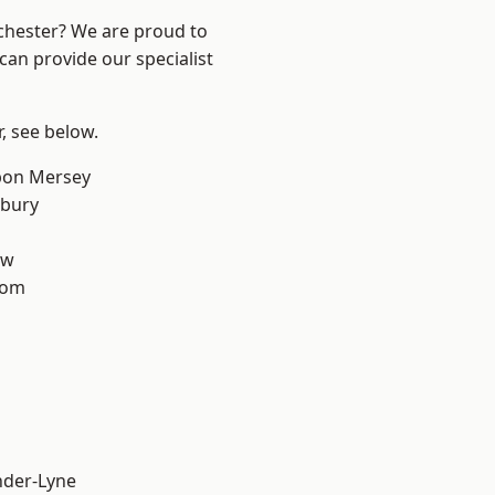
nchester? We are proud to
can provide our specialist
r, see below.
pon Mersey
sbury
aw
tom
nder-Lyne