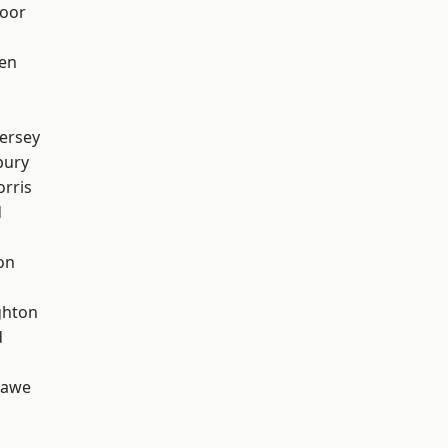
oor
en
ersey
bury
rris
d
on
hton
d
hawe