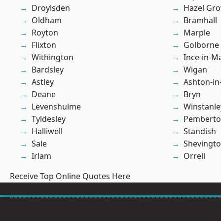
Droylsden
Hazel Gro
Oldham
Bramhall
Royton
Marple
Flixton
Golborne
Withington
Ince-in-M
Bardsley
Wigan
Astley
Ashton-in
Deane
Bryn
Levenshulme
Winstanle
Tyldesley
Pembert
Halliwell
Standish
Sale
Shevingt
Irlam
Orrell
Receive Top Online Quotes Here