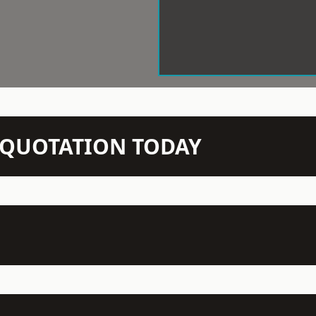
N QUOTATION TODAY