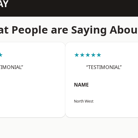
AY
t People are Saying Abou
★
★★★★★
TIMONIAL”
“TESTIMONIAL”
NAME
North West