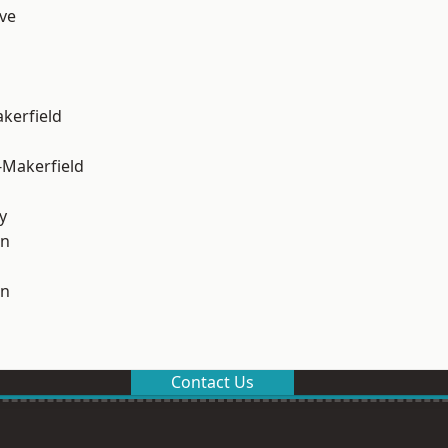
ve
akerfield
-Makerfield
y
on
on
Contact Us