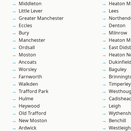
Middleton
Heaton M
Little Lever
Lees
Greater Manchester
Northend
Eccles
Denton
Bury
Milnrow
Manchester
Heaton M
Ordsall
East Dids
Moston
Heaton No
Ancoats
Dukinfiel
Worsley
Baguley
Farnworth
Brinningt
Walkden
Timperley
Trafford Park
Westhoug
Hulme
Cadishea
Heywood
Leigh
Old Trafford
Wythens
New Moston
Benchill
Ardwick
Westleigh