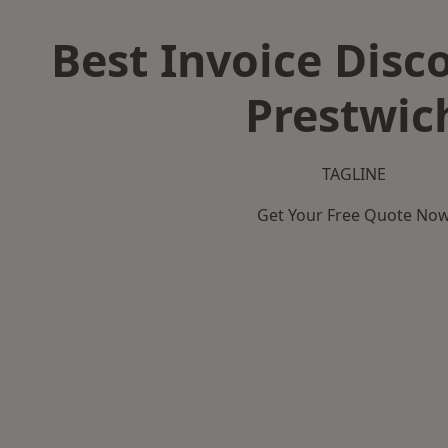
Best Invoice Disc
Prestwic
TAGLINE
Get Your Free Quote No