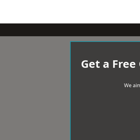
Get a Free
We aim