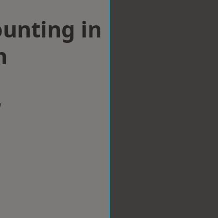
ounting in
h
w