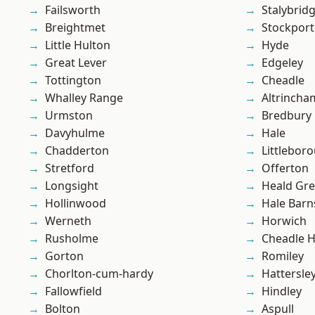
Failsworth
Stalybrid
Breightmet
Stockport
Little Hulton
Hyde
Great Lever
Edgeley
Tottington
Cheadle
Whalley Range
Altrincha
Urmston
Bredbury
Davyhulme
Hale
Chadderton
Littlebor
Stretford
Offerton
Longsight
Heald Gr
Hollinwood
Hale Barn
Werneth
Horwich
Rusholme
Cheadle 
Gorton
Romiley
Chorlton-cum-hardy
Hattersle
Fallowfield
Hindley
Bolton
Aspull