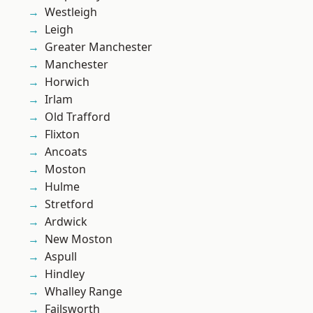
Westleigh
Leigh
Greater Manchester
Manchester
Horwich
Irlam
Old Trafford
Flixton
Ancoats
Moston
Hulme
Stretford
Ardwick
New Moston
Aspull
Hindley
Whalley Range
Failsworth