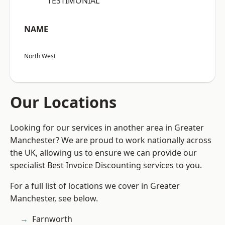
“TESTIMONIAL”
NAME
North West
Our Locations
Looking for our services in another area in Greater
Manchester? We are proud to work nationally across
the UK, allowing us to ensure we can provide our
specialist Best Invoice Discounting services to you.
For a full list of locations we cover in Greater
Manchester, see below.
Farnworth