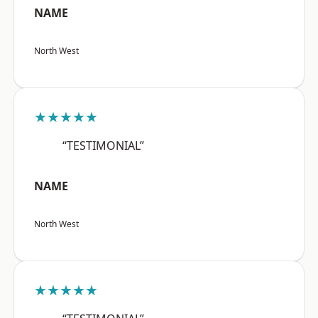
NAME
North West
★★★★★
“TESTIMONIAL”
NAME
North West
★★★★★