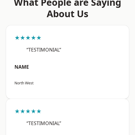
What People are Saying
About Us
★★★★★
“TESTIMONIAL”
NAME
North West
★★★★★
“TESTIMONIAL”