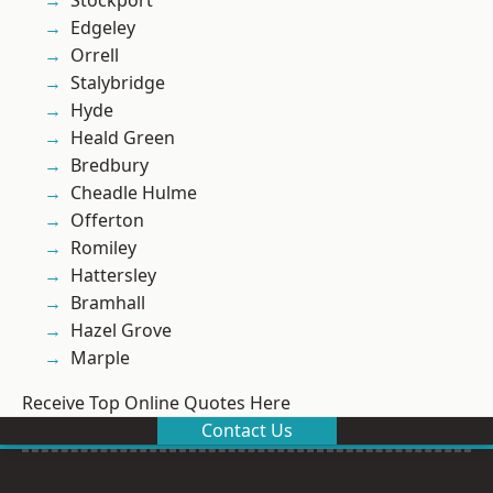
Stockport
Edgeley
Orrell
Stalybridge
Hyde
Heald Green
Bredbury
Cheadle Hulme
Offerton
Romiley
Hattersley
Bramhall
Hazel Grove
Marple
Receive Top Online Quotes Here
Contact Us