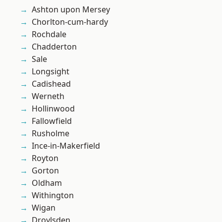
Ashton upon Mersey
Chorlton-cum-hardy
Rochdale
Chadderton
Sale
Longsight
Cadishead
Werneth
Hollinwood
Fallowfield
Rusholme
Ince-in-Makerfield
Royton
Gorton
Oldham
Withington
Wigan
Droylsden