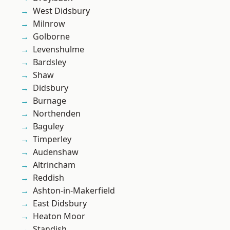
West Didsbury
Milnrow
Golborne
Levenshulme
Bardsley
Shaw
Didsbury
Burnage
Northenden
Baguley
Timperley
Audenshaw
Altrincham
Reddish
Ashton-in-Makerfield
East Didsbury
Heaton Moor
Standish