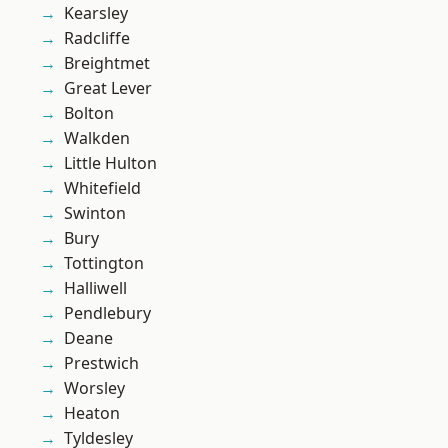
Kearsley
Radcliffe
Breightmet
Great Lever
Bolton
Walkden
Little Hulton
Whitefield
Swinton
Bury
Tottington
Halliwell
Pendlebury
Deane
Prestwich
Worsley
Heaton
Tyldesley