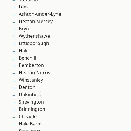
Lees
Ashton-under-Lyne
Heaton Mersey
Bryn
Wythenshawe
Littleborough
Hale
Benchill
Pemberton
Heaton Norris
Winstanley
Denton
Dukinfield
Shevington
Brinnington
Cheadle
Hale Barns