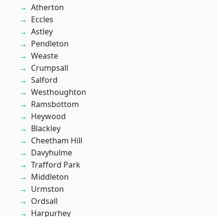
Atherton
Eccles
Astley
Pendleton
Weaste
Crumpsall
Salford
Westhoughton
Ramsbottom
Heywood
Blackley
Cheetham Hill
Davyhulme
Trafford Park
Middleton
Urmston
Ordsall
Harpurhey