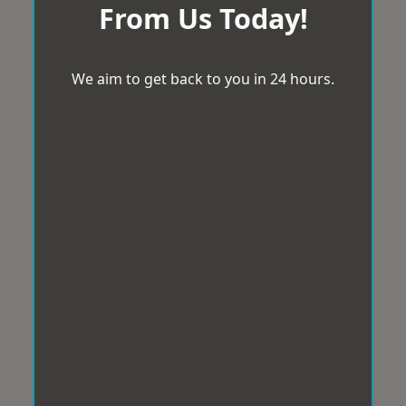
From Us Today!
We aim to get back to you in 24 hours.