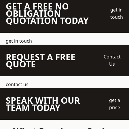
GET A FREE NO
get in
OBLIGATION
touch
QUOTATION TODAY
get in touch
REQUEST A FREE
Contact
QUOTE
Us
contact us
SPEAK WITH OUR
get a
TEAM TODAY
price