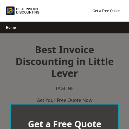
Skip
to
Get a Free Quote
content
Home
Best Invoice
Discounting in Little
Lever
TAGLINE
Get Your Free Quote Now
Get a Free Quote