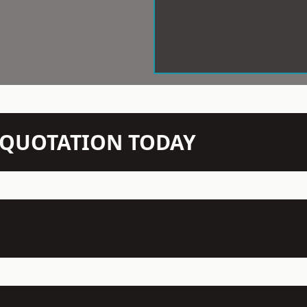
N QUOTATION TODAY