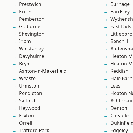
Prestwich
Burnage
Eccles
Bardsley
Pemberton
Wythens
Golborne
East Dids
Shevington
Littlebor
Irlam
Benchill
Winstanley
Audensh
Davyhulme
Heaton M
Bryn
Heaton M
Ashton-in-Makerfield
Reddish
Weaste
Hale Barn
Urmston
Lees
Pendleton
Heaton No
Salford
Ashton-u
Heywood
Denton
Flixton
Cheadle
Orrell
Dukinfiel
Trafford Park
Edgeley