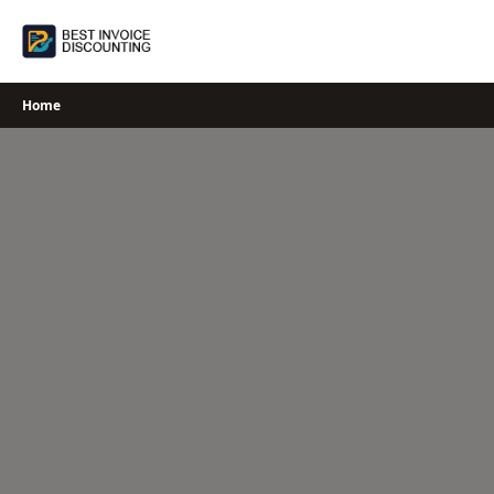
Skip
to
content
Home