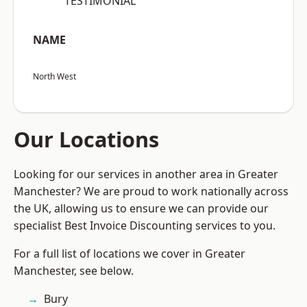
“TESTIMONIAL”
NAME
North West
Our Locations
Looking for our services in another area in Greater
Manchester? We are proud to work nationally across
the UK, allowing us to ensure we can provide our
specialist Best Invoice Discounting services to you.
For a full list of locations we cover in Greater
Manchester, see below.
Bury