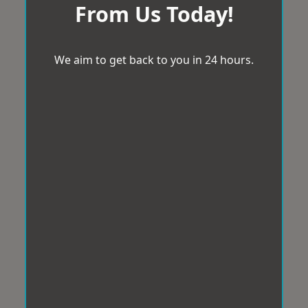
From Us Today!
We aim to get back to you in 24 hours.