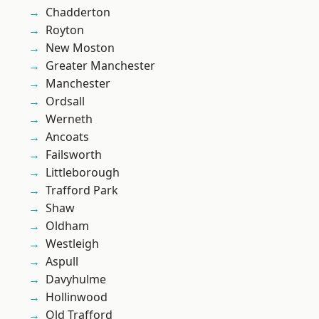
Chadderton
Royton
New Moston
Greater Manchester
Manchester
Ordsall
Werneth
Ancoats
Failsworth
Littleborough
Trafford Park
Shaw
Oldham
Westleigh
Aspull
Davyhulme
Hollinwood
Old Trafford