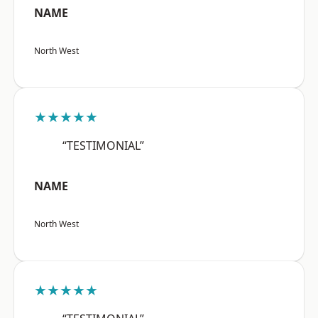
NAME
North West
★★★★★
“TESTIMONIAL”
NAME
North West
★★★★★