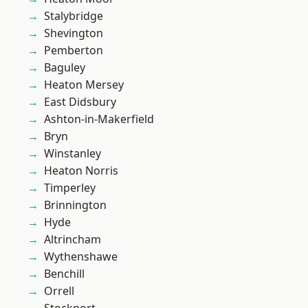
Stalybridge
Shevington
Pemberton
Baguley
Heaton Mersey
East Didsbury
Ashton-in-Makerfield
Bryn
Winstanley
Heaton Norris
Timperley
Brinnington
Hyde
Altrincham
Wythenshawe
Benchill
Orrell