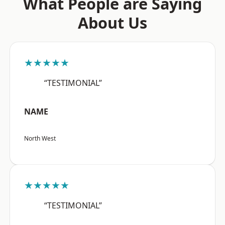
What People are Saying
About Us
★★★★★
“TESTIMONIAL”
NAME
North West
★★★★★
“TESTIMONIAL”