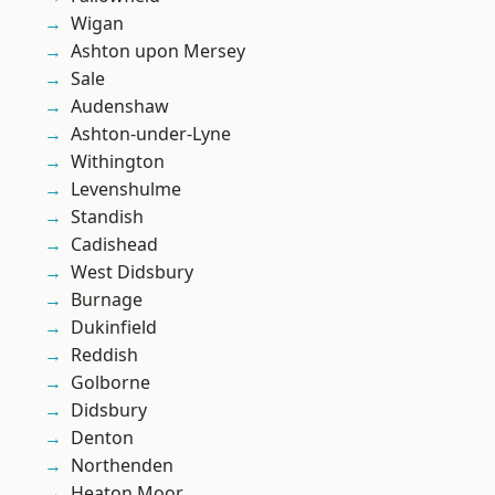
Wigan
Ashton upon Mersey
Sale
Audenshaw
Ashton-under-Lyne
Withington
Levenshulme
Standish
Cadishead
West Didsbury
Burnage
Dukinfield
Reddish
Golborne
Didsbury
Denton
Northenden
Heaton Moor