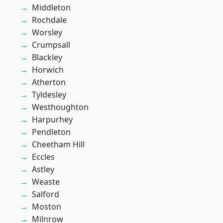
Middleton
Rochdale
Worsley
Crumpsall
Blackley
Horwich
Atherton
Tyldesley
Westhoughton
Harpurhey
Pendleton
Cheetham Hill
Eccles
Astley
Weaste
Salford
Moston
Milnrow