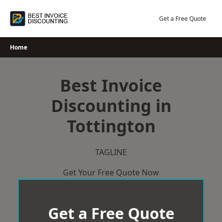
Skip
to
Get a Free Quote
content
Home
Best Invoice
Discounting in
Tottington
TAGLINE
Get Your Free Quote Now
Get a Free Quote