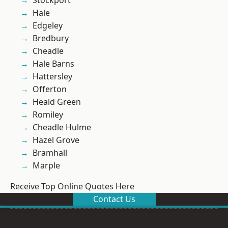
Stockport
Hale
Edgeley
Bredbury
Cheadle
Hale Barns
Hattersley
Offerton
Heald Green
Romiley
Cheadle Hulme
Hazel Grove
Bramhall
Marple
Receive Top Online Quotes Here
Contact Us