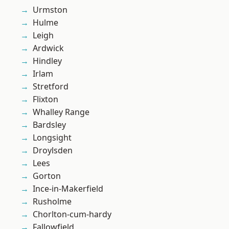
Urmston
Hulme
Leigh
Ardwick
Hindley
Irlam
Stretford
Flixton
Whalley Range
Bardsley
Longsight
Droylsden
Lees
Gorton
Ince-in-Makerfield
Rusholme
Chorlton-cum-hardy
Fallowfield