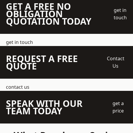
GET A FREE NO
get in
OBLIGATION
touch
QUOTATION TODAY
get in touch
REQUEST A FREE
Contact
QUOTE
Us
contact us
SPEAK WITH OUR
get a
TEAM TODAY
price