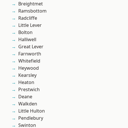
Breightmet
Ramsbottom
Radcliffe
Little Lever
Bolton
Halliwell
Great Lever
Farnworth
Whitefield
Heywood
Kearsley
Heaton
Prestwich
Deane
Walkden
Little Hulton
Pendlebury
Swinton